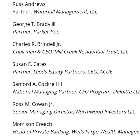
Russ Andrews
Partner,
Waterfall Management, LLC
George T. Brady III
Partner, Parker Poe
Charles R. Brindell Jr.
Chairman & CEO, Mill Creek Residential Trust, LLC
Susan E. Cates
Partner, Leeds Equity Partners, CEO, ACUE
Sanford A. Cockrell III
National Managing Partner, CFO Program, Deloitte LL
Ross M. Cowan Jr.
Senior Managing Director, Northwood Investors LLC
Morrison Creech
Head of Private Banking, Wells Fargo Wealth Manage