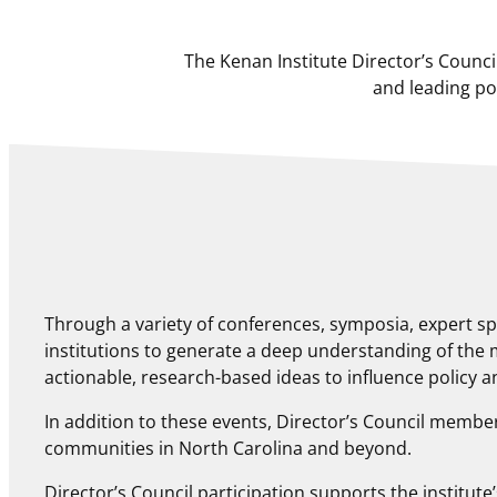
The Kenan Institute Director’s Counc
and leading po
Through a variety of conferences, symposia, expert s
institutions to generate a deep understanding of the
actionable, research-based ideas to influence policy 
In addition to these events, Director’s Council members
communities in North Carolina and beyond.
Director’s Council participation supports the institu