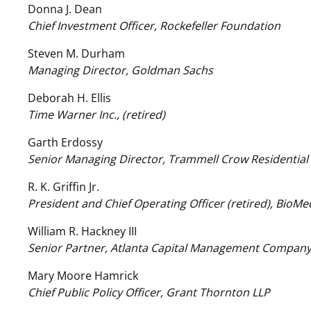
Donna J. Dean
Chief Investment Officer, Rockefeller Foundation
Steven M. Durham
Managing Director, Goldman Sachs
Deborah H. Ellis
Time Warner Inc., (retired)
Garth Erdossy
Senior Managing Director, Trammell Crow Residential
R. K. Griffin Jr.
President and Chief Operating Officer (retired), BioMe
William R. Hackney III
Senior Partner, Atlanta Capital Management Compan
Mary Moore Hamrick
Chief Public Policy Officer, Grant Thornton LLP