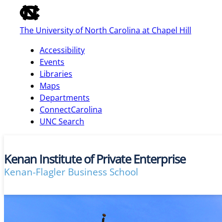
of
the
The University of North Carolina at Chapel Hill
global
utility
Accessibility
bar
Events
Libraries
Maps
skip
Departments
to
ConnectCarolina
main
UNC Search
Kenan Institute of Private Enterprise
Kenan-Flagler Business School