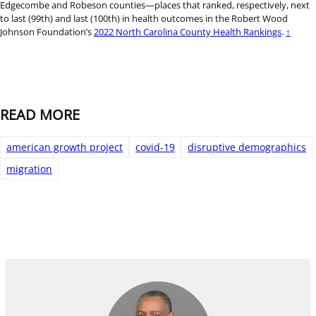
Edgecombe and Robeson counties—places that ranked, respectively, next
to last (99th) and last (100th) in health outcomes in the Robert Wood
Johnson Foundation’s
2022 North Carolina County Health Rankings
.
↑
READ MORE
american growth project
covid-19
disruptive demographics
migration