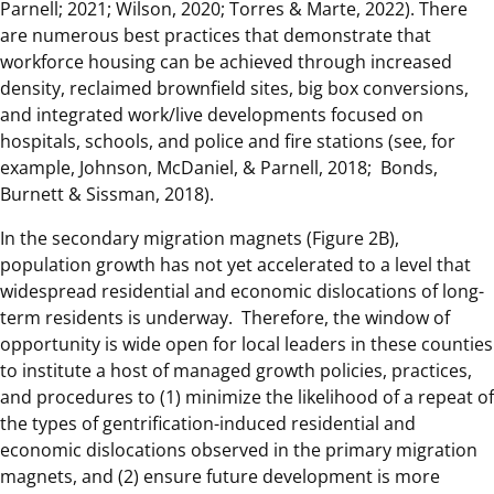
Parnell; 2021; Wilson, 2020; Torres & Marte, 2022). There
are numerous best practices that demonstrate that
workforce housing can be achieved through increased
density, reclaimed brownfield sites, big box conversions,
and integrated work/live developments focused on
hospitals, schools, and police and fire stations (see, for
example, Johnson, McDaniel, & Parnell, 2018; Bonds,
Burnett & Sissman, 2018).
In the secondary migration magnets (Figure 2B),
population growth has not yet accelerated to a level that
widespread residential and economic dislocations of long-
term residents is underway. Therefore, the window of
opportunity is wide open for local leaders in these counties
to institute a host of managed growth policies, practices,
and procedures to (1) minimize the likelihood of a repeat of
the types of gentrification-induced residential and
economic dislocations observed in the primary migration
magnets, and (2) ensure future development is more