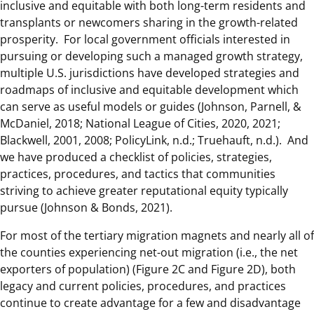
inclusive and equitable with both long-term residents and
transplants or newcomers sharing in the growth-related
prosperity. For local government officials interested in
pursuing or developing such a managed growth strategy,
multiple U.S. jurisdictions have developed strategies and
roadmaps of inclusive and equitable development which
can serve as useful models or guides (Johnson, Parnell, &
McDaniel, 2018; National League of Cities, 2020, 2021;
Blackwell, 2001, 2008; PolicyLink, n.d.; Truehauft, n.d.). And
we have produced a checklist of policies, strategies,
practices, procedures, and tactics that communities
striving to achieve greater reputational equity typically
pursue (Johnson & Bonds, 2021).
For most of the tertiary migration magnets and nearly all of
the counties experiencing net-out migration (i.e., the net
exporters of population) (Figure 2C and Figure 2D), both
legacy and current policies, procedures, and practices
continue to create advantage for a few and disadvantage