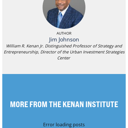
AUTHOR
Jim Johnson
William R. Kenan Jr. Distinguished Professor of Strategy and
Entrepreneurship, Director of the Urban Investment Strategies
Center
MORE FROM THE KENAN INSTITUTE
Error loading posts