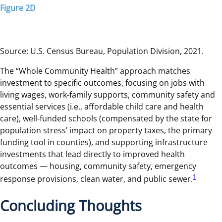
Figure 2D
Source: U.S. Census Bureau, Population Division, 2021.
The “Whole Community Health” approach matches
investment to specific outcomes, focusing on jobs with
living wages, work-family supports, community safety and
essential services (i.e., affordable child care and health
care), well-funded schools (compensated by the state for
population stress’ impact on property taxes, the primary
funding tool in counties), and supporting infrastructure
investments that lead directly to improved health
outcomes — housing, community safety, emergency
1
response provisions, clean water, and public sewer.
Concluding Thoughts