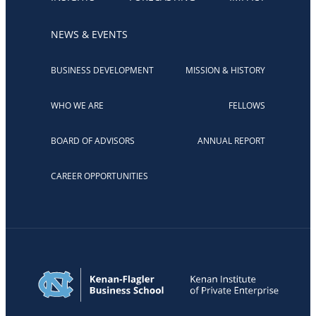
NEWS & EVENTS
BUSINESS DEVELOPMENT
MISSION & HISTORY
WHO WE ARE
FELLOWS
BOARD OF ADVISORS
ANNUAL REPORT
CAREER OPPORTUNITIES