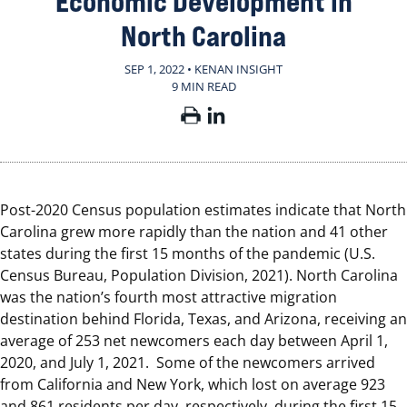
Economic Development in
North Carolina
SEP 1, 2022 • KENAN INSIGHT
9 MIN READ
Post-2020 Census population estimates indicate that North
Carolina grew more rapidly than the nation and 41 other
states during the first 15 months of the pandemic (U.S.
Census Bureau, Population Division, 2021). North Carolina
was the nation’s fourth most attractive migration
destination behind Florida, Texas, and Arizona, receiving an
average of 253 net newcomers each day between April 1,
2020, and July 1, 2021. Some of the newcomers arrived
from California and New York, which lost on average 923
and 861 residents per day, respectively, during the first 15