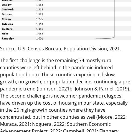
Source: U.S. Census Bureau, Population Division, 2021.
The first challenge is the remaining 74 mostly rural
counties were left behind in the pandemic-induced
population boom. These counties experienced slow
growth, no growth, or population decline, continuing a pre-
pandemic trend (Johnson, 2021b; Johnson & Parnell, 2019).
The second challenge is newcomer pandemic refugees
have driven up the cost of housing in our state, especially
in the 26 high-growth counties where they have
concentrated, but in other counties as well (Moore, 2022;
Muraca, 2021; Noguera, 2022; Southern Economic
Advancement Project, 2022; Campbell, 2021; Flannery,