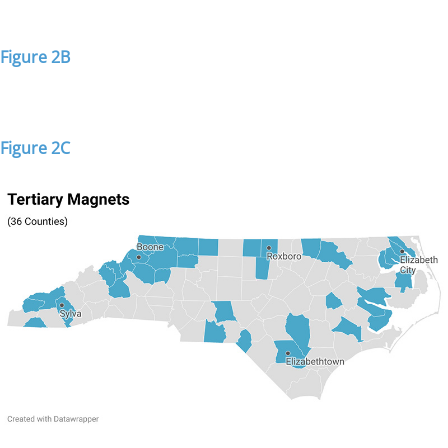
Figure 2B
Figure 2C