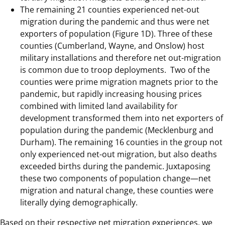
The remaining 21 counties experienced net-out
migration during the pandemic and thus were net
exporters of population (Figure 1D). Three of these
counties (Cumberland, Wayne, and Onslow) host
military installations and therefore net out-migration
is common due to troop deployments. Two of the
counties were prime migration magnets prior to the
pandemic, but rapidly increasing housing prices
combined with limited land availability for
development transformed them into net exporters of
population during the pandemic (Mecklenburg and
Durham). The remaining 16 counties in the group not
only experienced net-out migration, but also deaths
exceeded births during the pandemic. Juxtaposing
these two components of population change—net
migration and natural change, these counties were
literally dying demographically.
Based on their respective net migration experiences, we