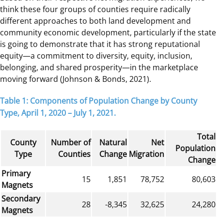
think these four groups of counties require radically
different approaches to both land development and
community economic development, particularly if the state
is going to demonstrate that it has strong reputational
equity—a commitment to diversity, equity, inclusion,
belonging, and shared prosperity—in the marketplace
moving forward (Johnson & Bonds, 2021).
Table 1: Components of Population Change by County
Type, April 1, 2020 – July 1, 2021.
Total
County
Number of
Natural
Net
Population
Type
Counties
Change
Migration
Change
Primary
15
1,851
78,752
80,603
Magnets
Secondary
28
-8,345
32,625
24,280
Magnets