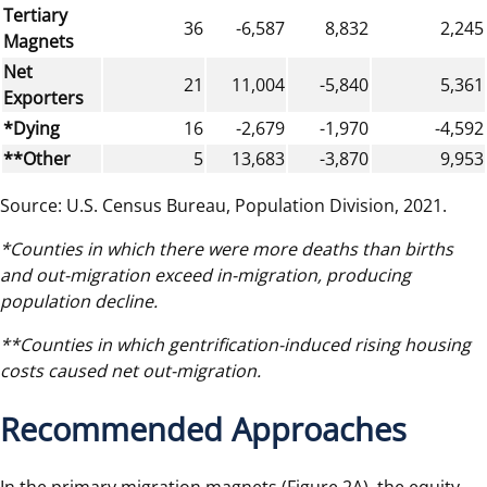
Tertiary
36
-6,587
8,832
2,245
Magnets
Net
21
11,004
-5,840
5,361
Exporters
*Dying
16
-2,679
-1,970
-4,592
**Other
5
13,683
-3,870
9,953
Source: U.S. Census Bureau, Population Division, 2021.
*Counties in which there were more deaths than births
and out-migration exceed in-migration, producing
population decline.
**Counties in which gentrification-induced rising housing
costs caused net out-migration.
Recommended Approaches
In the primary migration magnets (Figure 2A), the equity