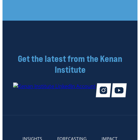
Get the latest from the Kenan
Institute
INSIGHTS
FORECASTING
IMPACT