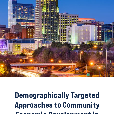
Demographically Targeted
Approaches to Community