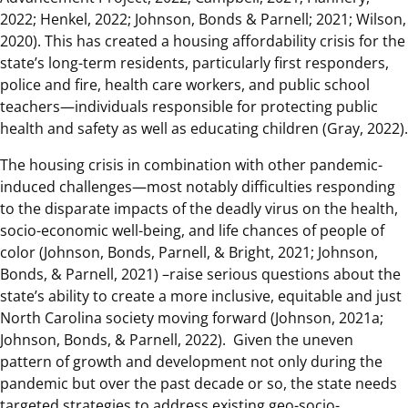
2022; Henkel, 2022; Johnson, Bonds & Parnell; 2021; Wilson,
2020). This has created a housing affordability crisis for the
state’s long-term residents, particularly first responders,
police and fire, health care workers, and public school
teachers—individuals responsible for protecting public
health and safety as well as educating children (Gray, 2022).
The housing crisis in combination with other pandemic-
induced challenges—most notably difficulties responding
to the disparate impacts of the deadly virus on the health,
socio-economic well-being, and life chances of people of
color (Johnson, Bonds, Parnell, & Bright, 2021; Johnson,
Bonds, & Parnell, 2021) –raise serious questions about the
state’s ability to create a more inclusive, equitable and just
North Carolina society moving forward (Johnson, 2021a;
Johnson, Bonds, & Parnell, 2022). Given the uneven
pattern of growth and development not only during the
pandemic but over the past decade or so, the state needs
targeted strategies to address existing geo-socio-