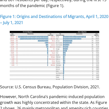
months of the pandemic (Figure 1).
Figure 1: Origins and Destinations of Migrants, April 1, 2020
– July 1, 2021
Source: U.S. Census Bureau, Population Division, 2021.
However, North Carolina’s pandemic-induced population
growth was highly concentrated within the state. As Figure
2 shows, 26 mainly metropolitan and amenity rich counties