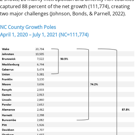
captured 88 percent of the net growth (111,774), creating
two major challenges (Johnson, Bonds, & Parnell, 2022).
NC County Growth Poles
April 1, 2020 – July 1, 2021 (NC=111,774)