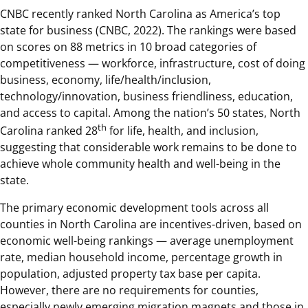
CNBC recently ranked North Carolina as America’s top
state for business (CNBC, 2022). The rankings were based
on scores on 88 metrics in 10 broad categories of
competitiveness — workforce, infrastructure, cost of doing
business, economy, life/health/inclusion,
technology/innovation, business friendliness, education,
and access to capital. Among the nation’s 50 states, North
th
Carolina ranked 28
for life, health, and inclusion,
suggesting that considerable work remains to be done to
achieve whole community health and well-being in the
state.
The primary economic development tools across all
counties in North Carolina are incentives-driven, based on
economic well-being rankings — average unemployment
rate, median household income, percentage growth in
population, adjusted property tax base per capita.
However, there are no requirements for counties,
especially newly emerging migration magnets and those in