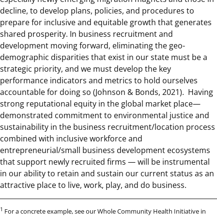
decline, to develop plans, policies, and procedures to
prepare for inclusive and equitable growth that generates
shared prosperity. In business recruitment and
development moving forward, eliminating the geo-
demographic disparities that exist in our state must be a
strategic priority, and we must develop the key
performance indicators and metrics to hold ourselves
accountable for doing so (Johnson & Bonds, 2021). Having
strong reputational equity in the global market place—
demonstrated commitment to environmental justice and
sustainability in the business recruitment/location process
combined with inclusive workforce and
entrepreneurial/small business development ecosystems
that support newly recruited firms — will be instrumental
in our ability to retain and sustain our current status as an
attractive place to live, work, play, and do business.
1
For a concrete example, see our Whole Community Health Initiative in