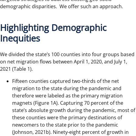
demographic disparities. We offer such an approach.
Highlighting Demographic
Inequities
We divided the state’s 100 counties into four groups based
on net migration flows between April 1, 2020, and July 1,
2021 (Table 1).
Fifteen counties captured two-thirds of the net
migration to the state during the pandemic and
therefore were labeled as the primary migration
magnets (Figure 1A). Capturing 70 percent of the
state’s absolute growth during the pandemic, most of
these counties were the primary destinations of
newcomers to the state prior to the pandemic
(Johnson, 2021b). Ninety-eight percent of growth in