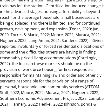
train has left the station. Gentrification-induced change is
in the advanced stages, housing affordability is beyond
reach for the average household, small businesses are
being displaced, and there is limited land for continued
growth, development, and expansion (Feder, 2020; Jan,
2020; Torres & Marte, 2022; Moore, 2022; Muraca, 2021;
Noguera, 2022; Lung-Aman, 2021; Sanders, 2022). Given
reported involuntary or forced residential dislocations of
some and the difficulties others are having in finding
reasonably priced living accommodations (CoreLogic,
2022), the focus in these markets should be on the
provision of workforce housing for first responders
responsible for maintaining law and order and other civil
servants responsible for the provision of a range of
personal, household, and community services (ATTOM
Staff, 2022; Moore, 2022; Muraca, 2021; Noguera, 2022;
Southern Economic Advancement Project, 2022; Campbell,
2021; Flannery, 2022; Henkel, 2022; Johnson, Bonds &