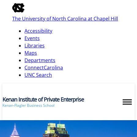
of
the
The University of North Carolina at Chapel Hill
global
utility
Accessibility
bar
Events
Libraries
Maps
skip
Departments
to
ConnectCarolina
main
UNC Search
Kenan Institute of Private Enterprise
Kenan-Flagler Business School