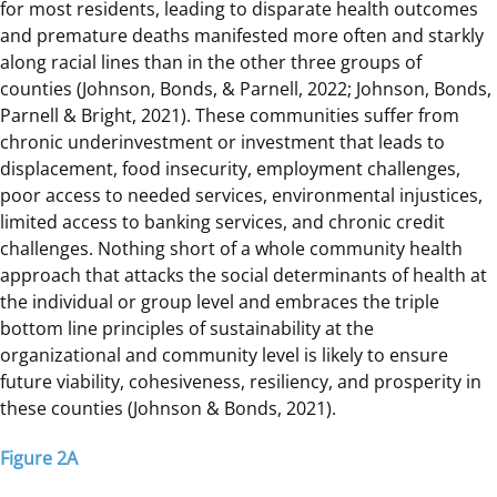
for most residents, leading to disparate health outcomes
and premature deaths manifested more often and starkly
along racial lines than in the other three groups of
counties (Johnson, Bonds, & Parnell, 2022; Johnson, Bonds,
Parnell & Bright, 2021). These communities suffer from
chronic underinvestment or investment that leads to
displacement, food insecurity, employment challenges,
poor access to needed services, environmental injustices,
limited access to banking services, and chronic credit
challenges. Nothing short of a whole community health
approach that attacks the social determinants of health at
the individual or group level and embraces the triple
bottom line principles of sustainability at the
organizational and community level is likely to ensure
future viability, cohesiveness, resiliency, and prosperity in
these counties (Johnson & Bonds, 2021).
Figure 2A