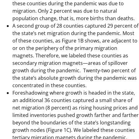
these counties during the pandemic was due to
migration. Only 2 percent was due to natural
population change, that is, more births than deaths.
A second group of 28 counties captured 29 percent of
the state’s net migration during the pandemic. Most
of these counties, as Figure 1B shows, are adjacent to
or on the periphery of the primary migration
magnets. Therefore, we labeled these counties as
secondary migration magnets—areas of spillover
growth during the pandemic. Twenty-two percent of
the state’s absolute growth during the pandemic was
concentrated in these counties.
Foreshadowing where growth is headed in the state,
an additional 36 counties captured a small share of
net migration (8 percent) as rising housing prices and
limited inventories pushed growth farther and farther
beyond the boundaries of the state’s longstanding
growth nodes (Figure 1C). We labeled these counties
tertiary migration magnets during the pandemic.