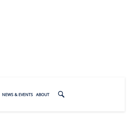
NEWS & EVENTS
ABOUT