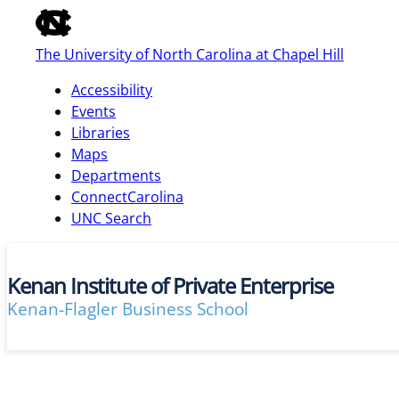
of
the
The University of North Carolina at Chapel Hill
global
utility
Accessibility
bar
Events
Libraries
Maps
skip
Departments
to
ConnectCarolina
main
UNC Search
Kenan Institute of Private Enterprise
Kenan-Flagler Business School