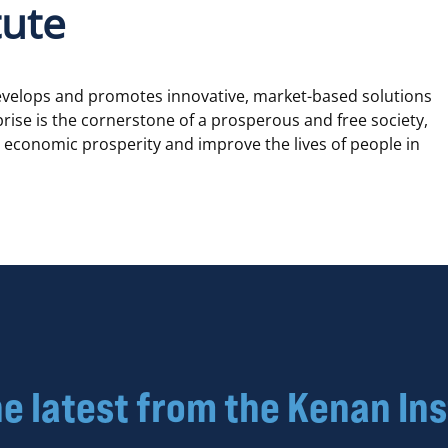
tute
develops and promotes innovative, market-based solutions
rprise is the cornerstone of a prosperous and free society,
te economic prosperity and improve the lives of people in
he latest from the Kenan Ins