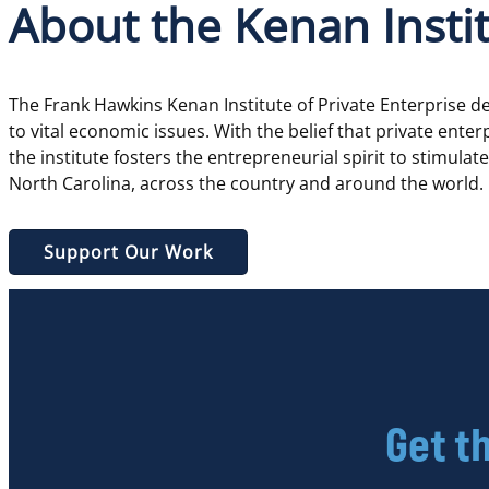
About the Kenan Insti
The Frank Hawkins Kenan Institute of Private Enterprise 
to vital economic issues. With the belief that private ente
the institute fosters the entrepreneurial spirit to stimula
North Carolina, across the country and around the world.
Support Our Work
Get t