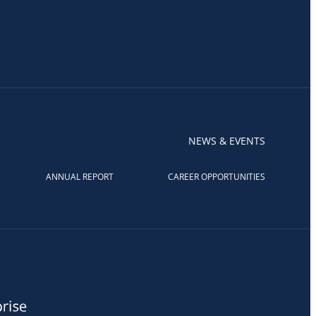
NEWS & EVENTS
ANNUAL REPORT
CAREER OPPORTUNITIES