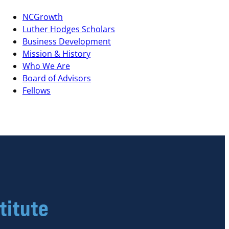
NCGrowth
Luther Hodges Scholars
Business Development
Mission & History
Who We Are
Board of Advisors
Fellows
titute