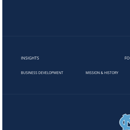
INSIGHTS
FO
BUSINESS DEVELOPMENT
MISSION & HISTORY