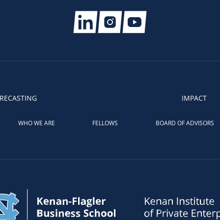
RECASTING
IMPACT
WHO WE ARE
FELLOWS
BOARD OF ADVISORS