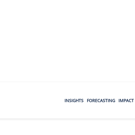
INSIGHTS
FORECASTING
IMPACT