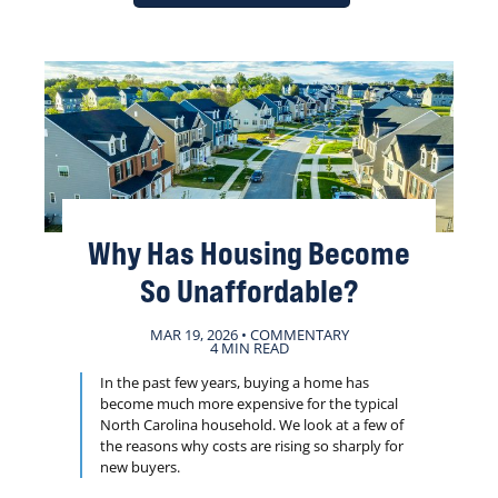
Why Has Housing Become
So Unaffordable?
MAR 19, 2026 • COMMENTARY
4 MIN READ
In the past few years, buying a home has
become much more expensive for the typical
North Carolina household. We look at a few of
the reasons why costs are rising so sharply for
new buyers.