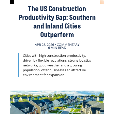
The US Construction
Productivity Gap: Southern
and Inland Cities
Outperform
APR 28, 2026 • COMMENTARY
6 MIN READ
Cities with high construction productivity,
driven by flexible regulations, strong logistics
networks, good weather and a growing
population, offer businesses an attractive
environment for expansion.