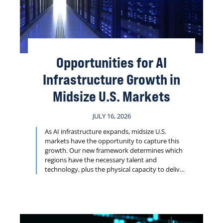
Opportunities for AI
Infrastructure Growth in
Midsize U.S. Markets
JULY 16, 2026
As AI infrastructure expands, midsize U.S.
markets have the opportunity to capture this
growth. Our new framework determines which
regions have the necessary talent and
technology, plus the physical capacity to deliver
projects such as data centers, research facilities
and logistics hubs on tight timelines.