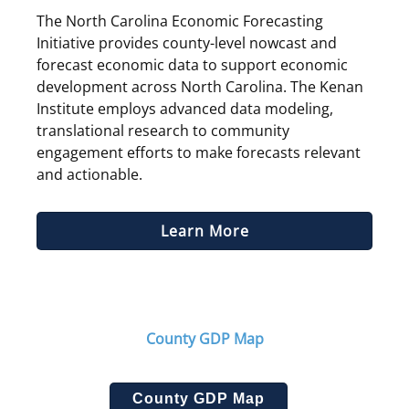
The North Carolina Economic Forecasting
Initiative provides county-level nowcast and
forecast economic data to support economic
develop­ment across North Carolina. The Kenan
Institute employs advanced data modeling,
translational research to community
engagement efforts to make forecasts relevant
and actionable.
Learn More
County GDP Map
County GDP Map