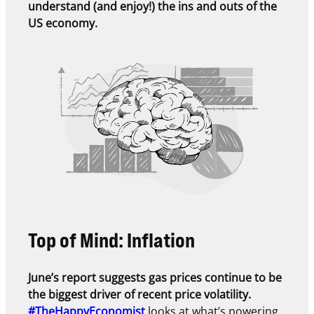
understand (and enjoy!) the ins and outs of the
US economy.
Top of Mind: Inflation
June’s report suggests gas prices continue to be
the biggest driver of recent price volatility.
#TheHappyEconomist
looks at what’s powering