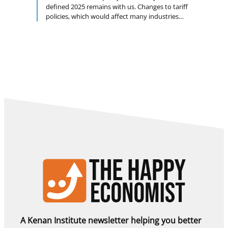
defined 2025 remains with us. Changes to tariff
policies, which would affect many industries
and are difficult to predict, could keep inflation
above target, and the labor hoarding that
prevailed last year could give way to labor
shedding. These and other challenges have yet
to trigger an economic cooling, however, and …
A Kenan Institute newsletter helping you better