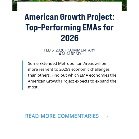
American Growth Project:
Top-Performing EMAs for
2026
FEB 5, 2026 • COMMENTARY
4 MIN READ
Some Extended Metropolitan Areas will be
more resilient to 2026’s economic challenges
than others. Find out which EMA economies the
American Growth Project expects to expand the
most.
READ MORE COMMENTARIES