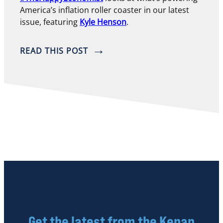
America’s inflation roller coaster in our latest
issue, featuring
Kyle Henson
.
READ THIS POST
Get the latest from the Kenan