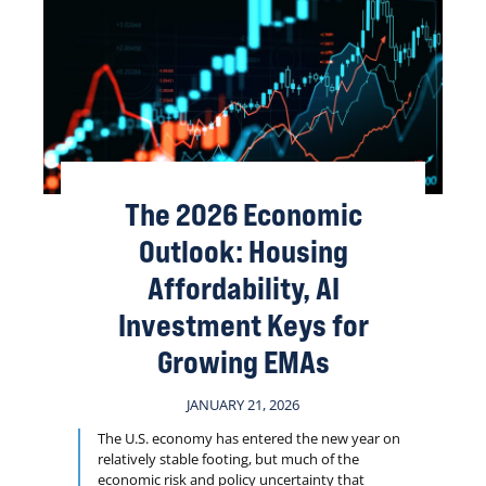
The 2026 Economic
Outlook: Housing
Affordability, AI
Investment Keys for
Growing EMAs
JANUARY 21, 2026
The U.S. economy has entered the new year on
relatively stable footing, but much of the
economic risk and policy uncertainty that