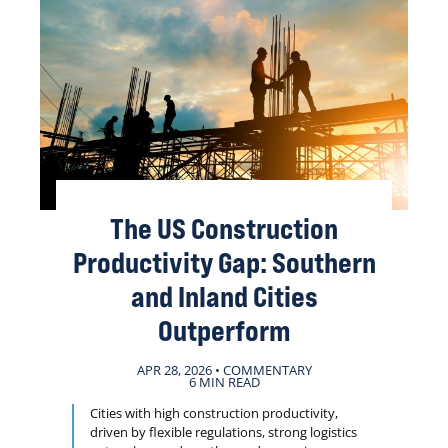
The US Construction
Productivity Gap: Southern
and Inland Cities
Outperform
APR 28, 2026 • COMMENTARY
6 MIN READ
Cities with high construction productivity,
driven by flexible regulations, strong logistics