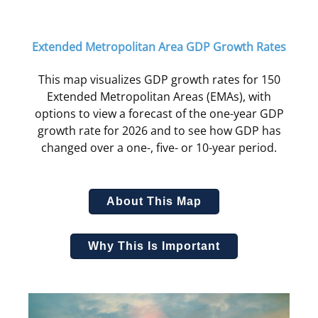
Extended Metropolitan Area GDP Growth Rates
This map visualizes GDP growth rates for 150
Extended Metropolitan Areas (EMAs), with
options to view a forecast of the one-year GDP
growth rate for 2026 and to see how GDP has
changed over a one-, five- or 10-year period.
About This Map
Why This Is Important