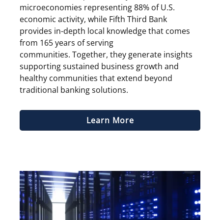
microeconomies representing 88% of U.S.
economic activity, while Fifth Third Bank
provides in-depth local knowledge that comes
from 165 years of serving
communities. Together, they generate insights
supporting sustained business growth and
healthy communities that extend beyond
traditional banking solutions.
Learn More