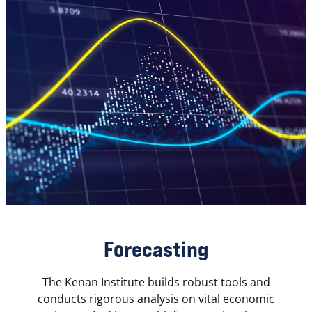
Forecasting
The Kenan Institute builds robust tools and
conducts rigorous analysis on vital economic