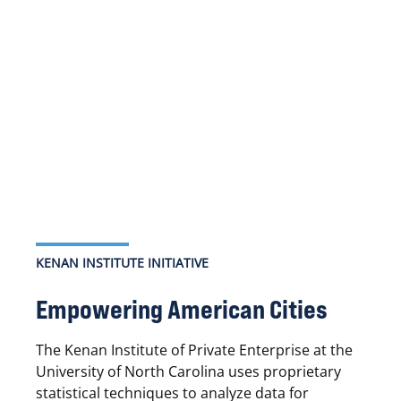
KENAN INSTITUTE INITIATIVE
Empowering American Cities
The Kenan Institute of Private Enterprise at the
University of North Carolina uses proprietary
statistical techniques to analyze data for