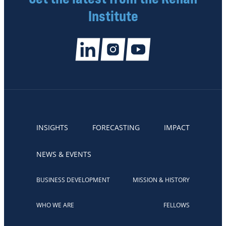
Institute
INSIGHTS
FORECASTING
IMPACT
NEWS & EVENTS
BUSINESS DEVELOPMENT
MISSION & HISTORY
WHO WE ARE
FELLOWS