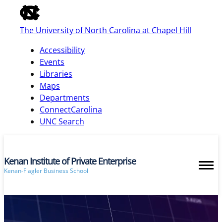
of
the
The University of North Carolina at Chapel Hill
global
utility
Accessibility
bar
Events
Libraries
Maps
skip
Departments
to
ConnectCarolina
main
UNC Search
Kenan Institute of Private Enterprise
Kenan-Flagler Business School