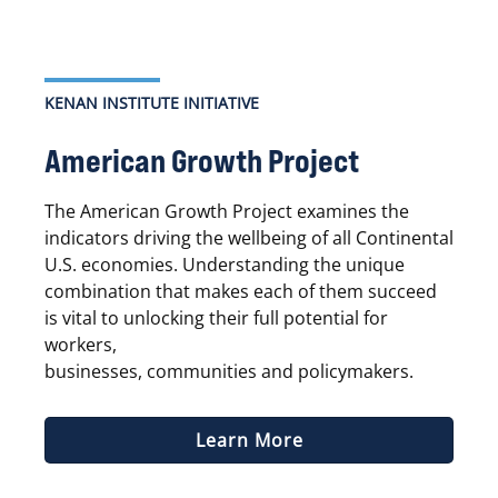
KENAN INSTITUTE INITIATIVE
American Growth Project
The American Growth Project examines the
indicators driving the wellbeing of all Continental
U.S. economies. Understanding the unique
combination that makes each of them succeed
is vital to unlocking their full potential for
workers,
businesses, communities and policymakers.
Learn More