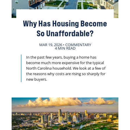
Why Has Housing Become
So Unaffordable?
MAR 19, 2026 • COMMENTARY
4 MIN READ
In the past few years, buying a home has
become much more expensive for the typical
North Carolina household. We look at a few of
the reasons why costs are rising so sharply for
new buyers.