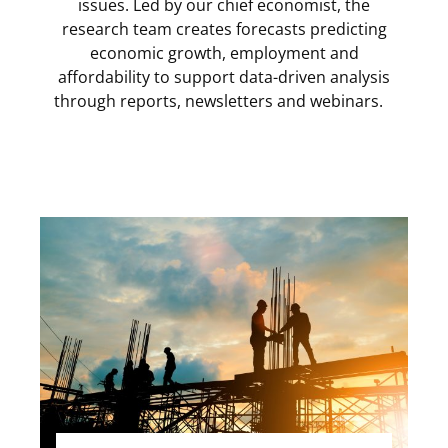
issues. Led by our chief economist, the
research team creates forecasts predicting
economic growth, employment and
affordability to support data-driven analysis
through reports, newsletters and webinars.