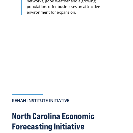
networks, good weather and a growing
population, offer businesses an attractive
environment for expansion.
KENAN INSTITUTE INITIATIVE
North Carolina Economic
Forecasting Initiative