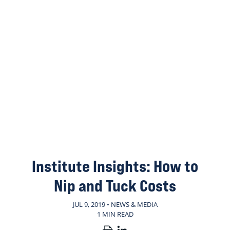
Institute Insights: How to
Nip and Tuck Costs
JUL 9, 2019 • NEWS & MEDIA
1 MIN READ