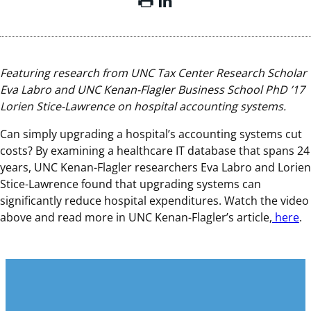
Featuring research from UNC Tax Center Research Scholar
Eva Labro and UNC Kenan-Flagler Business School PhD ’17
Lorien Stice-Lawrence on hospital accounting systems.
Can simply upgrading a hospital’s accounting systems cut
costs? By examining a healthcare IT database that spans 24
years, UNC Kenan-Flagler researchers Eva Labro and Lorien
Stice-Lawrence found that upgrading systems can
significantly reduce hospital expenditures. Watch the video
above and read more in UNC Kenan-Flagler’s article,
here
.