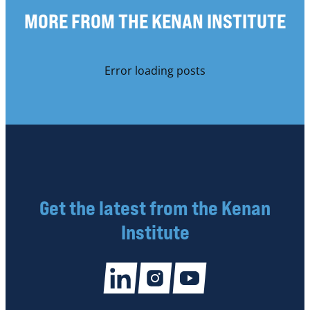
MORE FROM THE KENAN INSTITUTE
Error loading posts
Get the latest from the Kenan
Institute