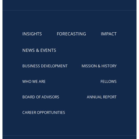
INSIGHTS
FORECASTING
IMPACT
NEWS & EVENTS
BUSINESS DEVELOPMENT
MISSION & HISTORY
WHO WE ARE
FELLOWS
BOARD OF ADVISORS
ANNUAL REPORT
CAREER OPPORTUNITIES