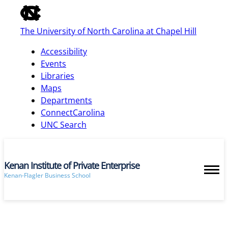
of
the
The University of North Carolina at Chapel Hill
global
utility
Accessibility
bar
Events
Libraries
Maps
skip
Departments
to
ConnectCarolina
main
UNC Search
Kenan Institute of Private Enterprise
Kenan-Flagler Business School