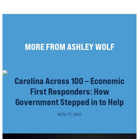
MORE FROM ASHLEY WOLF
Carolina Across 100 – Economic
First Responders: How
Government Stepped in to Help
NOV 17, 2021