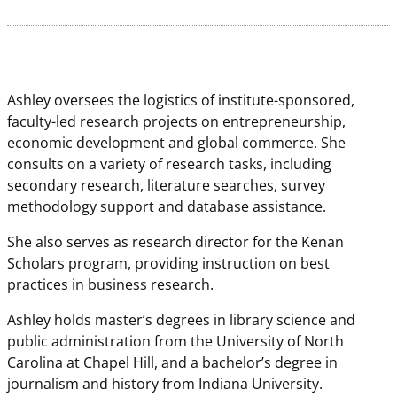
Ashley oversees the logistics of institute-sponsored,
faculty-led research projects on entrepreneurship,
economic development and global commerce. She
consults on a variety of research tasks, including
secondary research, literature searches, survey
methodology support and database assistance.
She also serves as research director for the Kenan
Scholars program, providing instruction on best
practices in business research.
Ashley holds master’s degrees in library science and
public administration from the University of North
Carolina at Chapel Hill, and a bachelor’s degree in
journalism and history from Indiana University.