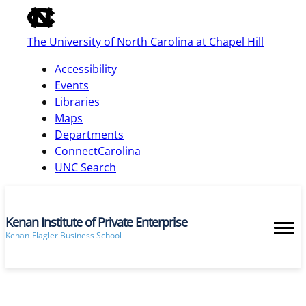
of
the
The University of North Carolina at Chapel Hill
global
utility
Accessibility
bar
Events
Libraries
Maps
skip
Departments
to
ConnectCarolina
main
UNC Search
Kenan Institute of Private Enterprise
Kenan-Flagler Business School