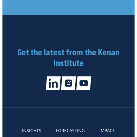
Get the latest from the Kenan
Institute
INSIGHTS
FORECASTING
IMPACT