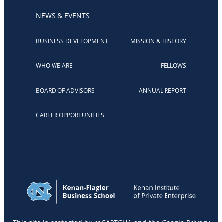
NEWS & EVENTS
BUSINESS DEVELOPMENT
MISSION & HISTORY
WHO WE ARE
FELLOWS
BOARD OF ADVISORS
ANNUAL REPORT
CAREER OPPORTUNITIES