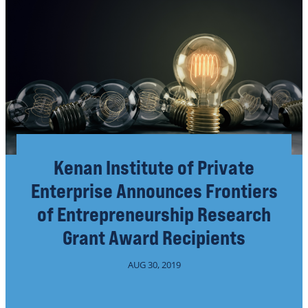
Kenan Institute of Private
Enterprise Announces Frontiers
of Entrepreneurship Research
Grant Award Recipients
AUG 30, 2019