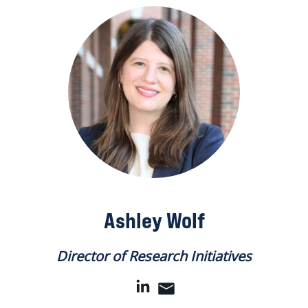
Ashley Wolf
Director of Research Initiatives