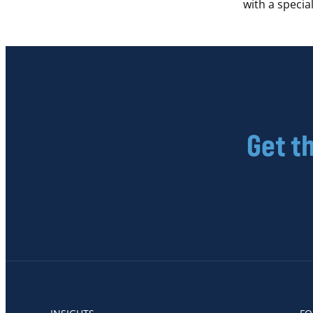
with a speci
Get t