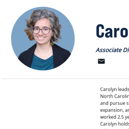
Caro
Associate D
Carolyn lead
North Caroli
and pursue s
expansion, a
worked 2.5 ye
Carolyn holds