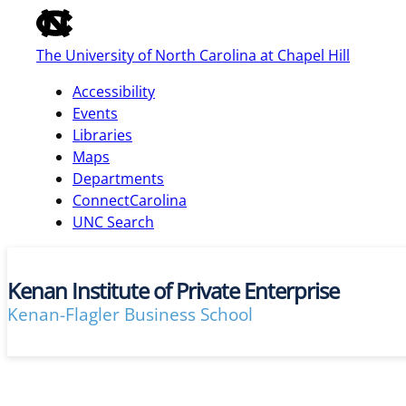
of
the
The University of North Carolina at Chapel Hill
global
utility
Accessibility
bar
Events
Libraries
Maps
skip
Departments
to
ConnectCarolina
main
UNC Search
Kenan Institute of Private Enterprise
Kenan-Flagler Business School