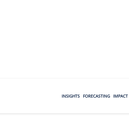
INSIGHTS
FORECASTING
IMPACT