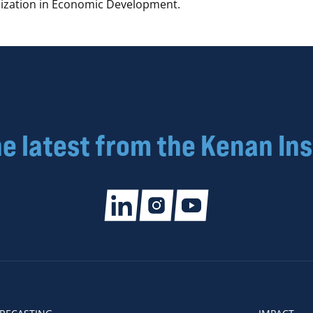
alization in Economic Development.
he latest from the Kenan Ins