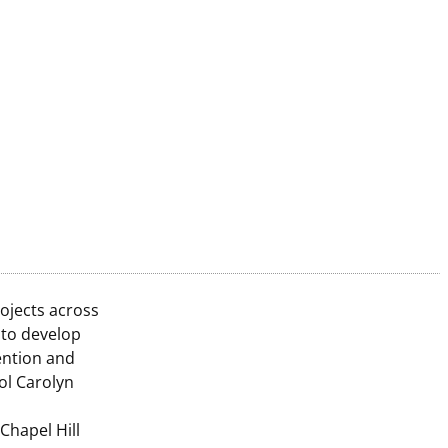
ojects across
 to develop
ention and
ol Carolyn
Chapel Hill