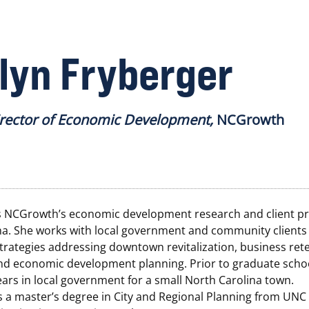
lyn Fryberger
irector of Economic Development,
NCGrowth
s NCGrowth’s economic development research and client pr
na. She works with local government and community clients
trategies addressing downtown revitalization, business ret
nd economic development planning. Prior to graduate scho
ars in local government for a small North Carolina town.
 a master’s degree in City and Regional Planning from UNC 