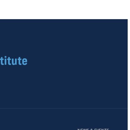
titute