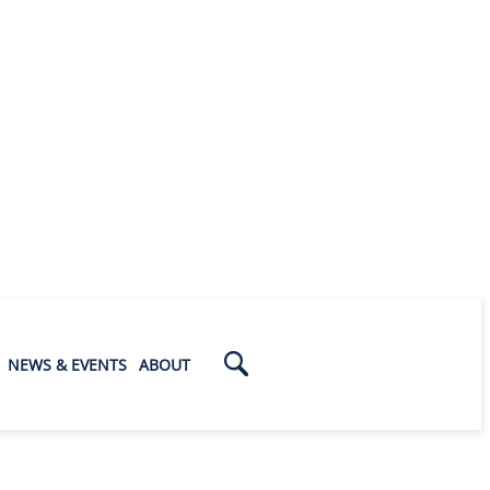
NEWS & EVENTS
ABOUT