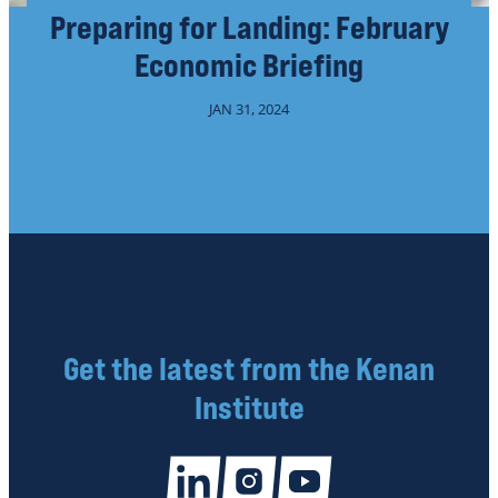
Preparing for Landing: February
Economic Briefing
JAN 31, 2024
Get the latest from the Kenan
Institute