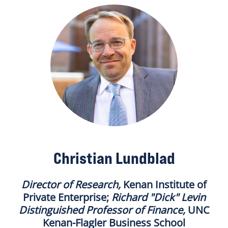
Christian Lundblad
Director of Research
,
Kenan Institute of
Private Enterprise;
Richard "Dick" Levin
Distinguished Professor of Finance
,
UNC
Kenan-Flagler Business School