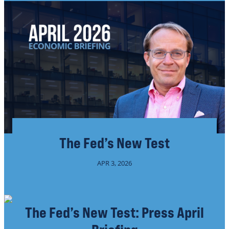
The Fed’s New Test
APR 3, 2026
The Fed’s New Test: Press April