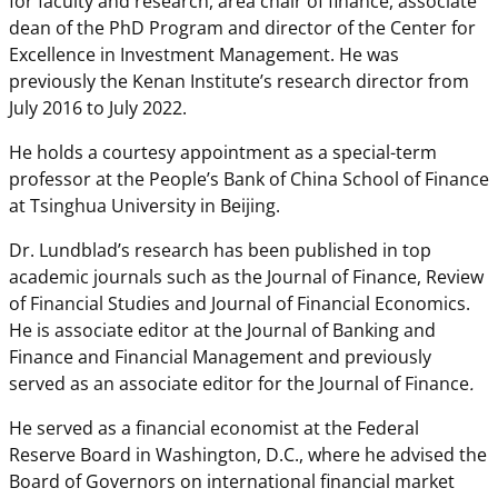
for faculty and research, area chair of finance, associate
dean of the PhD Program and director of the Center for
Excellence in Investment Management. He was
previously the Kenan Institute’s research director from
July 2016 to July 2022.
He holds a courtesy appointment as a special-term
professor at the People’s Bank of China School of Finance
at Tsinghua University in Beijing.
Dr. Lundblad’s research has been published in top
academic journals such as the Journal of Finance, Review
of Financial Studies and Journal of Financial Economics.
He is associate editor at the Journal of Banking and
Finance and Financial Management and previously
served as an associate editor for the Journal of Finance
.
He served as a financial economist at the Federal
Reserve Board in Washington, D.C., where he advised the
Board of Governors on international financial market