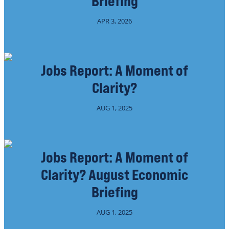
Briefing
APR 3, 2026
Jobs Report: A Moment of
Clarity?
AUG 1, 2025
Jobs Report: A Moment of
Clarity? August Economic
Briefing
AUG 1, 2025