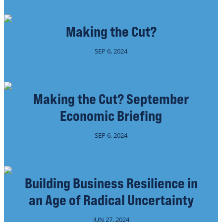
Making the Cut?
SEP 6, 2024
Making the Cut? September
Economic Briefing
SEP 6, 2024
Building Business Resilience in
an Age of Radical Uncertainty
JUN 27, 2024