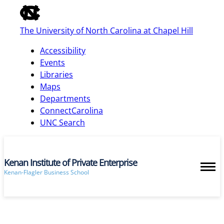
of
the
The University of North Carolina at Chapel Hill
global
utility
Accessibility
bar
Events
Libraries
Maps
skip
Departments
to
ConnectCarolina
main
UNC Search
Kenan Institute of Private Enterprise
Kenan-Flagler Business School