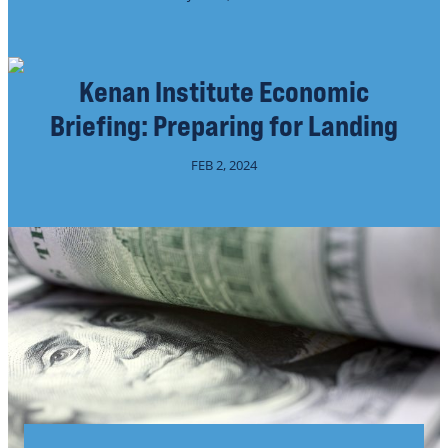
Kenan Institute Economic
Briefing: Preparing for Landing
FEB 2, 2024