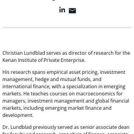
Christian Lundblad serves as director of research for the
Kenan Institute of Private Enterprise.
His research spans empirical asset pricing, investment
management, hedge and mutual funds, and
international finance, with a specialization in emerging
markets. He teaches courses on macroeconomics for
managers, investment management and global financial
markets, including emerging market finance and
development.
Dr. Lundblad previously served as senior associate dean