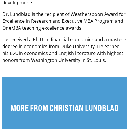
developments.
Dr. Lundblad is the recipient of Weatherspoon Award for
Excellence in Research and Executive MBA Program and
OneMBA teaching excellence awards.
He received a Ph.D. in financial economics and a master’s
degree in economics from Duke University. He earned
his B.A. in economics and English literature with highest
honors from Washington University in St. Louis.
MORE FROM CHRISTIAN LUNDBLAD