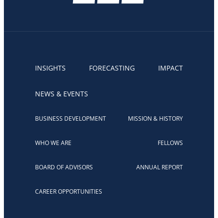
INSIGHTS
FORECASTING
IMPACT
NEWS & EVENTS
BUSINESS DEVELOPMENT
MISSION & HISTORY
WHO WE ARE
FELLOWS
BOARD OF ADVISORS
ANNUAL REPORT
CAREER OPPORTUNITIES