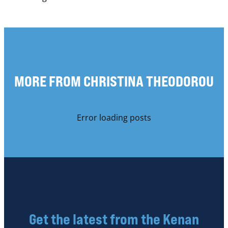
MORE FROM CHRISTINA THEODOROU
Error loading posts
Get the latest from the Kenan