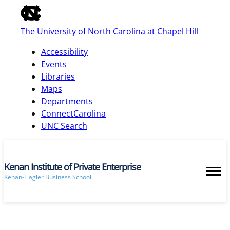
of
the
The University of North Carolina at Chapel Hill
global
utility
Accessibility
bar
Events
Libraries
Maps
skip
Departments
to
ConnectCarolina
main
UNC Search
Kenan Institute of Private Enterprise
Kenan-Flagler Business School