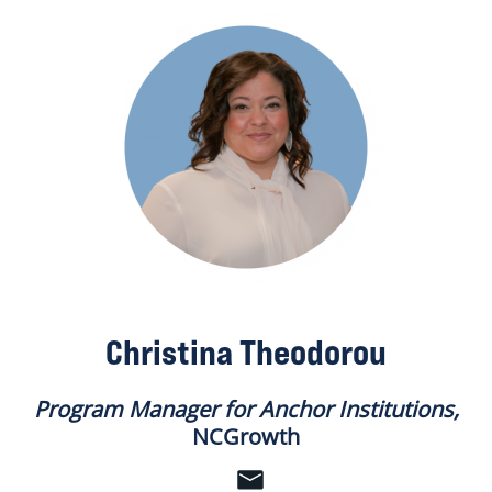
Christina Theodorou
Program Manager for Anchor Institutions,
NCGrowth