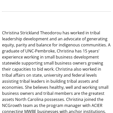
Christina Strickland Theodorou has worked in tribal
leadership development and an advocate of generating
equity, parity and balance for indigenous communities. A
graduate of UNC-Pembroke, Christina has 15 years’
experience working in small business development
statewide supporting small business owners growing
their capacities to bid work. Christina also worked in
tribal affairs on state, university and federal levels
assisting tribal leaders in building tribal assets and
economies. She believes healthy, well and working small
business owners and tribal members are the greatest
assets North Carolina possesses. Christina joined the
NCGrowth team as the program manager with ACIER
connecting MWBE businesses with anchor institutions.