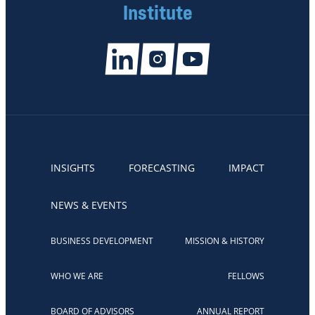
Institute
INSIGHTS
FORECASTING
IMPACT
NEWS & EVENTS
BUSINESS DEVELOPMENT
MISSION & HISTORY
WHO WE ARE
FELLOWS
BOARD OF ADVISORS
ANNUAL REPORT