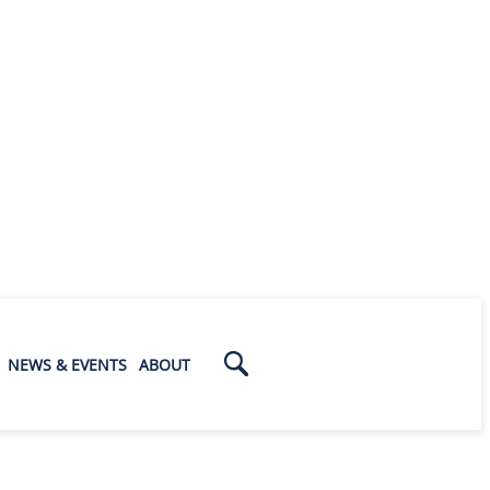
NEWS & EVENTS
ABOUT