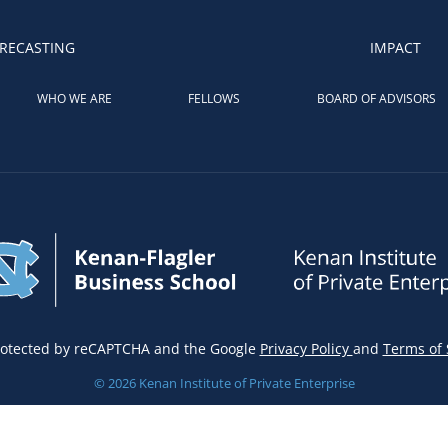
RECASTING
IMPACT
WHO WE ARE
FELLOWS
BOARD OF ADVISORS
 protected by reCAPTCHA and the Google
Privacy Policy
and
Terms of 
© 2026 Kenan Institute of Private Enterprise