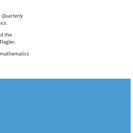
e
Quarterly
ics
.
nd the
lagler.
n mathematics