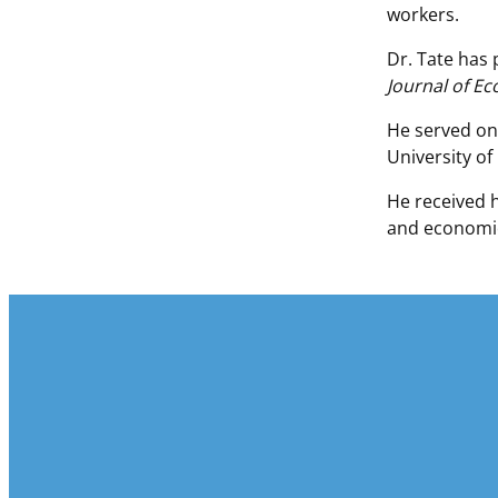
workers.
Dr. Tate has 
Journal of E
He served on
University of
He received 
and economic