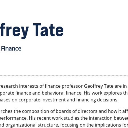
frey Tate
 Finance
esearch interests of finance professor Geoffrey Tate are in 
porate finance and behavioral finance. His work explores the
iases on corporate investment and financing decisions.
rches the composition of boards of directors and how it aff
performance. His recent work studies the interaction betwe
 organizational structure, focusing on the implications for