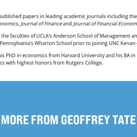
published papers in leading academic journals including th
conomics
,
Journal of Finance
and
Journal of Financial Econom
 the faculties of UCLA’s Anderson School of Management a
 Pennsylvania’s Wharton School prior to joining UNC Kenan-F
his PhD in economics from Harvard University and his BA i
s with highest honors from Rutgers College.
MORE FROM GEOFFREY TATE