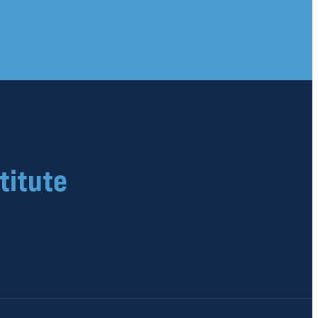
titute