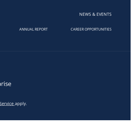
NEWS & EVENTS
ANNUAL REPORT
CAREER OPPORTUNITIES
Service
apply.