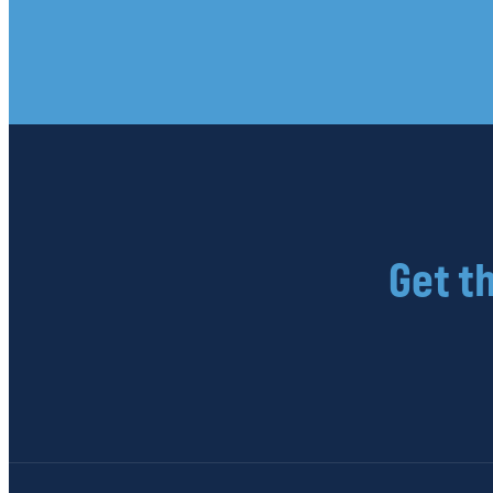
Get t