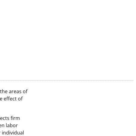
the areas of
 effect of
ects firm
en labor
 individual