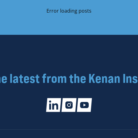
Error loading posts
he latest from the Kenan Ins