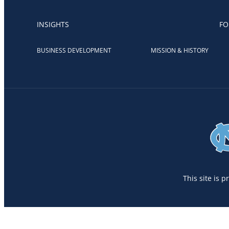
INSIGHTS
FO
BUSINESS DEVELOPMENT
MISSION & HISTORY
This site is