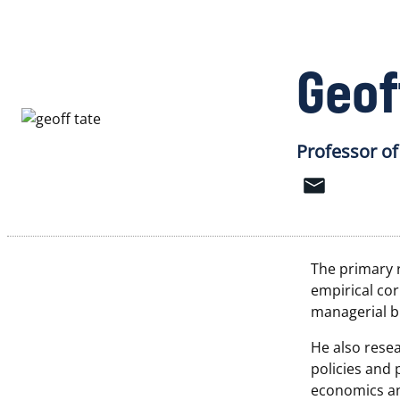
Geof
Professor of
The primary r
empirical cor
managerial b
He also resea
policies and 
economics and