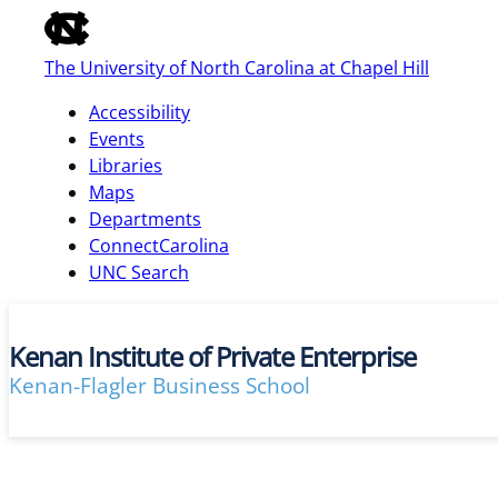
of
the
The University of North Carolina at Chapel Hill
global
utility
Accessibility
bar
Events
Libraries
Maps
skip
Departments
to
ConnectCarolina
main
UNC Search
Kenan Institute of Private Enterprise
Kenan-Flagler Business School