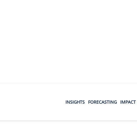
INSIGHTS
FORECASTING
IMPACT