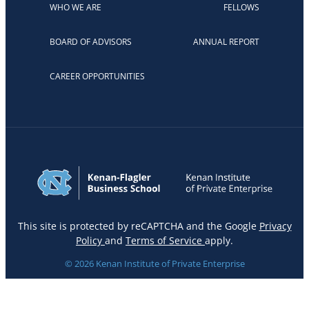
WHO WE ARE
FELLOWS
BOARD OF ADVISORS
ANNUAL REPORT
CAREER OPPORTUNITIES
This site is protected by reCAPTCHA and the Google
Privacy
Policy
and
Terms of Service
apply.
© 2026 Kenan Institute of Private Enterprise