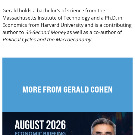
Gerald holds a bachelor’s of science from the
Massachusetts Institute of Technology and a Ph.D. in
Economics from Harvard University and is a contributing
author to
30-Second Money
as well as a co-author of
Political Cycles and the Macroeconomy
.
MORE FROM GERALD COHEN