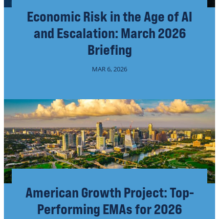
Economic Risk in the Age of AI
and Escalation: March 2026
Briefing
MAR 6, 2026
American Growth Project: Top-
Performing EMAs for 2026