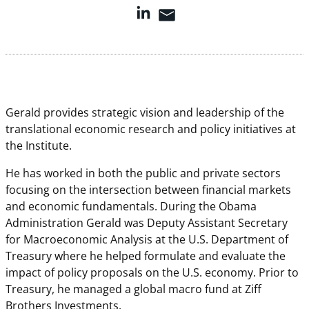
Gerald provides strategic vision and leadership of the
translational economic research and policy initiatives at
the Institute.
He has worked in both the public and private sectors
focusing on the intersection between financial markets
and economic fundamentals. During the Obama
Administration Gerald was Deputy Assistant Secretary
for Macroeconomic Analysis at the U.S. Department of
Treasury where he helped formulate and evaluate the
impact of policy proposals on the U.S. economy. Prior to
Treasury, he managed a global macro fund at Ziff
Brothers Investments.