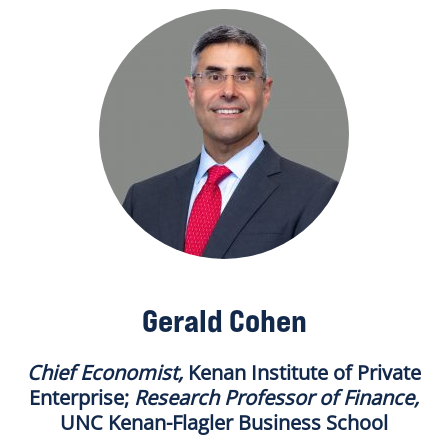
Gerald Cohen
Chief Economist,
Kenan Institute of Private
Enterprise;
Research Professor of Finance
,
UNC Kenan-Flagler Business School