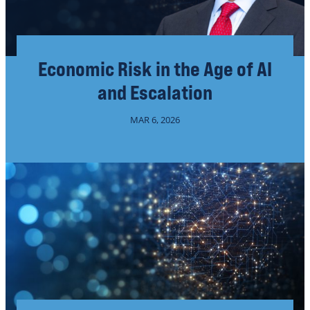
Economic Risk in the Age of AI
and Escalation
MAR 6, 2026