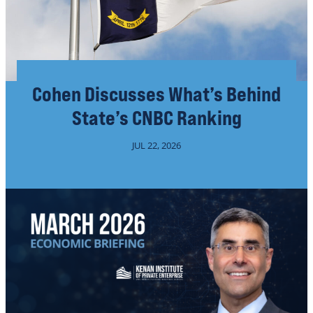
Cohen Discusses What’s Behind
State’s CNBC Ranking
JUL 22, 2026