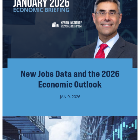
New Jobs Data and the 2026
Economic Outlook
JAN 9, 2026