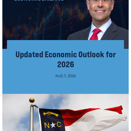
Updated Economic Outlook for
2026
AUG 7, 2026