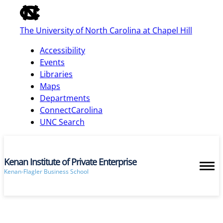
of
the
The University of North Carolina at Chapel Hill
global
utility
Accessibility
bar
Events
Libraries
Maps
skip
Departments
to
ConnectCarolina
main
UNC Search
Kenan Institute of Private Enterprise
Kenan-Flagler Business School