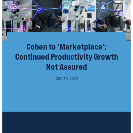
Cohen to ‘Marketplace’:
Continued Productivity Growth
Not Assured
DEC 15, 2025