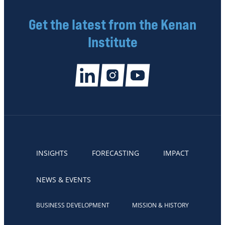
Get the latest from the Kenan
Institute
INSIGHTS
FORECASTING
IMPACT
NEWS & EVENTS
BUSINESS DEVELOPMENT
MISSION & HISTORY