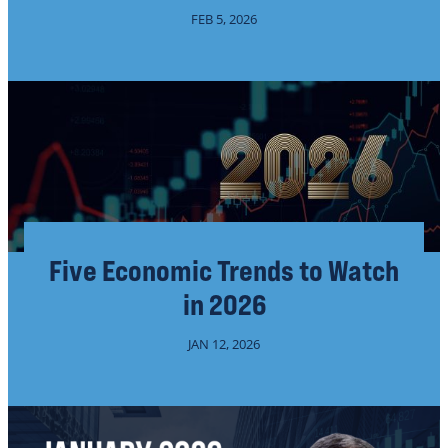
FEB 5, 2026
Five Economic Trends to Watch
in 2026
JAN 12, 2026