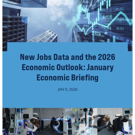
New Jobs Data and the 2026
Economic Outlook: January
Economic Briefing
JAN 9, 2026