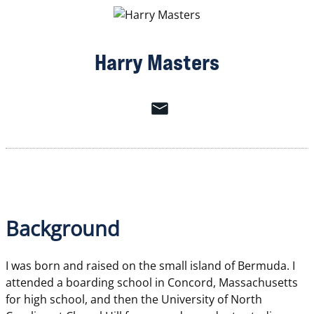
Harry Masters
Background
I was born and raised on the small island of Bermuda. I
attended a boarding school in Concord, Massachusetts
for high school, and then the University of North