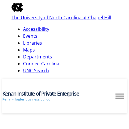
of
the
The University of North Carolina at Chapel Hill
global
utility
Accessibility
bar
Events
Libraries
Maps
skip
Departments
to
ConnectCarolina
main
UNC Search
Kenan Institute of Private Enterprise
Kenan-Flagler Business School