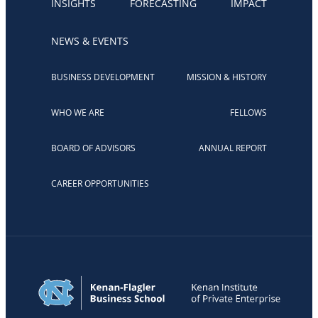
INSIGHTS
FORECASTING
IMPACT
NEWS & EVENTS
BUSINESS DEVELOPMENT
MISSION & HISTORY
WHO WE ARE
FELLOWS
BOARD OF ADVISORS
ANNUAL REPORT
CAREER OPPORTUNITIES