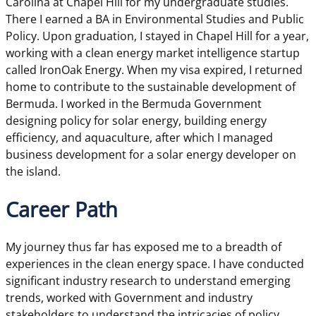
Carolina at Chapel Hill for my undergraduate studies.
There I earned a BA in Environmental Studies and Public
Policy. Upon graduation, I stayed in Chapel Hill for a year,
working with a clean energy market intelligence startup
called IronOak Energy. When my visa expired, I returned
home to contribute to the sustainable development of
Bermuda. I worked in the Bermuda Government
designing policy for solar energy, building energy
efficiency, and aquaculture, after which I managed
business development for a solar energy developer on
the island.
Career Path
My journey thus far has exposed me to a breadth of
experiences in the clean energy space. I have conducted
significant industry research to understand emerging
trends, worked with Government and industry
stakeholders to understand the intricacies of policy