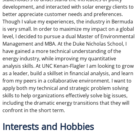
development, and interacted with solar energy clients to
better appreciate customer needs and preferences.
Though I value my experiences, the industry in Bermuda
is very small. In order to maximize my impact on a global
level, I decided to pursue a dual Master of Environmental
Management and MBA. At the Duke Nicholas School, I
have gained a more technical understanding of the
energy industry, while improving my quantitative
analysis skills. At UNC Kenan-Flagler I am looking to grow
as a leader, build a skillset in financial analysis, and learn
from my peers in a collaborative environment. I want to
apply both my technical and strategic problem solving
skills to help organizations effectively solve big issues,
including the dramatic energy transitions that they will
confront in the short term.
Interests and Hobbies