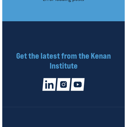
Get the latest from the Kenan
Institute