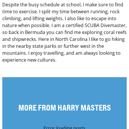
Despite the busy schedule at school, I make sure to find
time to exercise. I split my time between running, rock
climbing, and lifting weights. I also like to escape into
nature when possible. I am a certified SCUBA Divemaster,
so back in Bermuda you can find me exploring coral reefs
and shipwrecks. Here in North Carolina I like to go hiking
in the nearby state parks or further west in the
mountains. I enjoy travelling, and am always looking to
experience new cultures.
MORE FROM HARRY MASTERS
Error loading posts