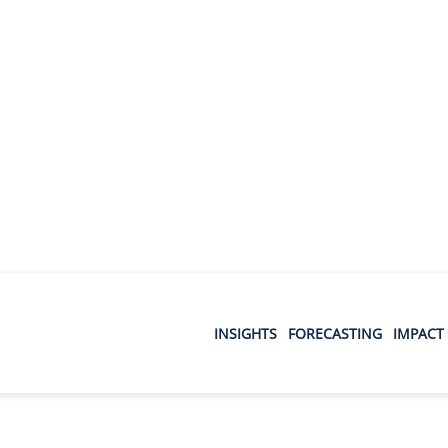
INSIGHTS
FORECASTING
IMPACT