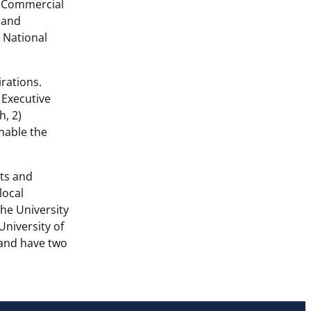
d Commercial
 and
a National
irations.
 Executive
h, 2)
enable the
nts and
local
the University
niversity of
s and have two