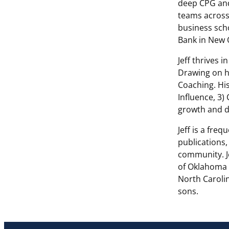
deep CPG and
teams across
business scho
Bank in New 
Jeff thrives 
Drawing on hi
Coaching. His
Influence, 3)
growth and d
Jeff is a fre
publications,
community. Je
of Oklahoma 
North Carolin
sons.