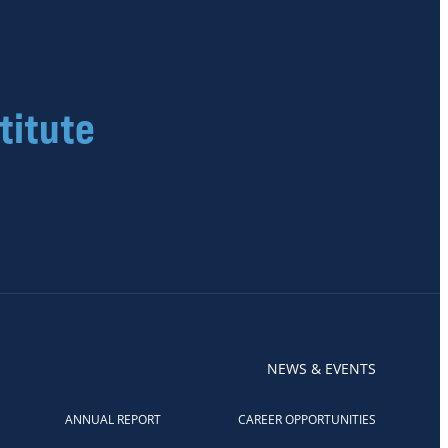
titute
NEWS & EVENTS
ANNUAL REPORT
CAREER OPPORTUNITIES