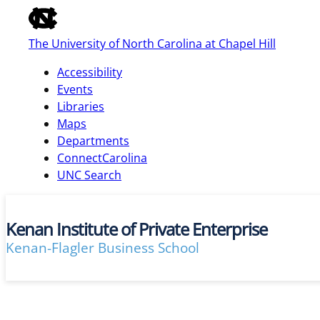
of
the
The University of North Carolina at Chapel Hill
global
utility
Accessibility
bar
Events
Libraries
Maps
skip
Departments
to
ConnectCarolina
main
UNC Search
Kenan Institute of Private Enterprise
Kenan-Flagler Business School