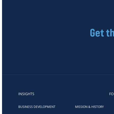
Get t
INSIGHTS
FO
BUSINESS DEVELOPMENT
MISSION & HISTORY