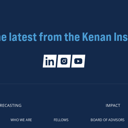
he latest from the Kenan Ins
RECASTING
IMPACT
WHO WE ARE
FELLOWS
BOARD OF ADVISORS