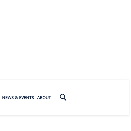
NEWS & EVENTS
ABOUT