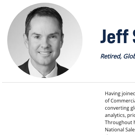
Jeff
Retired, Glo
Having joined
of Commercial
converting g
analytics, pr
Throughout hi
National Sale