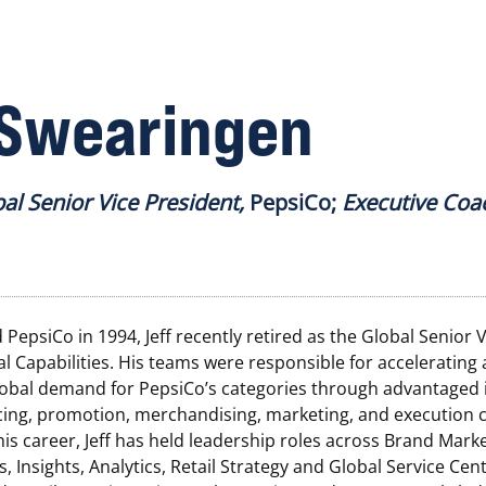
 Swearingen
bal Senior Vice President,
PepsiCo;
Executive Coa
 PepsiCo in 1994, Jeff recently retired as the Global Senior 
 Capabilities. His teams were responsible for accelerating
lobal demand for PepsiCo’s categories through advantaged i
icing, promotion, merchandising, marketing, and execution ca
s career, Jeff has held leadership roles across Brand Marke
s, Insights, Analytics, Retail Strategy and Global Service Cent