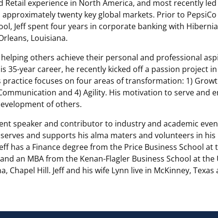
 Retail experience in North America, and most recently le
 approximately twenty key global markets. Prior to PepsiCo
ol, Jeff spent four years in corporate banking with Hiberni
Orleans, Louisiana.
in helping others achieve their personal and professional asp
s 35-year career, he recently kicked off a passion project in
 practice focuses on four areas of transformation: 1) Growt
 Communication and 4) Agility. His motivation to serve and 
evelopment of others.
quent speaker and contributor to industry and academic eve
 serves and supports his alma maters and volunteers in his 
ff has a Finance degree from the Price Business School at 
and an MBA from the Kenan-Flagler Business School at the U
a, Chapel Hill. Jeff and his wife Lynn live in McKinney, Texa