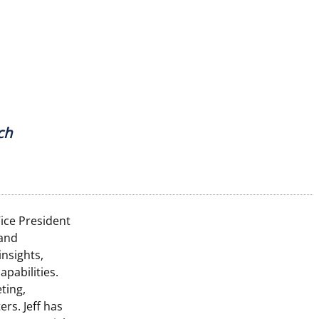
ch
Vice President
 and
nsights,
pabilities.
ting,
ers. Jeff has