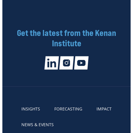
Get the latest from the Kenan
Institute
INSIGHTS
FORECASTING
IMPACT
NEWS & EVENTS