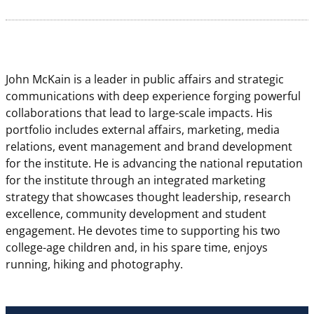
John McKain is a leader in public affairs and strategic
communications with deep experience forging powerful
collaborations that lead to large-scale impacts.
His
portfolio includes external affairs, marketing, media
relations, event management and brand development
for the institute. He is advancing the national reputation
for the institute through an integrated marketing
strategy that showcases thought leadership, research
excellence, community development and student
engagement. He devotes time to supporting his two
college-age children and, in his spare time, enjoys
running, hiking and photography.