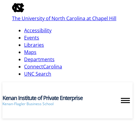
of
the
The University of North Carolina at Chapel Hill
global
utility
Accessibility
bar
Events
Libraries
Maps
skip
Departments
to
ConnectCarolina
main
UNC Search
Kenan Institute of Private Enterprise
Kenan-Flagler Business School