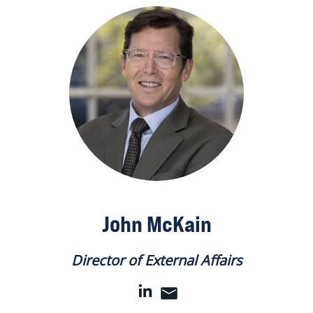
John McKain
Director of External Affairs