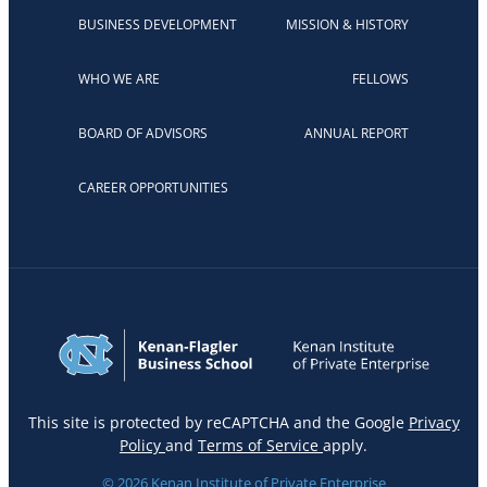
BUSINESS DEVELOPMENT
MISSION & HISTORY
WHO WE ARE
FELLOWS
BOARD OF ADVISORS
ANNUAL REPORT
CAREER OPPORTUNITIES
This site is protected by reCAPTCHA and the Google
Privacy
Policy
and
Terms of Service
apply.
© 2026 Kenan Institute of Private Enterprise