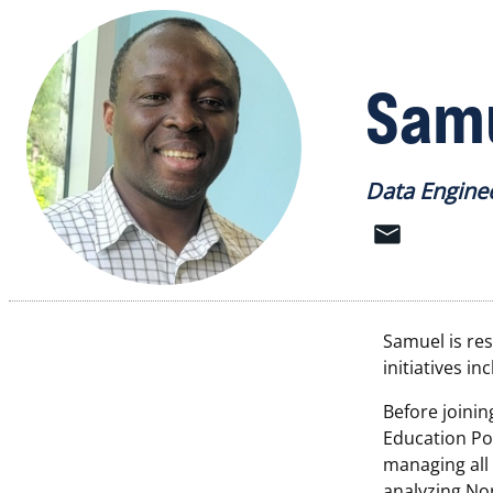
Samu
Data Engine
Samuel is res
initiatives i
Before joinin
Education Pol
managing all
analyzing Nor