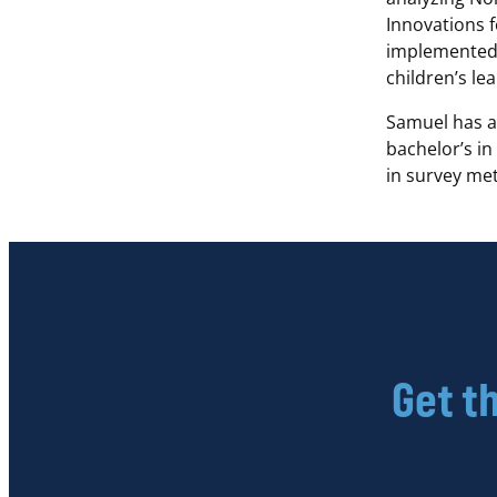
Innovations 
implemented 
children’s le
Samuel has a
bachelor’s in
in survey m
Get t