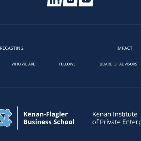
RECASTING
IMPACT
WHO WE ARE
FELLOWS
BOARD OF ADVISORS