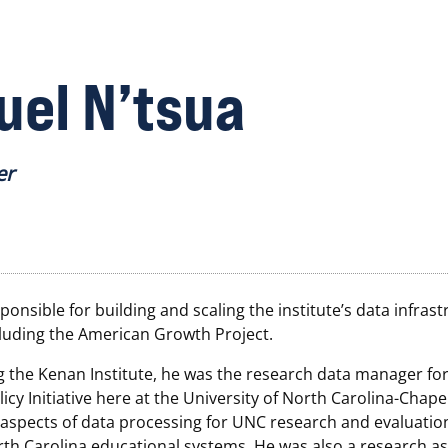
el N’tsua
er
ponsible for building and scaling the institute’s data infrast
ncluding the American Growth Project.
g the Kenan Institute, he was the research data manager for
icy Initiative here at the University of North Carolina-Chapel 
 aspects of data processing for UNC research and evaluatio
th Carolina educational systems. He was also a research as