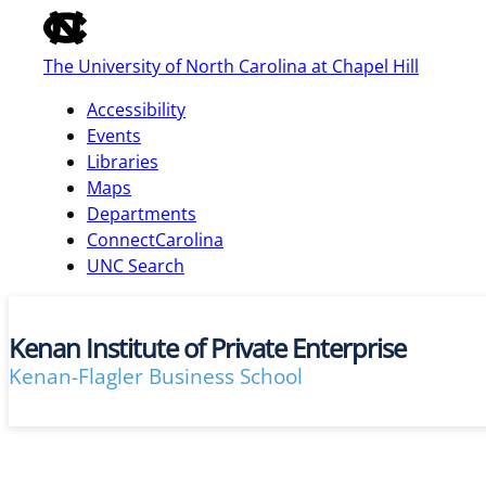
of
the
The University of North Carolina at Chapel Hill
global
utility
Accessibility
bar
Events
Libraries
Maps
skip
Departments
to
ConnectCarolina
main
UNC Search
Kenan Institute of Private Enterprise
Kenan-Flagler Business School