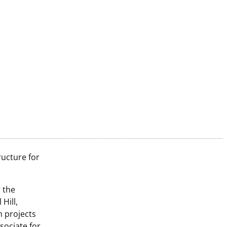
ructure for
 the
Hill,
n projects
sociate for