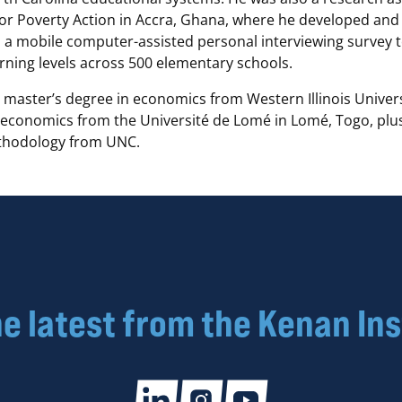
for Poverty Action in Accra, Ghana, where he developed and
a mobile computer-assisted personal interviewing survey 
arning levels across 500 elementary schools.
 master’s degree in economics from Western Illinois Univers
 economics from the Université de Lomé in Lomé, Togo, plus 
ethodology from UNC.
he latest from the Kenan Ins