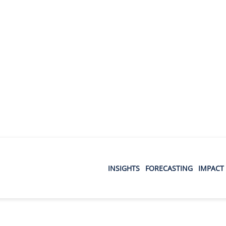
INSIGHTS
FORECASTING
IMPACT