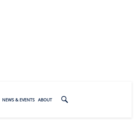
NEWS & EVENTS
ABOUT