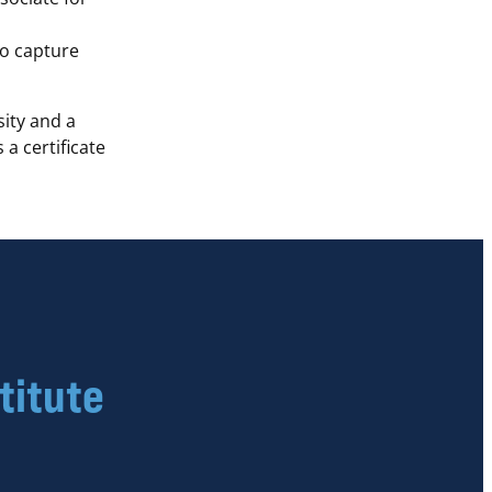
to capture
ity and a
a certificate
titute