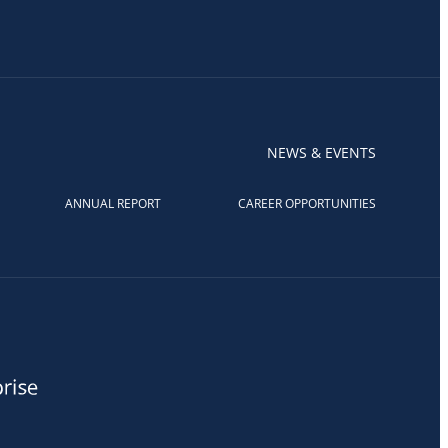
NEWS & EVENTS
ANNUAL REPORT
CAREER OPPORTUNITIES