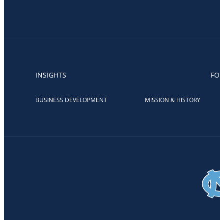
INSIGHTS
FO
BUSINESS DEVELOPMENT
MISSION & HISTORY