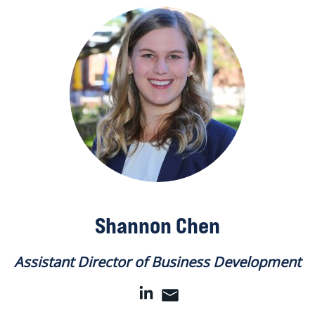
Shannon Chen
Assistant Director of Business Development