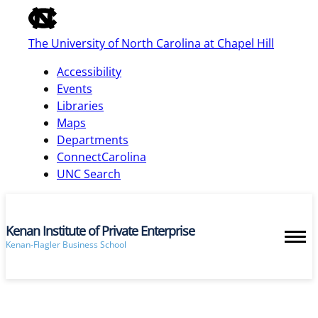
of
the
The University of North Carolina at Chapel Hill
global
utility
Accessibility
bar
Events
Libraries
Maps
skip
Departments
to
ConnectCarolina
main
UNC Search
Kenan Institute of Private Enterprise
Kenan-Flagler Business School