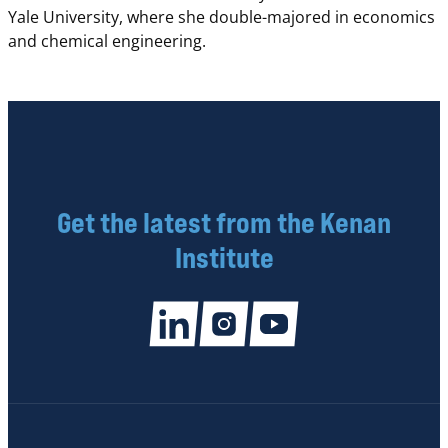
Yale University, where she double-majored in economics
and chemical engineering.
Get the latest from the Kenan
Institute