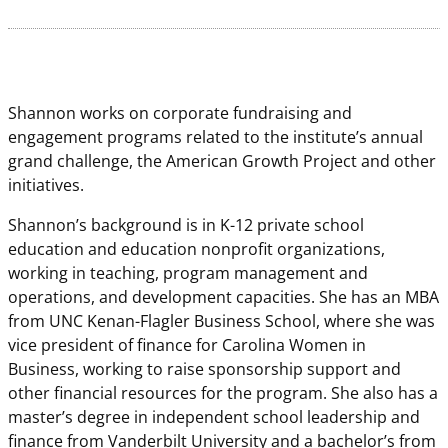
Shannon works on corporate fundraising and
engagement programs related to the institute’s annual
grand challenge, the American Growth Project and other
initiatives.
Shannon’s background is in K-12 private school
education and education nonprofit organizations,
working in teaching, program management and
operations, and development capacities. She has an MBA
from UNC Kenan-Flagler Business School, where she was
vice president of finance for Carolina Women in
Business, working to raise sponsorship support and
other financial resources for the program. She also has a
master’s degree in independent school leadership and
finance from Vanderbilt University and a bachelor’s from