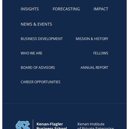
INSIGHTS
FORECASTING
IMPACT
NEWS & EVENTS
BUSINESS DEVELOPMENT
MISSION & HISTORY
WHO WE ARE
FELLOWS
BOARD OF ADVISORS
ANNUAL REPORT
CAREER OPPORTUNITIES