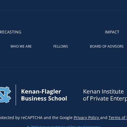
RECASTING
IMPACT
WHO WE ARE
FELLOWS
BOARD OF ADVISORS
 protected by reCAPTCHA and the Google
Privacy Policy
and
Terms of 