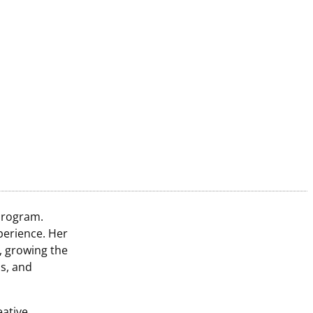
program.
perience. Her
, growing the
s, and
eative