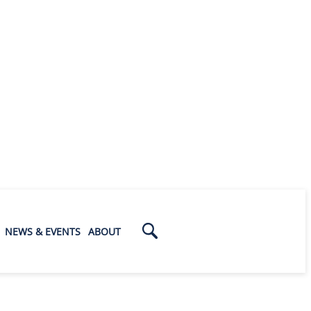
NEWS & EVENTS
ABOUT