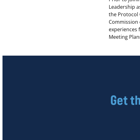
Leadership a
the Protocol
Commission o
experiences f
Meeting Plan
Get t