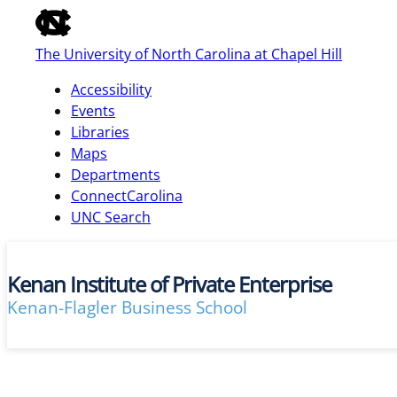
of
the
The University of North Carolina at Chapel Hill
global
utility
Accessibility
bar
Events
Libraries
Maps
skip
Departments
to
ConnectCarolina
main
UNC Search
Kenan Institute of Private Enterprise
Kenan-Flagler Business School