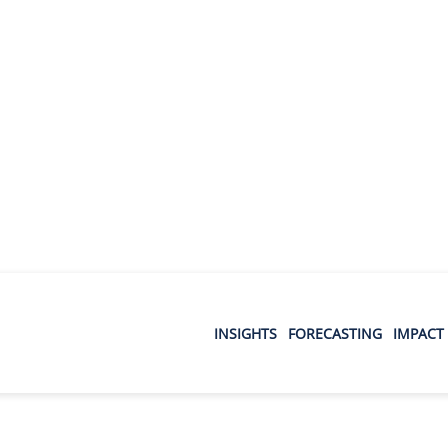
INSIGHTS
FORECASTING
IMPACT