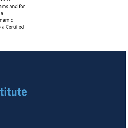
ams and for
ma
ynamic
 a Certified
titute