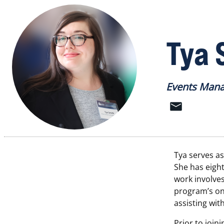
Tya 
Events Man
Tya serves a
She
has eigh
work involve
program’s on
assisting wi
Prior to join