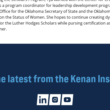
s a program coordinator for leadership development progr
 Office for the Oklahoma Secretary of State and the Oklaho
n the Status of Women. She hopes to continue creating d
or the Luther Hodges Scholars while pursing certification as
ner.
he latest from the Kenan Ins