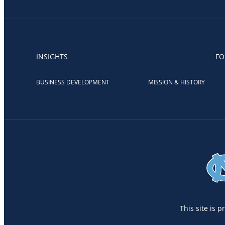
INSIGHTS
FO
BUSINESS DEVELOPMENT
MISSION & HISTORY
This site is