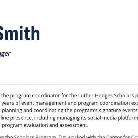
Smith
ager
s the program coordinator for the Luther Hodges Scholars 
t years of event management and program coordination ex
s planning and coordinating the program’s signature events
line presence, including managing its social media platform
th program evaluation and assessment.
ing the Scholars Program, Tya worked with the Center for Cr