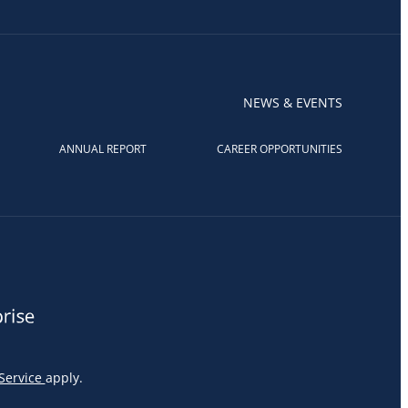
NEWS & EVENTS
ANNUAL REPORT
CAREER OPPORTUNITIES
Service
apply.