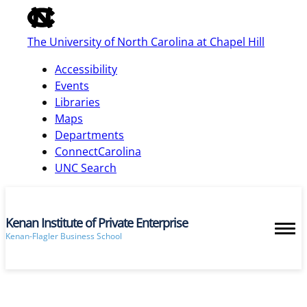
of
the
The University of North Carolina at Chapel Hill
global
utility
Accessibility
bar
Events
Libraries
Maps
skip
Departments
to
ConnectCarolina
main
UNC Search
Kenan Institute of Private Enterprise
Kenan-Flagler Business School