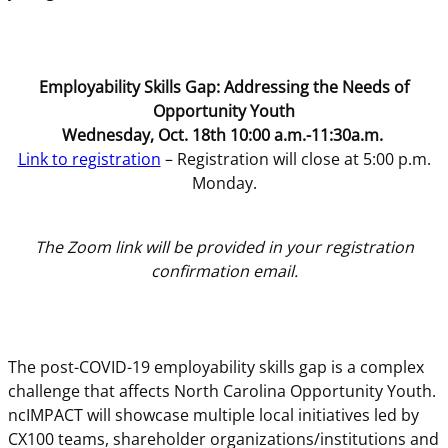
Employability Skills Gap: Addressing the Needs of
Opportunity Youth
Wednesday, Oct. 18th 10:00 a.m.-11:30a.m.
Link to registration
– Registration will close at 5:00 p.m.
Monday.
The Zoom link will be provided in your registration
confirmation email.
The post-COVID-19 employability skills gap is a complex
challenge that affects North Carolina Opportunity Youth.
ncIMPACT will showcase multiple local initiatives led by
CX100 teams, shareholder organizations/institutions and