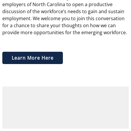
employers of North Carolina to open a productive
discussion of the workforce’s needs to gain and sustain
employment. We welcome you to join this conversation
for a chance to share your thoughts on how we can
provide more opportunities for the emerging workforce.
Learn More Here