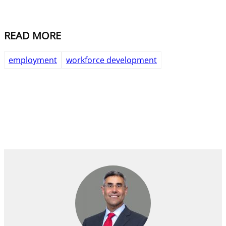
READ MORE
employment
workforce development