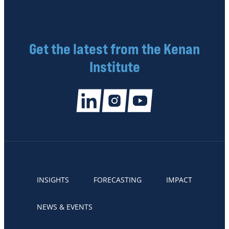
Get the latest from the Kenan
Institute
INSIGHTS
FORECASTING
IMPACT
NEWS & EVENTS