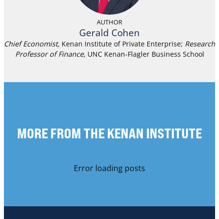
AUTHOR
Gerald Cohen
Chief Economist,
Kenan Institute of Private Enterprise;
Research
Professor of Finance
,
UNC Kenan-Flagler Business School
MORE FROM THE KENAN INSTITUTE
Error loading posts