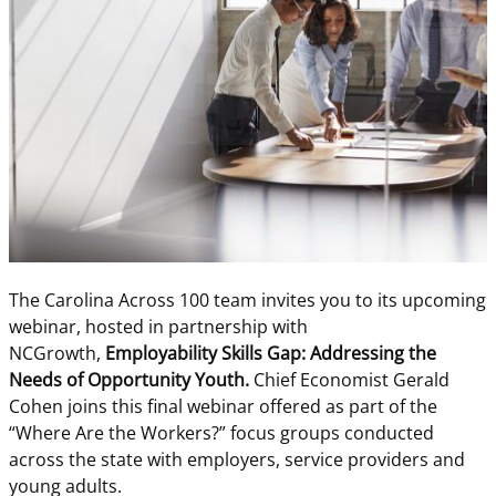
The Carolina Across 100 team invites you to its upcoming
webinar, hosted in partnership with
NCGrowth,
Employability Skills Gap: Addressing the
Needs of Opportunity Youth.
Chief Economist Gerald
Cohen joins this final webinar offered as part of the
“Where Are the Workers?” focus groups conducted
across the state with employers, service providers and
young adults.