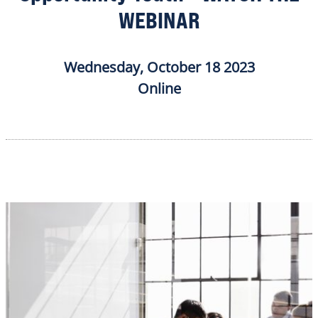
WEBINAR
Wednesday, October 18 2023
Online