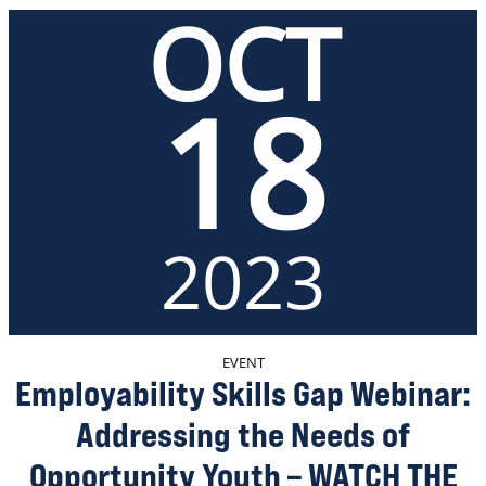
OCT
18
2023
EVENT
Employability Skills Gap Webinar:
Addressing the Needs of
Opportunity Youth – WATCH THE