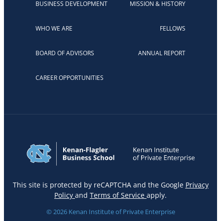
BUSINESS DEVELOPMENT
MISSION & HISTORY
WHO WE ARE
FELLOWS
BOARD OF ADVISORS
ANNUAL REPORT
CAREER OPPORTUNITIES
This site is protected by reCAPTCHA and the Google
Privacy
Policy
and
Terms of Service
apply.
© 2026 Kenan Institute of Private Enterprise