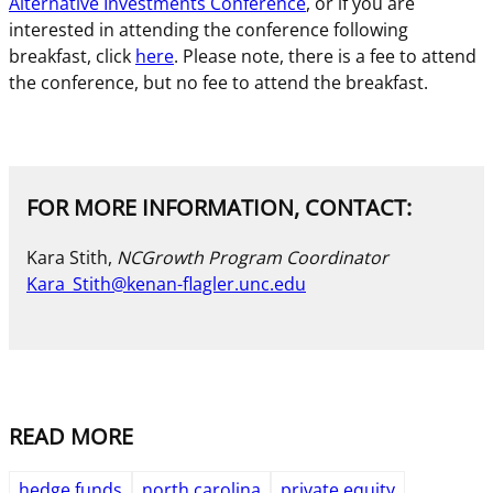
Alternative Investments Conference
, or if you are
interested in attending the conference following
breakfast, click
here
. Please note, there is a fee to attend
the conference, but no fee to attend the breakfast.
FOR MORE INFORMATION, CONTACT:
Kara Stith,
NCGrowth Program Coordinator
Kara_Stith@kenan-flagler.unc.edu
READ MORE
hedge funds
north carolina
private equity