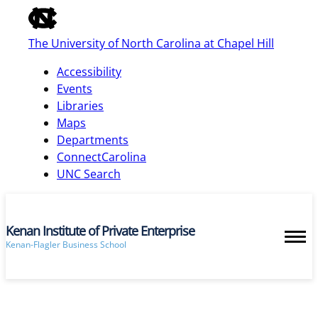
of
the
The University of North Carolina at Chapel Hill
global
utility
Accessibility
bar
Events
Libraries
Maps
skip
Departments
to
ConnectCarolina
main
UNC Search
Kenan Institute of Private Enterprise
Kenan-Flagler Business School