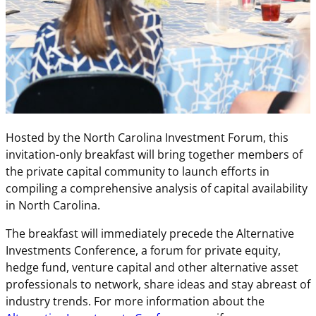
Hosted by the North Carolina Investment Forum, this
invitation-only breakfast will bring together members of
the private capital community to launch efforts in
compiling a comprehensive analysis of capital availability
in North Carolina.
The breakfast will immediately precede the Alternative
Investments Conference, a forum for private equity,
hedge fund, venture capital and other alternative asset
professionals to network, share ideas and stay abreast of
industry trends. For more information about the