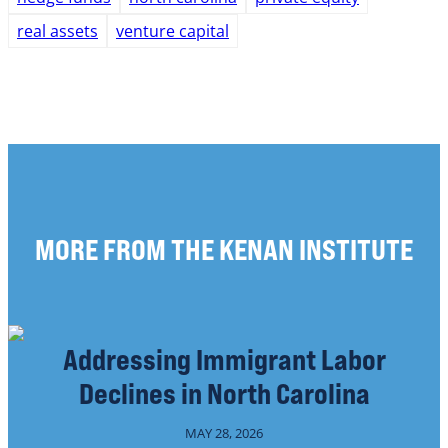
real assets
venture capital
MORE FROM THE KENAN INSTITUTE
Addressing Immigrant Labor
Declines in North Carolina
MAY 28, 2026