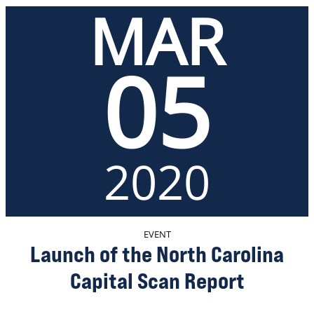
MAR
05
2020
EVENT
Launch of the North Carolina
Capital Scan Report