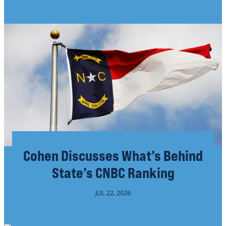
Cohen Discusses What’s Behind
State’s CNBC Ranking
JUL 22, 2026