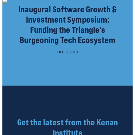
Inaugural Software Growth &
Investment Symposium:
Funding the Triangle’s
Burgeoning Tech Ecosystem
DEC 5, 2019
Get the latest from the Kenan
Institute