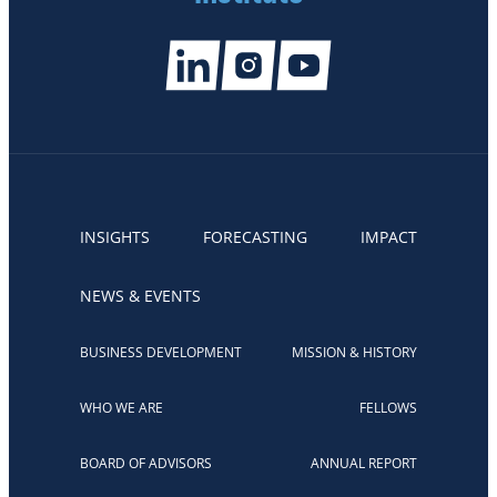
INSIGHTS
FORECASTING
IMPACT
NEWS & EVENTS
BUSINESS DEVELOPMENT
MISSION & HISTORY
WHO WE ARE
FELLOWS
BOARD OF ADVISORS
ANNUAL REPORT