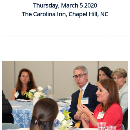
Thursday, March 5 2020
The Carolina Inn, Chapel Hill, NC