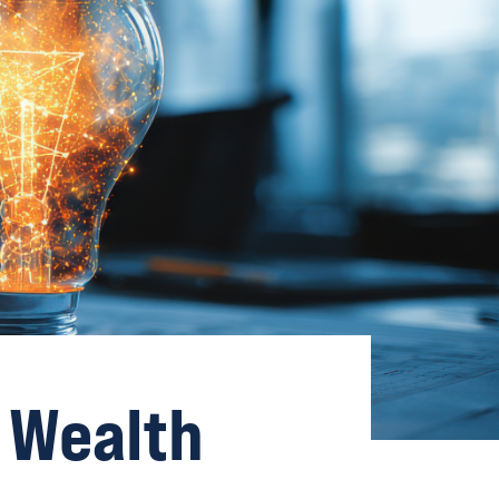
 Wealth