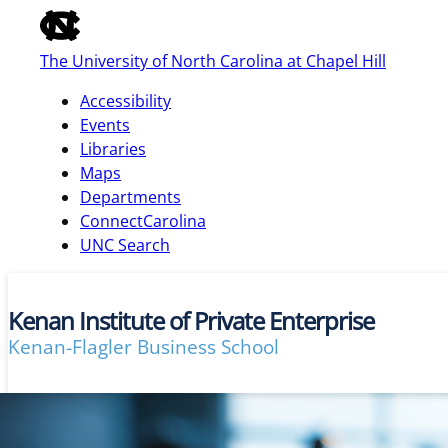
of
the
The University of North Carolina at Chapel Hill
global
utility
Accessibility
bar
Events
Libraries
Maps
skip
Departments
to
ConnectCarolina
main
UNC Search
Kenan Institute of Private Enterprise
Kenan-Flagler Business School