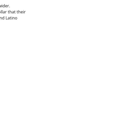
ider.
llar that their
and Latino