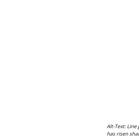
Alt-Text:
Line
has risen shar