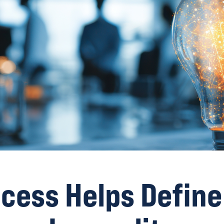
cess Helps Define