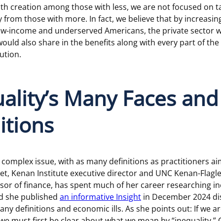
h creation among those with less, we are not focused on t
 from those with more. In fact, we believe that by increasi
low-income and underserved Americans, the private sector 
ould also share in the benefits along with every part of the
ution.
ality’s Many Faces and
itions
a complex issue, with as many definitions as practitioners ai
met, Kenan Institute executive director and UNC Kenan-Flagl
sor of finance, has spent much of her career researching 
nd she published
an informative Insight
in December 2024 di
any definitions and economic ills. As she points out: If we a
we must first be clear about what we mean by “inequality.