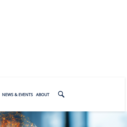
NEWS & EVENTS
ABOUT