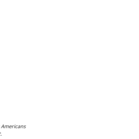
t Americans
.