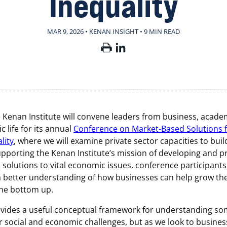
Inequality
MAR 9, 2026 • KENAN INSIGHT
•
9 MIN READ
e Kenan Institute will convene leaders from business, acade
c life for its annual
Conference on Market-Based Solutions 
lity
, where we will examine private sector capacities to bui
upporting the Kenan Institute’s mission of developing and 
solutions to vital economic issues, conference participants 
 better understanding of how businesses can help grow the
the bottom up.
ovides a useful conceptual framework for understanding so
r social and economic challenges, but as we look to busines