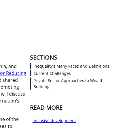
SECTIONS
mia, and
Inequality’s Many Faces and Definitions
for Reducing
Current Challenges
ld shared
Private Sector Approaches to Wealth
promoting
Building
will discuss
 nation’s
READ MORE
me of the
inclusive development
ses to