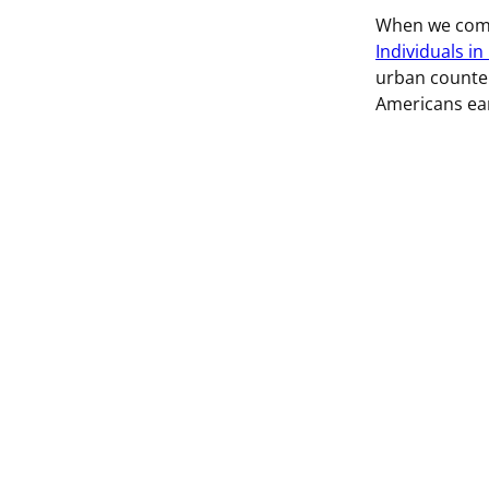
When we comp
Individuals in
urban counter
Americans ea