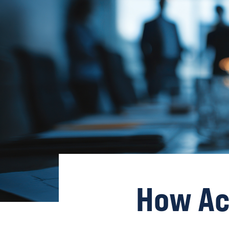
How Ac