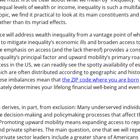
equal levels of wealth or income, inequality is such a multi
pic, we find it practical to look at its main constituents and 
ther than its myriad effects.
ce will address wealth inequality from a vantage point of wh
to mitigate inequality’s economic ills and broaden access to
e emphasis on access (and the lack thereof) provides a cons
equality’s principal factor and upward mobility’s primary ro
ss in the US, we can readily see the spotty availability of e
ich are often distributed according to geographic and histo
hese imbalances mean that
the ZIP code where you are born
ately determines your lifelong financial well-being and even
s derives, in part, from exclusion: Many underserved individ
he decision-making and policymaking processes that affect the
 Promoting upward mobility means expanding access to rep
nd private spheres. The main question, one that we will rep
rivate sector leaders include a greater share of Americans 