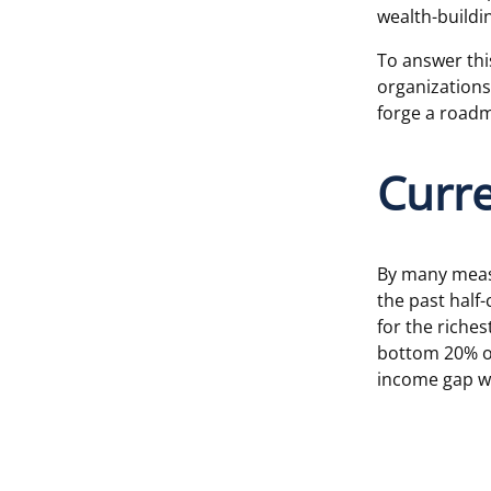
wealth-buildin
To answer thi
organizations,
forge a roadm
Curr
By many measu
the past half
for the riche
bottom 20% of
income gap w