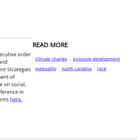
READ MORE
ecutive order
climate change
inclusive development
 and
inequality
north carolina
race
nt Strategies
ment of
 on social,
ference in
ments
here.