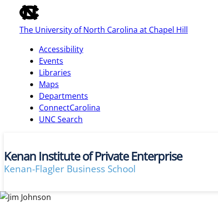
of
the
The University of North Carolina at Chapel Hill
global
utility
Accessibility
bar
Events
Libraries
Maps
skip
Departments
to
ConnectCarolina
main
UNC Search
Kenan Institute of Private Enterprise
Kenan-Flagler Business School