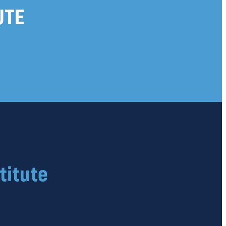
UTE
titute