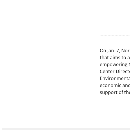
On Jan. 7, No
that aims to 
empowering N
Center Direct
Environmental
economic and
support of th