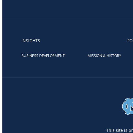
INSIGHTS
FO
BUSINESS DEVELOPMENT
MISSION & HISTORY
This site is