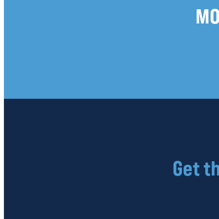
MO
Get t