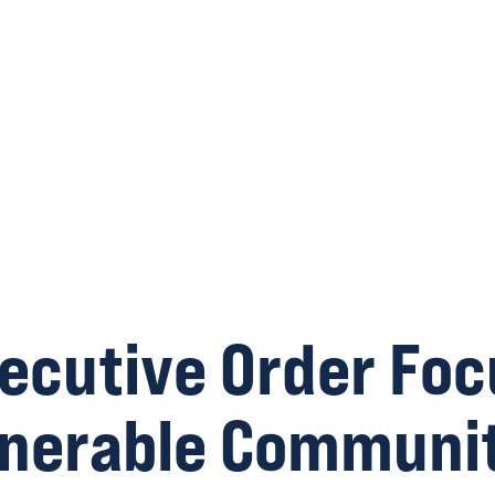
ecutive Order Foc
lnerable Communit