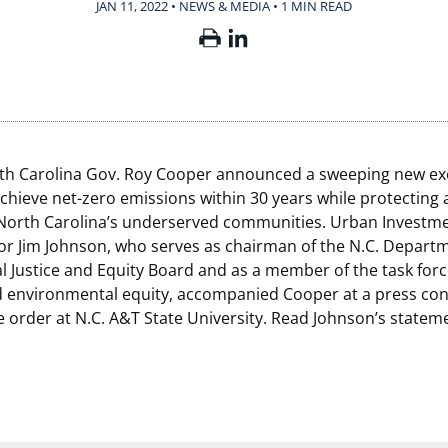
JAN 11, 2022 • NEWS & MEDIA
•
1 MIN READ
rth Carolina Gov. Roy Cooper announced a sweeping new ex
achieve net-zero emissions within 30 years while protecting
orth Carolina’s underserved communities. Urban Investme
or Jim Johnson, who serves as chairman of the N.C. Depart
 Justice and Equity Board and as a member of the task force
 environmental equity, accompanied Cooper at a press con
e order at N.C. A&T State University. Read Johnson’s state