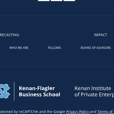
RECASTING
IMPACT
WHO WE ARE
FELLOWS
BOARD OF ADVISORS
 protected by reCAPTCHA and the Google
Privacy Policy
and
Terms of 