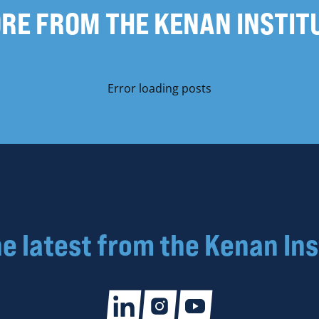
RE FROM THE KENAN INSTIT
Error loading posts
he latest from the Kenan Ins