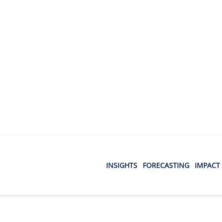
INSIGHTS
FORECASTING
IMPACT