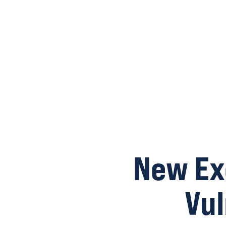
New Ex
Vu