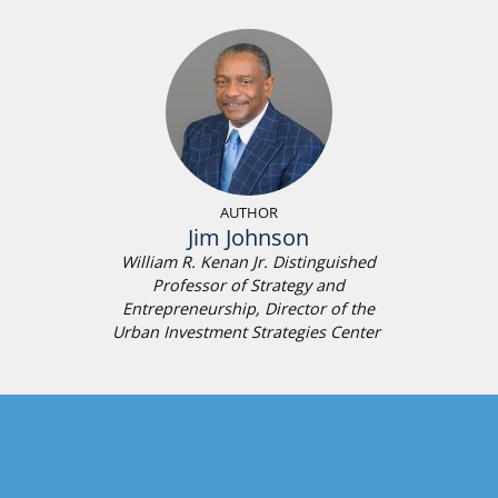
AUTHOR
Jim Johnson
William R. Kenan Jr. Distinguished
Professor of Strategy and
Entrepreneurship, Director of the
Urban Investment Strategies Center