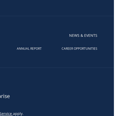
NEWS & EVENTS
ANNUAL REPORT
CAREER OPPORTUNITIES
Service
apply.