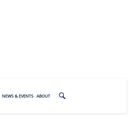
NEWS & EVENTS
ABOUT