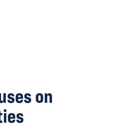
uses on
ies