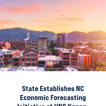
State Establishes NC
Economic Forecasting