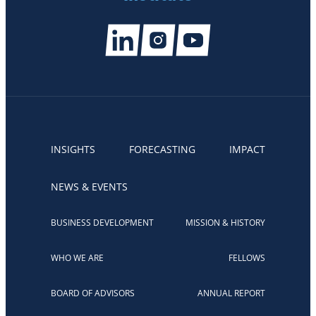
INSIGHTS
FORECASTING
IMPACT
NEWS & EVENTS
BUSINESS DEVELOPMENT
MISSION & HISTORY
WHO WE ARE
FELLOWS
BOARD OF ADVISORS
ANNUAL REPORT