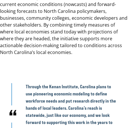
current economic conditions (nowcasts) and forward-
looking forecasts to North Carolina policymakers,
businesses, community colleges, economic developers and
other stakeholders. By combining timely measures of
where local economies stand today with projections of
where they are headed, the initiative supports more
actionable decision-making tailored to conditions across
North Carolina’s local economies.
Through the Kenan Institute, Carolina plans to
use pioneering economic modeling to define
workforce needs and put research directly in the
hands of local leaders. Carolina’s reach is
statewide, just like our economy, and we look
forward to supporting this work in the years to