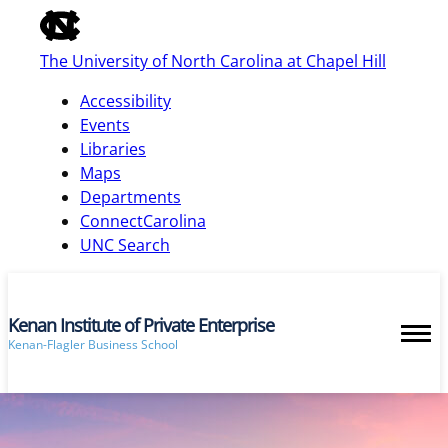
of
the
The University of North Carolina at Chapel Hill
global
utility
Accessibility
bar
Events
Libraries
Maps
skip
Departments
to
ConnectCarolina
main
UNC Search
Kenan Institute of Private Enterprise
Kenan-Flagler Business School