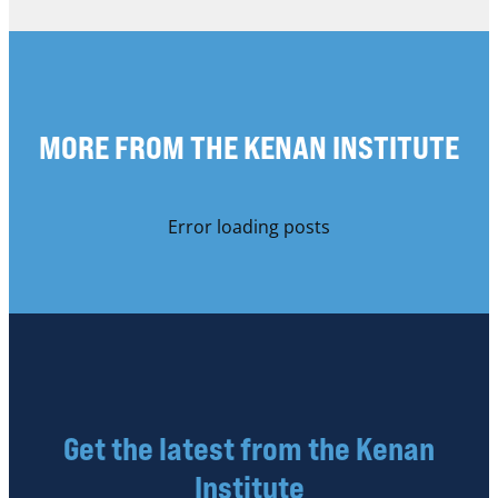
MORE FROM THE KENAN INSTITUTE
Error loading posts
Get the latest from the Kenan
Institute