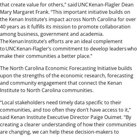
that create value for others,” said UNC Kenan-Flagler Dean
Mary Margaret Frank. “This important initiative builds on
the Kenan Institute’s impact across North Carolina for over
40 years as it fulfills its mission to promote collaboration
among business, government and academia.
The Kenan Institute’s efforts are an ideal complement
to UNC Kenan-Flagler’s commitment to develop leaders who
make their communities a better place.”
The North Carolina Economic Forecasting Initiative builds
upon the strengths of the economic research, forecasting
and community engagement that connect the Kenan
Institute to North Carolina communities.
“Local stakeholders need timely data specific to their
communities, and too often they don’t have access to it,”
said Kenan Institute Executive Director Paige Ouimet. “By
creating a clearer understanding of how their communities
are changing, we can help these decision-makers to