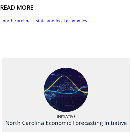
READ MORE
north carolina
state and local economies
INITIATIVE
North Carolina Economic Forecasting Initiative