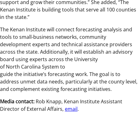
support and grow their communities.” She added, “The
Kenan Institute is building tools that serve all 100 counties
in the state.”
The Kenan Institute will connect forecasting analysis and
tools to small-business networks, community
development experts and technical assistance providers
across the state. Additionally, it will establish an advisory
board using experts across the University
of North Carolina System to
guide the initiative’s forecasting work. The goal is to
address unmet data needs, particularly at the county level,
and complement existing forecasting initiatives.
Media contact:
Rob Knapp, Kenan Institute Assistant
Director of External Affairs,
email
.