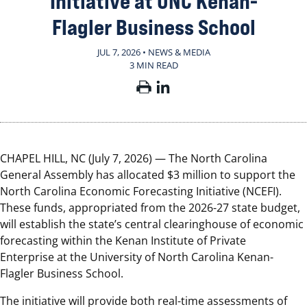
Initiative at UNC Kenan-
Flagler Business School
JUL 7, 2026 • NEWS & MEDIA
3 MIN READ
CHAPEL HILL, NC (July 7, 2026) — The North Carolina
General Assembly has allocated $3 million to support the
North Carolina Economic Forecasting Initiative (NCEFI).
These funds, appropriated from the 2026-27 state budget,
will establish the state’s central clearinghouse of economic
forecasting within the Kenan Institute of Private
Enterprise at the University of North Carolina Kenan-
Flagler Business School.
The initiative will provide both real-time assessments of