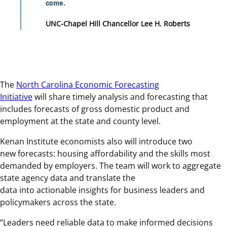
come.
UNC-Chapel Hill Chancellor Lee H. Roberts
The
North Carolina Economic Forecasting
Initiative
will share timely analysis and forecasting that
includes forecasts of gross domestic product and
employment at the state and county level.
Kenan Institute economists also will introduce two
new forecasts: housing affordability and the skills most
demanded by employers. The team will work to aggregate
state agency data and translate the
data into actionable insights for business leaders and
policymakers across the state.
“Leaders need reliable data to make informed decisions