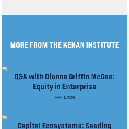
MORE FROM THE KENAN INSTITUTE
Q&A with Dionne Griffin McGee:
Equity in Enterprise
MAY 4, 2026
Capital Ecosystems: Seeding