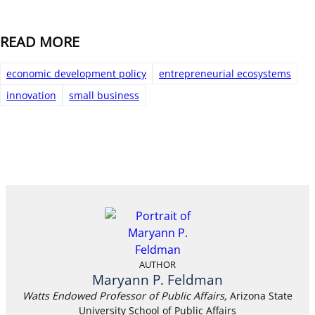
READ MORE
economic development policy
entrepreneurial ecosystems
innovation
small business
AUTHOR
Maryann P. Feldman
Watts Endowed Professor of Public Affairs,
Arizona State
University School of Public Affairs