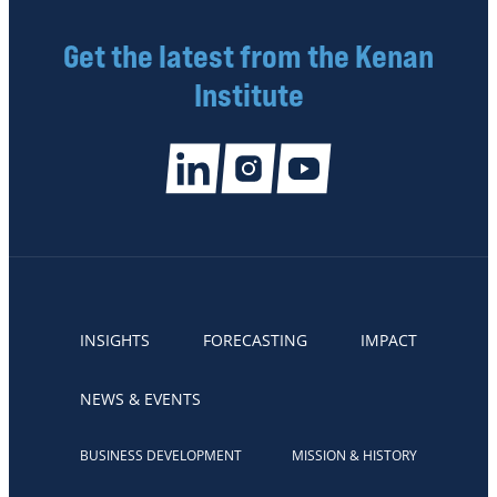
Get the latest from the Kenan
Institute
INSIGHTS
FORECASTING
IMPACT
NEWS & EVENTS
BUSINESS DEVELOPMENT
MISSION & HISTORY