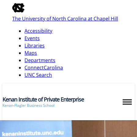
of
the
The University of North Carolina at Chapel Hill
global
utility
Accessibility
bar
Events
Libraries
Maps
skip
Departments
to
ConnectCarolina
main
UNC Search
Kenan Institute of Private Enterprise
Kenan-Flagler Business School