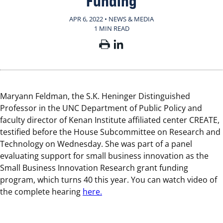
Funding
APR 6, 2022 • NEWS & MEDIA
1 MIN READ
Maryann Feldman, the S.K. Heninger Distinguished
Professor in the UNC Department of Public Policy and
faculty director of Kenan Institute affiliated center CREATE,
testified before the House Subcommittee on Research and
Technology on Wednesday. She was part of a panel
evaluating support for small business innovation as the
Small Business Innovation Research grant funding
program, which turns 40 this year. You can watch video of
the complete hearing
here.