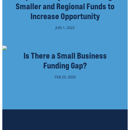
Smaller and Regional Funds to
Increase Opportunity
JUN 1, 2022
Is There a Small Business
Funding Gap?
FEB 25, 2020