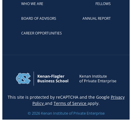
WHO WE ARE
FELLOWS
BOARD OF ADVISORS
ANNUAL REPORT
CAREER OPPORTUNITIES
This site is protected by reCAPTCHA and the Google
Privacy
Policy
and
Terms of Service
apply.
© 2026 Kenan Institute of Private Enterprise