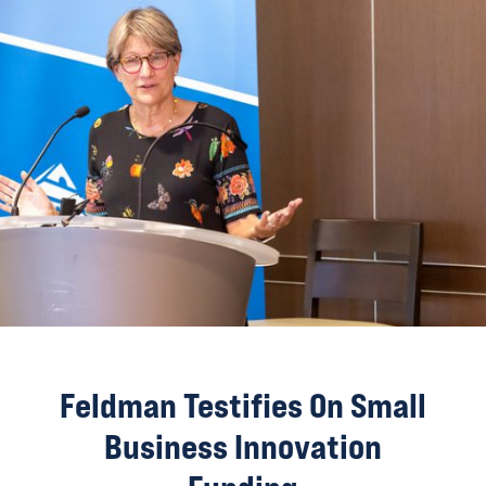
Feldman Testifies On Small
Business Innovation