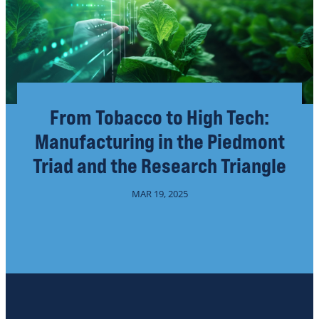
From Tobacco to High Tech:
Manufacturing in the Piedmont
Triad and the Research Triangle
MAR 19, 2025