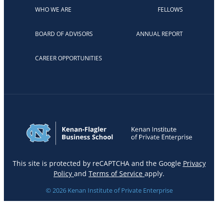
WHO WE ARE
FELLOWS
BOARD OF ADVISORS
ANNUAL REPORT
CAREER OPPORTUNITIES
This site is protected by reCAPTCHA and the Google
Privacy
Policy
and
Terms of Service
apply.
© 2026 Kenan Institute of Private Enterprise