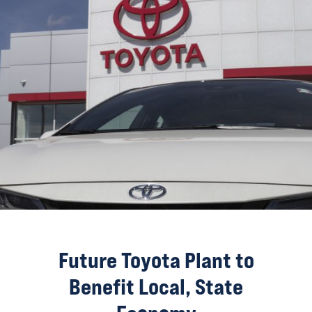
Future Toyota Plant to
Benefit Local, State