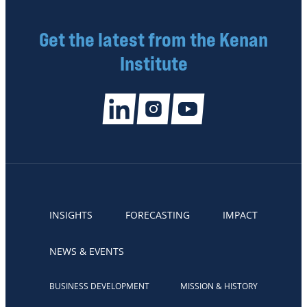
Get the latest from the Kenan
Institute
INSIGHTS
FORECASTING
IMPACT
NEWS & EVENTS
BUSINESS DEVELOPMENT
MISSION & HISTORY