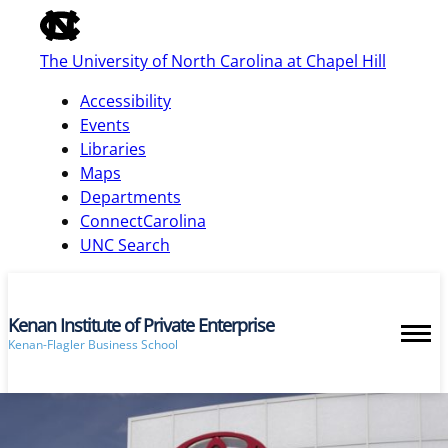
of
the
The University of North Carolina at Chapel Hill
global
utility
Accessibility
bar
Events
Libraries
Maps
skip
Departments
to
ConnectCarolina
main
UNC Search
Kenan Institute of Private Enterprise
Kenan-Flagler Business School