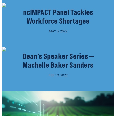
ncIMPACT Panel Tackles
Workforce Shortages
MAY 5, 2022
Dean’s Speaker Series —
Machelle Baker Sanders
FEB 10, 2022