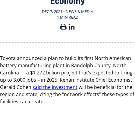
Economy
DEC 7, 2021 • NEWS & MEDIA
1 MIN READ
Toyota announced a plan to build its first North American
battery manufacturing plant in Randolph County, North
Carolina — a $1.272 billion project that’s expected to bring
up to 3,000 jobs – in 2025. Kenan Institute Chief Economist
Gerald Cohen
said the investment
will be beneficial for the
region and state, citing the “network effects” these types of
facilities can create.