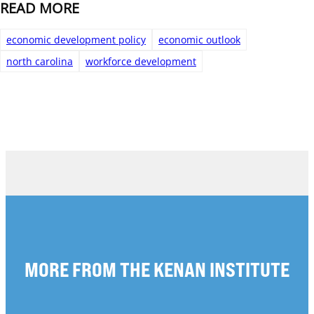
READ MORE
economic development policy
economic outlook
north carolina
workforce development
MORE FROM THE KENAN INSTITUTE