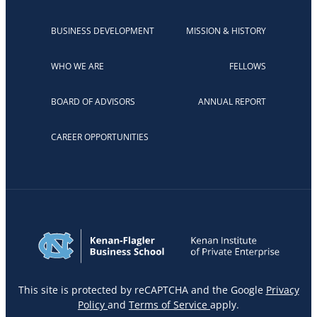
BUSINESS DEVELOPMENT
MISSION & HISTORY
WHO WE ARE
FELLOWS
BOARD OF ADVISORS
ANNUAL REPORT
CAREER OPPORTUNITIES
This site is protected by reCAPTCHA and the Google
Privacy
Policy
and
Terms of Service
apply.