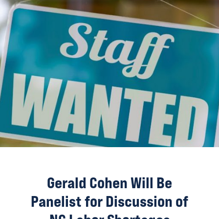
Gerald Cohen Will Be
Panelist for Discussion of