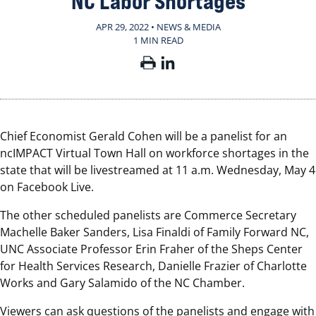
NC Labor Shortages
APR 29, 2022 • NEWS & MEDIA
1 MIN READ
Chief Economist Gerald Cohen will be a panelist for an
ncIMPACT Virtual Town Hall on workforce shortages in the
state that will be livestreamed at 11 a.m. Wednesday, May 4
on Facebook Live.
The other scheduled panelists are Commerce Secretary
Machelle Baker Sanders, Lisa Finaldi of Family Forward NC,
UNC Associate Professor Erin Fraher of the Sheps Center
for Health Services Research, Danielle Frazier of Charlotte
Works and Gary Salamido of the NC Chamber.
Viewers can ask questions of the panelists and engage with