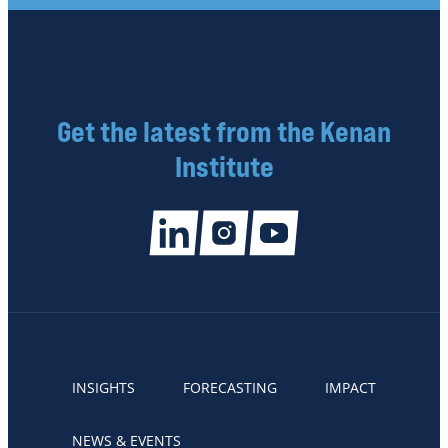
Get the latest from the Kenan
Institute
INSIGHTS
FORECASTING
IMPACT
NEWS & EVENTS