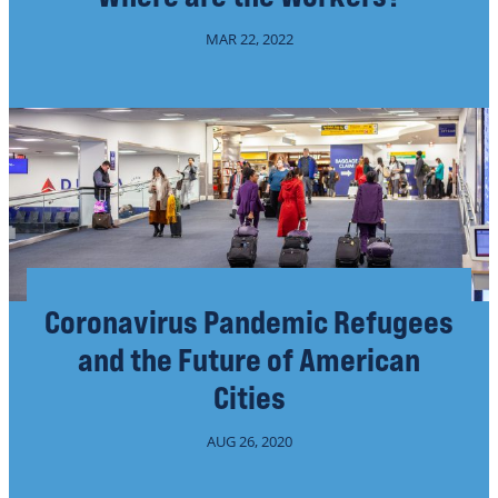
MAR 22, 2022
Coronavirus Pandemic Refugees
and the Future of American
Cities
AUG 26, 2020