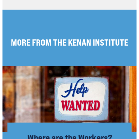
MORE FROM THE KENAN INSTITUTE
Where are the Workers?