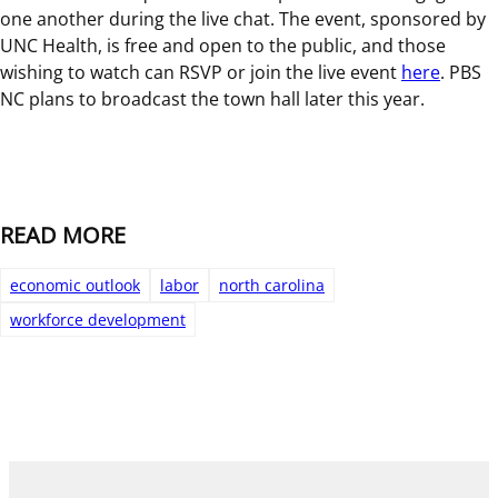
one another during the live chat. The event, sponsored by
UNC Health, is free and open to the public, and those
wishing to watch can RSVP or join the live event
here
. PBS
NC plans to broadcast the town hall later this year.
READ MORE
economic outlook
labor
north carolina
workforce development