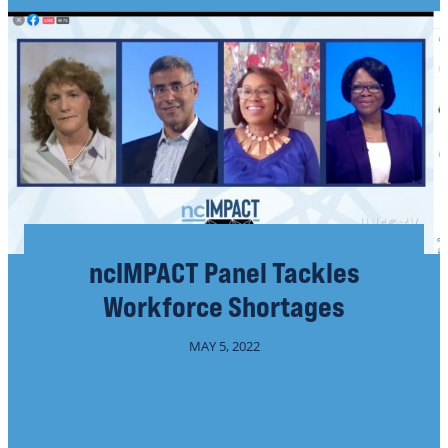
ncIMPACT Panel Tackles
Workforce Shortages
MAY 5, 2022