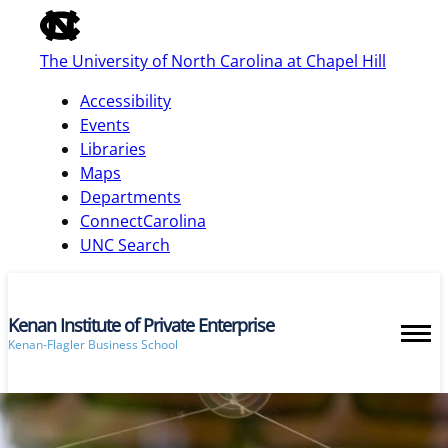
of
the
The University of North Carolina at Chapel Hill
global
utility
Accessibility
bar
Events
Libraries
Maps
skip
Departments
to
ConnectCarolina
main
UNC Search
Kenan Institute of Private Enterprise
Kenan-Flagler Business School