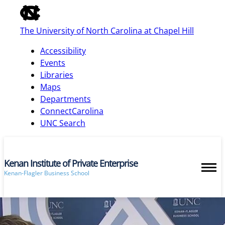
of
the
The University of North Carolina at Chapel Hill
global
utility
Accessibility
bar
Events
Libraries
Maps
skip
Departments
to
ConnectCarolina
main
UNC Search
Kenan Institute of Private Enterprise
Kenan-Flagler Business School