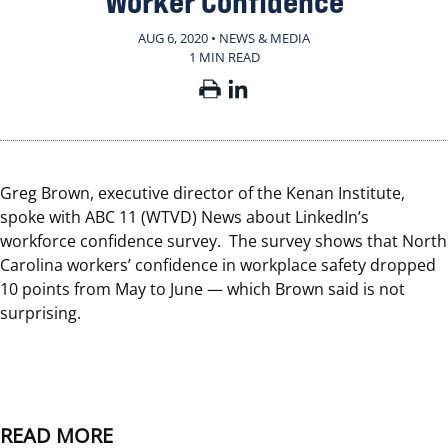
Worker Confidence
AUG 6, 2020 • NEWS & MEDIA
1 MIN READ
Greg Brown, executive director of the Kenan Institute,
spoke with ABC 11 (WTVD) News about LinkedIn’s
workforce confidence survey. The survey shows that North
Carolina workers’ confidence in workplace safety dropped
10 points from May to June — which Brown said is not
surprising.
READ MORE