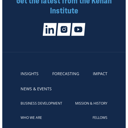
Get the latest from the Kenan
Institute
INSIGHTS
FORECASTING
IMPACT
NEWS & EVENTS
BUSINESS DEVELOPMENT
MISSION & HISTORY
WHO WE ARE
FELLOWS