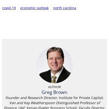
covid-19
economic outlook
north carolina
AUTHOR
Greg Brown
Founder and Research Director
, Institute for Private Capital;
Van and Kay Weatherspoon Distinguished Professor of
Finance
, UNC Kenan-Flagler Business School;
Faculty Director,