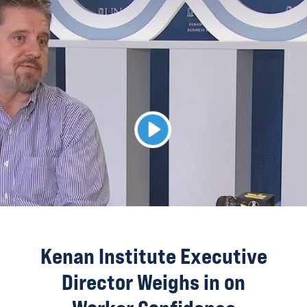
Kenan Institute Executive
Director Weighs in on