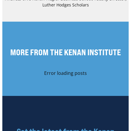
Luther Hodges Scholars
MORE FROM THE KENAN INSTITUTE
Error loading posts