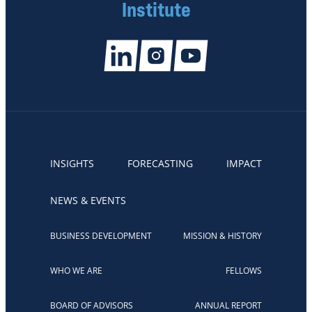
Institute
INSIGHTS
FORECASTING
IMPACT
NEWS & EVENTS
BUSINESS DEVELOPMENT
MISSION & HISTORY
WHO WE ARE
FELLOWS
BOARD OF ADVISORS
ANNUAL REPORT