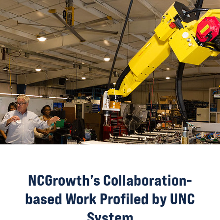
NCGrowth’s Collaboration-
based Work Profiled by UNC
System