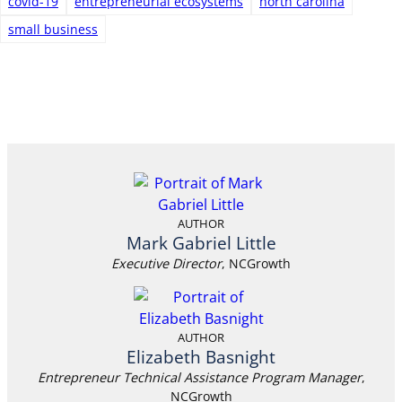
covid-19
entrepreneurial ecosystems
north carolina
small business
AUTHOR
Mark Gabriel Little
Executive Director
, NCGrowth
AUTHOR
Elizabeth Basnight
Entrepreneur Technical Assistance Program Manager
,
NCGrowth