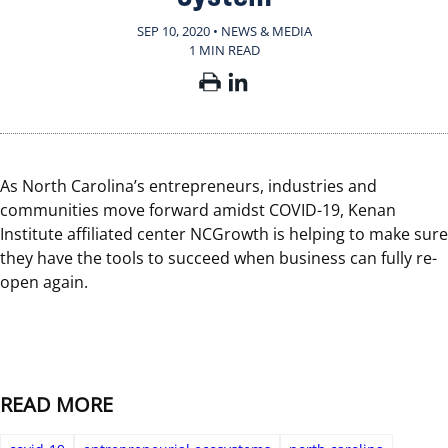
SEP 10, 2020 • NEWS & MEDIA
1 MIN READ
As North Carolina’s entrepreneurs, industries and
communities move forward amidst COVID-19, Kenan
Institute affiliated center NCGrowth is helping to make sure
they have the tools to succeed when business can fully re-
open again.
READ MORE