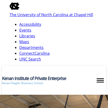
of
the
The University of North Carolina at Chapel Hill
global
utility
Accessibility
bar
Events
Libraries
Maps
skip
Departments
to
ConnectCarolina
main
UNC Search
Kenan Institute of Private Enterprise
Kenan-Flagler Business School