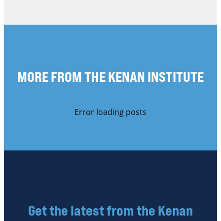
MORE FROM THE KENAN INSTITUTE
Error loading posts
Get the latest from the Kenan