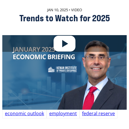
JAN 10, 2025 • VIDEO
Trends to Watch for 2025
In the institute’s January 10 briefing, Chief
Economist Gerald Cohen discussed today’s employment
report and shared his thoughts on some top-of-mind
issues for business executives and policymakers this
year.
READ MORE
economic outlook
employment
federal reserve