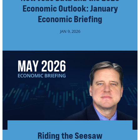
Economic Outlook: January
Economic Briefing
JAN 9, 2026
Riding the Seesaw