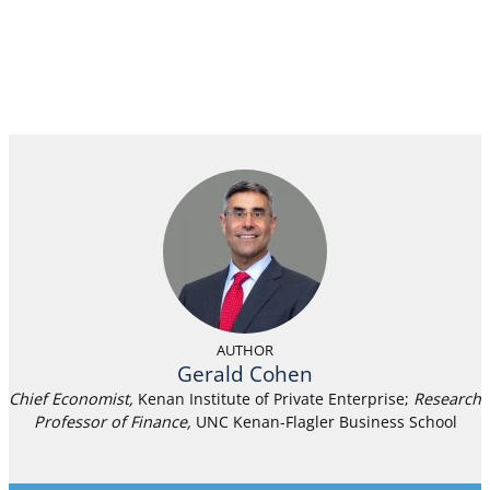
AUTHOR
Gerald Cohen
Chief Economist,
Kenan Institute of Private Enterprise;
Research
Professor of Finance
,
UNC Kenan-Flagler Business School