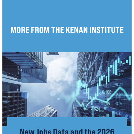
MORE FROM THE KENAN INSTITUTE
New Jobs Data and the 2026