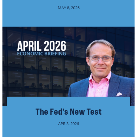
MAY 8, 2026
The Fed’s New Test
APR 3, 2026