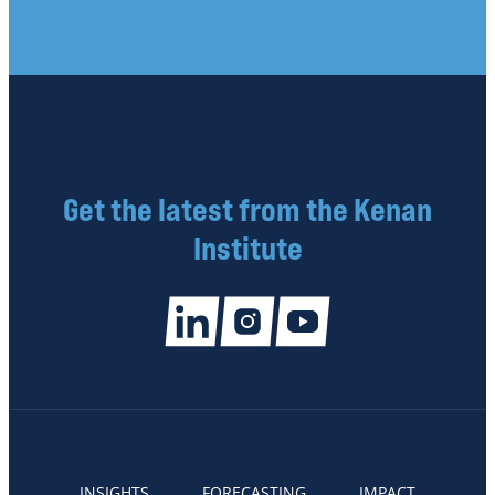
Get the latest from the Kenan
Institute
INSIGHTS
FORECASTING
IMPACT