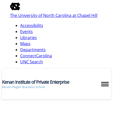
of
the
The University of North Carolina at Chapel Hill
global
utility
Accessibility
bar
Events
Libraries
Maps
skip
Departments
to
ConnectCarolina
main
UNC Search
Kenan Institute of Private Enterprise
Kenan-Flagler Business School