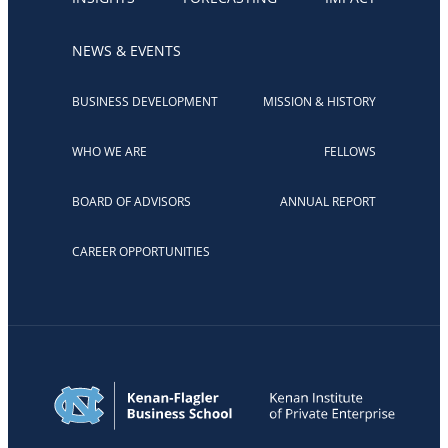
NEWS & EVENTS
BUSINESS DEVELOPMENT
MISSION & HISTORY
WHO WE ARE
FELLOWS
BOARD OF ADVISORS
ANNUAL REPORT
CAREER OPPORTUNITIES