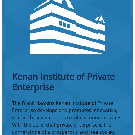
Kenan Institute of Private
Enterprise
The Frank Hawkins Kenan Institute of Private
Enterprise develops and promotes innovative,
market-based solutions to vital economic issues.
With the belief that private enterprise is the
cornerstone of a prosperous and free society,