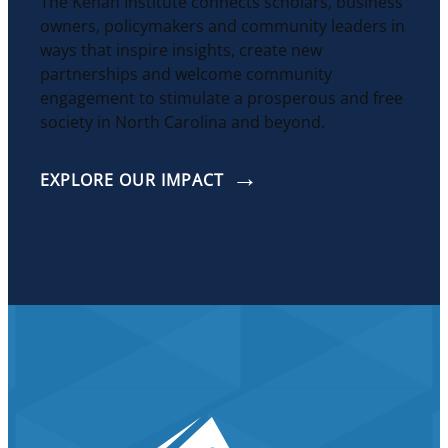
The Kenan Institute connects scholars, business
owners, policymakers and community leaders in
ways that inspire insights, create new
partnerships and welcome community
engagement to stimulate a prosperous and free
society in North Carolina and beyond.
EXPLORE OUR IMPACT