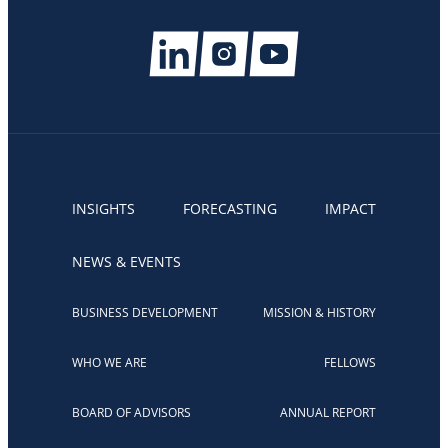
INSIGHTS
FORECASTING
IMPACT
NEWS & EVENTS
BUSINESS DEVELOPMENT
MISSION & HISTORY
WHO WE ARE
FELLOWS
BOARD OF ADVISORS
ANNUAL REPORT