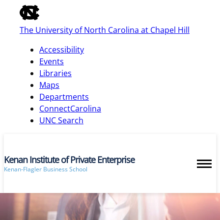
of
the
The University of North Carolina at Chapel Hill
global
utility
Accessibility
bar
Events
Libraries
Maps
skip
Departments
to
ConnectCarolina
main
UNC Search
Kenan Institute of Private Enterprise
Kenan-Flagler Business School