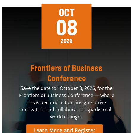
OCT
08
2026
Frontiers of Business
Conference
Save the date for October 8, 2026, for the
Frontiers of Business Conference — where
ideas become action, insights drive
innovation and collaboration sparks real-
world change.
Learn More and Register