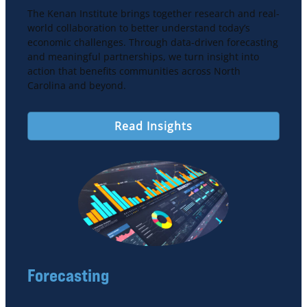
The Kenan Institute brings together research and real-
world collaboration to better understand today’s
economic challenges. Through data-driven forecasting
and meaningful partnerships, we turn insight into
action that benefits communities across North
Carolina and beyond.
Read Insights
Forecasting