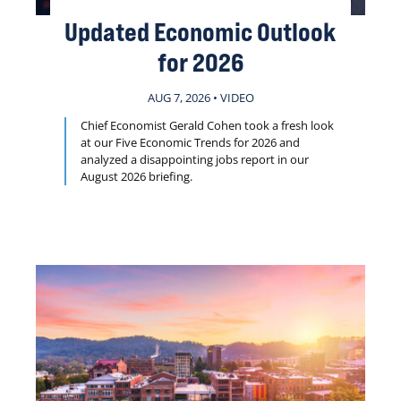
Updated Economic Outlook
for 2026
AUG 7, 2026 • VIDEO
Chief Economist Gerald Cohen took a fresh look
at our Five Economic Trends for 2026 and
analyzed a disappointing jobs report in our
August 2026 briefing.