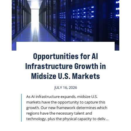
Opportunities for AI
Infrastructure Growth in
Midsize U.S. Markets
JULY 16, 2026
As AI infrastructure expands, midsize U.S.
markets have the opportunity to capture this
growth. Our new framework determines which
regions have the necessary talent and
technology, plus the physical capacity to deliver
projects such as data centers, research facilities
and logistics hubs on tight timelines.