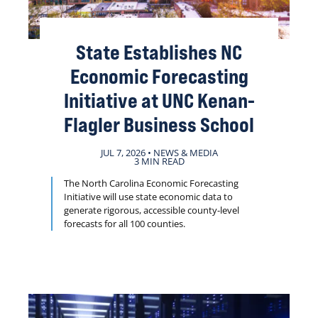
State Establishes NC
Economic Forecasting
Initiative at UNC Kenan-
Flagler Business School
JUL 7, 2026 • NEWS & MEDIA
3 MIN READ
The North Carolina Economic Forecasting
Initiative will use state economic data to
generate rigorous, accessible county-level
forecasts for all 100 counties.