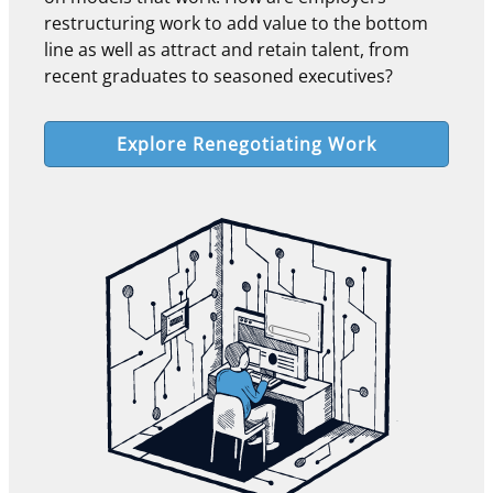
restructuring work to add value to the bottom
line as well as attract and retain talent, from
recent graduates to seasoned executives?
Explore Renegotiating Work