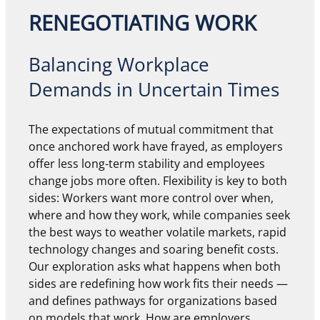
RENEGOTIATING WORK
Balancing Workplace
Demands in Uncertain Times
The expectations of mutual commitment that
once anchored work have frayed, as employers
offer less long-term stability and employees
change jobs more often. Flexibility is key to both
sides: Workers want more control over when,
where and how they work, while companies seek
the best ways to weather volatile markets, rapid
technology changes and soaring benefit costs.
Our exploration asks what happens when both
sides are redefining how work fits their needs —
and defines pathways for organizations based
on models that work. How are employers