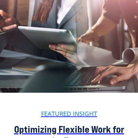
FEATURED INSIGHT
Optimizing Flexible Work for