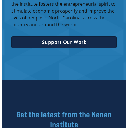
the institute fosters the entrepreneurial spirit to
stimulate economic prosperity and improve the
lives of people in North Carolina, across the
country and around the world.
Support Our Work
Get the latest from the Kenan
Institute