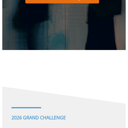
2026 GRAND CHALLENGE