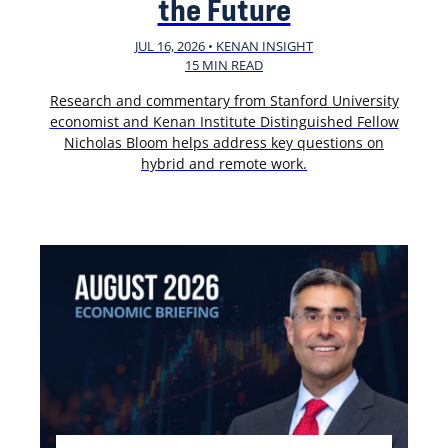
the Future
JUL 16, 2026 • KENAN INSIGHT
15 MIN READ
Research and commentary from Stanford University
economist and Kenan Institute Distinguished Fellow
Nicholas Bloom helps address key questions on
hybrid and remote work.