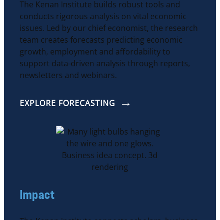
The Kenan Institute builds robust tools and
conducts rigorous analysis on vital economic
issues. Led by our chief economist, the research
team creates forecasts predicting economic
growth, employment and affordability to
support data-driven analysis through reports,
newsletters and webinars.
EXPLORE FORECASTING
Impact