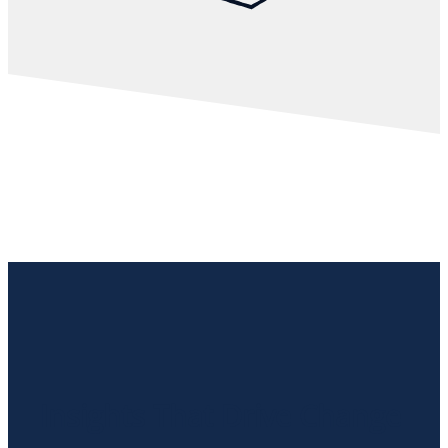
Insights That Drive Change