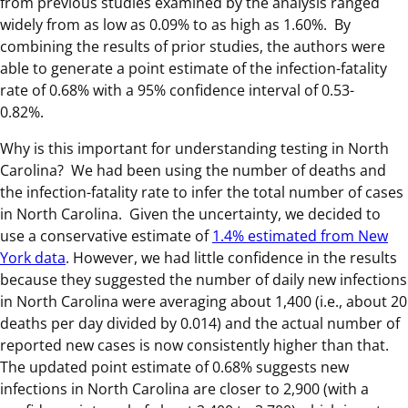
from previous studies examined by the analysis ranged
widely from as low as 0.09% to as high as 1.60%. By
combining the results of prior studies, the authors were
able to generate a point estimate of the infection-fatality
rate of 0.68% with a 95% confidence interval of 0.53-
0.82%.
Why is this important for understanding testing in North
Carolina? We had been using the number of deaths and
the infection-fatality rate to infer the total number of cases
in North Carolina. Given the uncertainty, we decided to
use a conservative estimate of
1.4% estimated from New
York data
. However, we had little confidence in the results
because they suggested the number of daily new infections
in North Carolina were averaging about 1,400 (i.e., about 20
deaths per day divided by 0.014) and the actual number of
reported new cases is now consistently higher than that.
The updated point estimate of 0.68% suggests new
infections in North Carolina are closer to 2,900 (with a