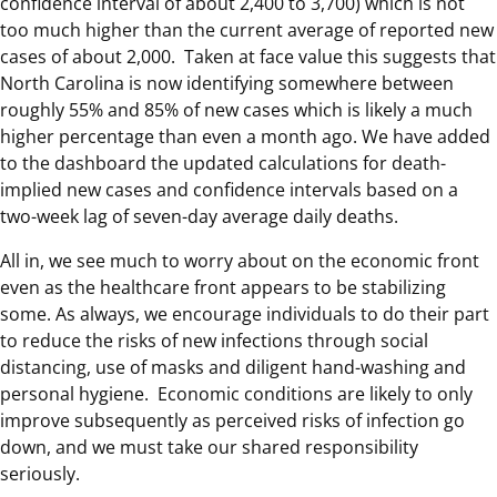
confidence interval of about 2,400 to 3,700) which is not
too much higher than the current average of reported new
cases of about 2,000. Taken at face value this suggests that
North Carolina is now identifying somewhere between
roughly 55% and 85% of new cases which is likely a much
higher percentage than even a month ago. We have added
to the dashboard the updated calculations for death-
implied new cases and confidence intervals based on a
two-week lag of seven-day average daily deaths.
All in, we see much to worry about on the economic front
even as the healthcare front appears to be stabilizing
some. As always, we encourage individuals to do their part
to reduce the risks of new infections through social
distancing, use of masks and diligent hand-washing and
personal hygiene. Economic conditions are likely to only
improve subsequently as perceived risks of infection go
down, and we must take our shared responsibility
seriously.