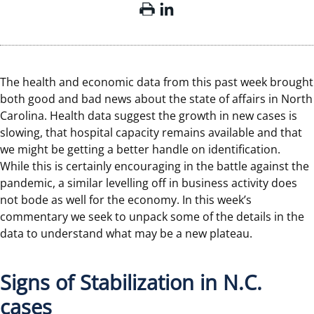
The health and economic data from this past week brought
both good and bad news about the state of affairs in North
Carolina. Health data suggest the growth in new cases is
slowing, that hospital capacity remains available and that
we might be getting a better handle on identification.
While this is certainly encouraging in the battle against the
pandemic, a similar levelling off in business activity does
not bode as well for the economy. In this week’s
commentary we seek to unpack some of the details in the
data to understand what may be a new plateau.
Signs of Stabilization in N.C.
cases