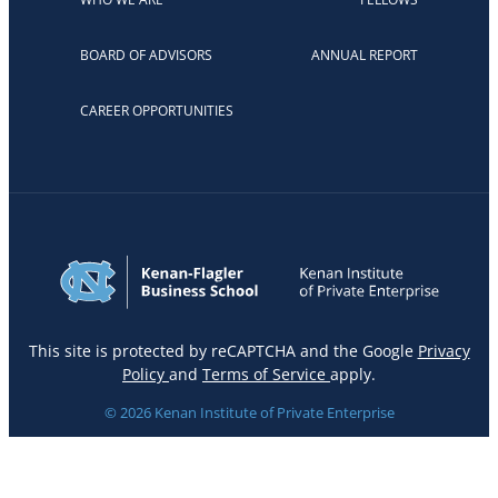
BOARD OF ADVISORS
ANNUAL REPORT
CAREER OPPORTUNITIES
This site is protected by reCAPTCHA and the Google
Privacy
Policy
and
Terms of Service
apply.
© 2026 Kenan Institute of Private Enterprise