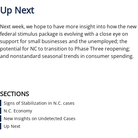
Up Next
Next week, we hope to have more insight into how the new
federal stimulus package is evolving with a close eye on
support for small businesses and the unemployed; the
potential for NC to transition to Phase Three reopening;
and nonstandard seasonal trends in consumer spending.
SECTIONS
Signs of Stabilization in N.C. cases
N.C. Economy
New Insights on Undetected Cases
Up Next