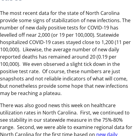
The most recent data for the state of North Carolina
provide some signs of stabilization of new infections. The
number of new daily positive tests for COVID-19 has
levelled off near 2,000 (or 19 per 100,000). Statewide
hospitalized COVID-19 cases stayed close to 1,200 (11 per
100,000). Likewise, the average number of new daily
reported deaths has remained around 20 (0.19 per
100,000). We even observed a slight tick down in the
positive test rate. Of course, these numbers are just
snapshots and not reliable indicators of what will come,
but nonetheless provide some hope that new infections
may be reaching a plateau.
There was also good news this week on healthcare
utilization rates in North Carolina. First, we continued to
see stability in our statewide measure in the 75%-80%
range. Second, we were able to examine regional data for
North Carolina for the first time based on
new daily