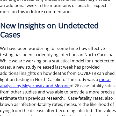
an additional week in the mountains or beach. Expect
more on this in future commentaries.
New Insights on Undetected
Cases
We have been wondering for some time how effective
testing has been in identifying infections in North Carolina.
While we are working on a statistical model for undetected
cases, a new study released last week has provided
additional insights on how deaths from COVID-19 can shed
light on testing in North Carolina. The study was a
meta-
analysis by Meyerowitz and Merone
of 26 case-fatality rates
from other studies and was able to provide a more precise
estimate than previous research. Case-fatality rates, also
known as infection-fatality rates, measure the likelihood of
dying from the disease after becoming infected. The values