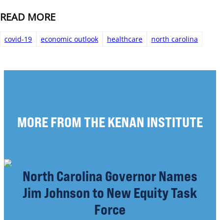
READ MORE
covid-19
economic outlook
healthcare
north carolina
MORE FROM THE KENAN INSTITUTE
North Carolina Governor Names
Jim Johnson to New Equity Task
Force