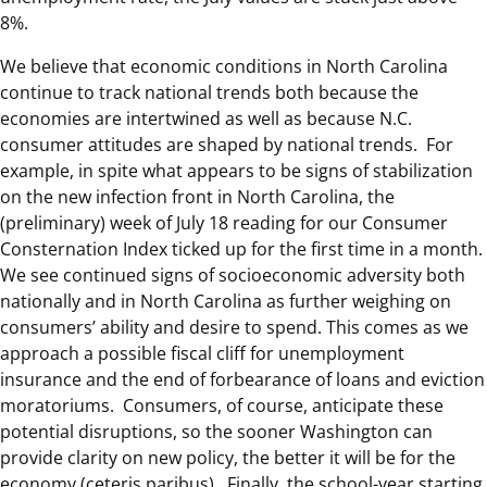
8%.
We believe that economic conditions in North Carolina
continue to track national trends both because the
economies are intertwined as well as because N.C.
consumer attitudes are shaped by national trends. For
example, in spite what appears to be signs of stabilization
on the new infection front in North Carolina, the
(preliminary) week of July 18 reading for our Consumer
Consternation Index ticked up for the first time in a month.
We see continued signs of socioeconomic adversity both
nationally and in North Carolina as further weighing on
consumers’ ability and desire to spend. This comes as we
approach a possible fiscal cliff for unemployment
insurance and the end of forbearance of loans and eviction
moratoriums. Consumers, of course, anticipate these
potential disruptions, so the sooner Washington can
provide clarity on new policy, the better it will be for the
economy (ceteris paribus). Finally, the school-year starting