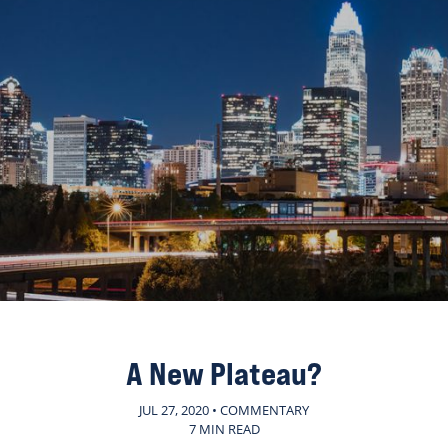
A New Plateau?
JUL 27, 2020 • COMMENTARY
7 MIN READ