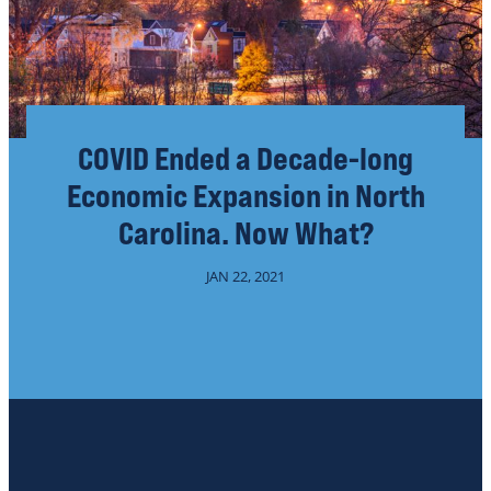
COVID Ended a Decade-long
Economic Expansion in North
Carolina. Now What?
JAN 22, 2021