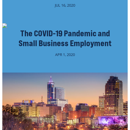
JUL 16, 2020
The COVID-19 Pandemic and
Small Business Employment
APR 1, 2020