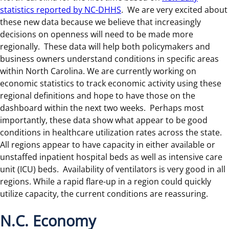
statistics reported by NC-DHHS
. We are very excited about
these new data because we believe that increasingly
decisions on openness will need to be made more
regionally. These data will help both policymakers and
business owners understand conditions in specific areas
within North Carolina. We are currently working on
economic statistics to track economic activity using these
regional definitions and hope to have those on the
dashboard within the next two weeks. Perhaps most
importantly, these data show what appear to be good
conditions in healthcare utilization rates across the state.
All regions appear to have capacity in either available or
unstaffed inpatient hospital beds as well as intensive care
unit (ICU) beds. Availability of ventilators is very good in all
regions. While a rapid flare-up in a region could quickly
utilize capacity, the current conditions are reassuring.
N.C. Economy