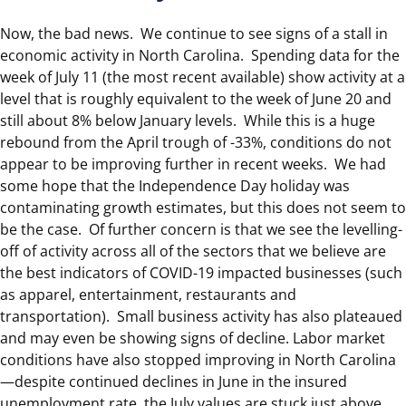
Now, the bad news. We continue to see signs of a stall in
economic activity in North Carolina. Spending data for the
week of July 11 (the most recent available) show activity at a
level that is roughly equivalent to the week of June 20 and
still about 8% below January levels. While this is a huge
rebound from the April trough of -33%, conditions do not
appear to be improving further in recent weeks. We had
some hope that the Independence Day holiday was
contaminating growth estimates, but this does not seem to
be the case. Of further concern is that we see the levelling-
off of activity across all of the sectors that we believe are
the best indicators of COVID-19 impacted businesses (such
as apparel, entertainment, restaurants and
transportation). Small business activity has also plateaued
and may even be showing signs of decline. Labor market
conditions have also stopped improving in North Carolina
—despite continued declines in June in the insured
unemployment rate, the July values are stuck just above