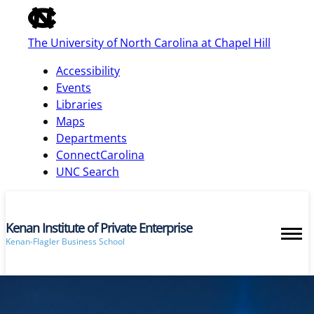
of
the
The University of North Carolina at Chapel Hill
global
utility
Accessibility
bar
Events
Libraries
Maps
skip
Departments
to
ConnectCarolina
main
UNC Search
Kenan Institute of Private Enterprise
Kenan-Flagler Business School