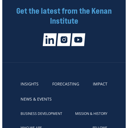
Get the latest from the Kenan
Institute
INSIGHTS
FORECASTING
IMPACT
NEWS & EVENTS
BUSINESS DEVELOPMENT
MISSION & HISTORY
WHO WE ARE
FELLOWS