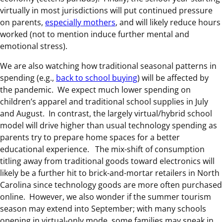
virtually in most jurisdictions will put continued pressure
on parents,
especially mothers
, and will likely reduce hours
worked (not to mention induce further mental and
emotional stress).
We are also watching how traditional seasonal patterns in
spending (e.g.,
back to school buying
) will be affected by
the pandemic. We expect much lower spending on
children’s apparel and traditional school supplies in July
and August. In contrast, the largely virtual/hybrid school
model will drive higher than usual technology spending as
parents try to prepare home spaces for a better
educational experience. The mix-shift of consumption
titling away from traditional goods toward electronics will
likely be a further hit to brick-and-mortar retailers in North
Carolina since technology goods are more often purchased
online. However, we also wonder if the summer tourism
season may extend into September; with many schools
opening in virtual-only mode, some families may sneak in