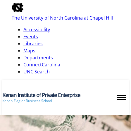
of
the
The University of North Carolina at Chapel Hill
global
utility
Accessibility
bar
Events
Libraries
Maps
skip
Departments
to
ConnectCarolina
main
UNC Search
Kenan Institute of Private Enterprise
Kenan-Flagler Business School