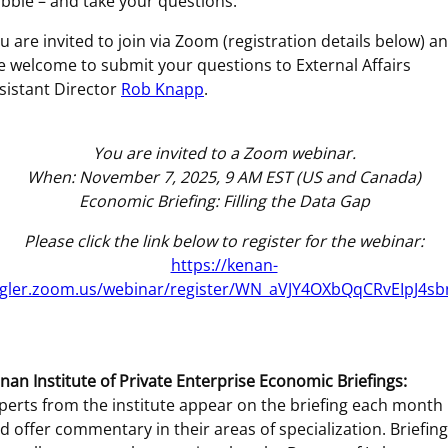
bble – and take your questions.
u are invited to join via Zoom (registration details below) a
e welcome to submit your questions to External Affairs
sistant Director
Rob Knapp
.
You are invited to a Zoom webinar.
When: November 7, 2025, 9 AM EST (US and Canada)
Economic Briefing: Filling the Data Gap
Please click the link below to register for the webinar:
https://kenan-
agler.zoom.us/webinar/register/WN_aVJY4OXbQqCRvEIpJ4s
nan Institute of Private Enterprise Economic Briefings:
perts from the institute appear on the briefing each month
d offer commentary in their areas of specialization. Briefin