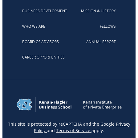
BUSINESS DEVELOPMENT
MISSION & HISTORY
WHO WE ARE
FELLOWS
BOARD OF ADVISORS
ANNUAL REPORT
CAREER OPPORTUNITIES
This site is protected by reCAPTCHA and the Google
Privacy
Policy
and
Terms of Service
apply.