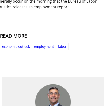
nerally occur on the morning that the Bureau of Labor
atistics releases its employment report.
READ MORE
economic outlook
employment
labor