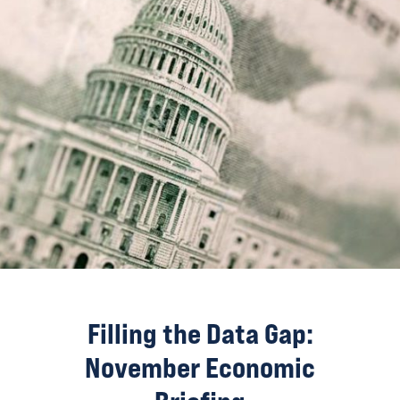
Filling the Data Gap:
November Economic