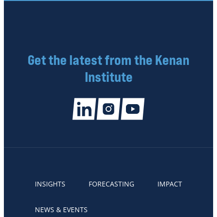
Get the latest from the Kenan
Institute
INSIGHTS
FORECASTING
IMPACT
NEWS & EVENTS