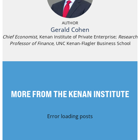
AUTHOR
Gerald Cohen
Chief Economist,
Kenan Institute of Private Enterprise;
Research
Professor of Finance
,
UNC Kenan-Flagler Business School
MORE FROM THE KENAN INSTITUTE
Error loading posts