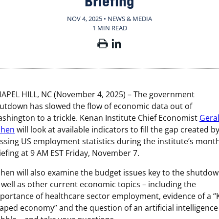
Briefing
NOV 4, 2025 • NEWS & MEDIA
1 MIN READ
APEL HILL, NC (November 4, 2025) – The government
utdown has slowed the flow of economic data out of
shington to a trickle. Kenan Institute Chief Economist
Gera
ohen
will look at available indicators to fill the gap created b
ssing US employment statistics during the institute’s month
iefing at 9 AM EST Friday, November 7.
hen will also examine the budget issues key to the shutdo
 well as other current economic topics – including the
portance of healthcare sector employment, evidence of a “
aped economy” and the question of an artificial intelligence