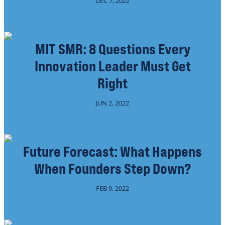
DEC 7, 2022
MIT SMR: 8 Questions Every
Innovation Leader Must Get
Right
JUN 2, 2022
Future Forecast: What Happens
When Founders Step Down?
FEB 9, 2022