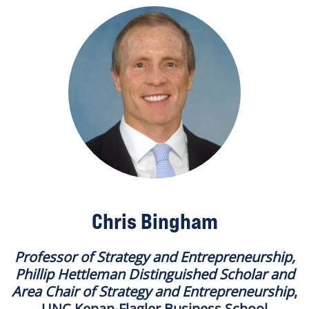
Chris Bingham
Professor of Strategy and Entrepreneurship,
Phillip Hettleman Distinguished Scholar and
Area Chair of Strategy and Entrepreneurship
,
UNC Kenan-Flagler Business School