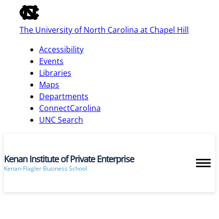
of
the
The University of North Carolina at Chapel Hill
global
utility
Accessibility
bar
Events
Libraries
Maps
skip
Departments
to
ConnectCarolina
main
UNC Search
Kenan Institute of Private Enterprise
Kenan-Flagler Business School