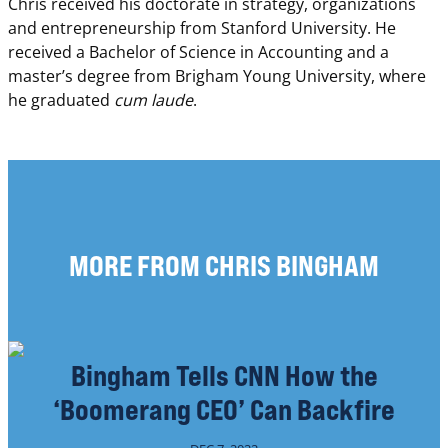
Chris received his doctorate in strategy, organizations
and entrepreneurship from Stanford University. He
received a Bachelor of Science in Accounting and a
master’s degree from Brigham Young University, where
he graduated
cum laude
.
MORE FROM CHRIS BINGHAM
Bingham Tells CNN How the
‘Boomerang CEO’ Can Backfire