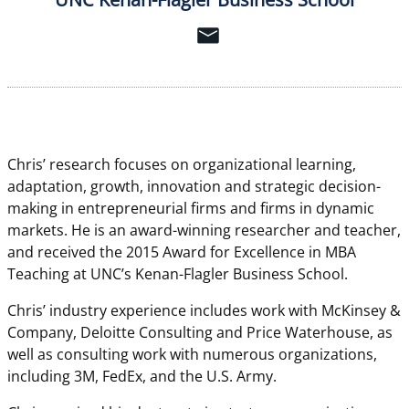
Chris’ research focuses on organizational learning,
adaptation, growth, innovation and strategic decision-
making in entrepreneurial firms and firms in dynamic
markets. He is an award-winning researcher and teacher,
and received the 2015 Award for Excellence in MBA
Teaching at UNC’s Kenan-Flagler Business School.
Chris’ industry experience includes work with McKinsey &
Company, Deloitte Consulting and Price Waterhouse, as
well as consulting work with numerous organizations,
including 3M, FedEx, and the U.S. Army.