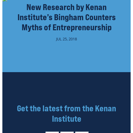
New Research by Kenan
Institute’s Bingham Counters
Myths of Entrepreneurship
JUL 25, 2018
Get the latest from the Kenan
Institute