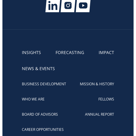
INSIGHTS
FORECASTING
IMPACT
NEWS & EVENTS
BUSINESS DEVELOPMENT
MISSION & HISTORY
WHO WE ARE
FELLOWS
BOARD OF ADVISORS
ANNUAL REPORT
CAREER OPPORTUNITIES