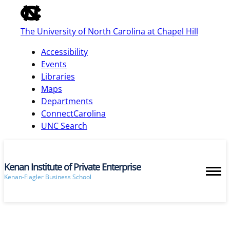
of
the
The University of North Carolina at Chapel Hill
global
utility
Accessibility
bar
Events
Libraries
Maps
skip
Departments
to
ConnectCarolina
main
UNC Search
Kenan Institute of Private Enterprise
Kenan-Flagler Business School