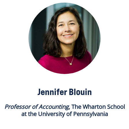
Jennifer Blouin
Professor of Accounting
, The Wharton School
at the University of Pennsylvania