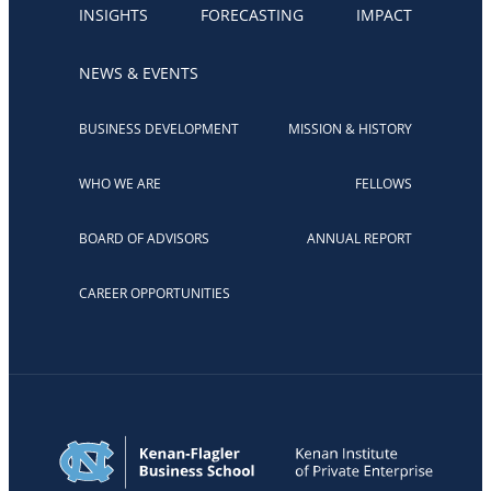
INSIGHTS
FORECASTING
IMPACT
NEWS & EVENTS
BUSINESS DEVELOPMENT
MISSION & HISTORY
WHO WE ARE
FELLOWS
BOARD OF ADVISORS
ANNUAL REPORT
CAREER OPPORTUNITIES