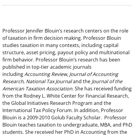
Professor Jennifer Blouin’s research centers on the role
of taxation in firm decision making. Professor Blouin
studies taxation in many contexts, including capital
structure, asset pricing, payout policy and multinational
firm behavior. Professor Blouin’s research has been
published in top-tier academic journals
including
Accounting Review
,
Journal of Accounting
Research
,
National Tax Journal
and the
Journal of the
American Taxation Association
. She has received funding
from the Rodney L. White Center for Financial Research,
the Global Initiatives Research Program and the
International Tax Policy Forum. In addition, Professor
Blouin is a 2009-2010 Golub Faculty Scholar. Professor
Blouin teaches taxation to undergraduate, MBA, and PhD
students. She received her PhD in Accounting from the