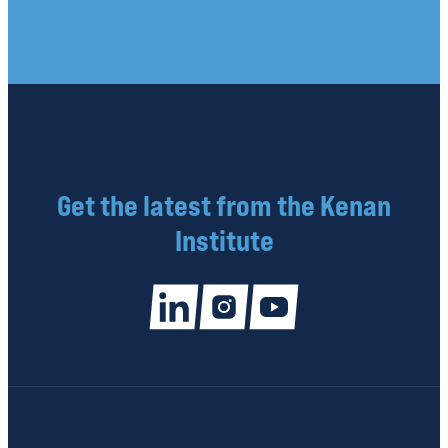
Get the latest from the Kenan
Institute