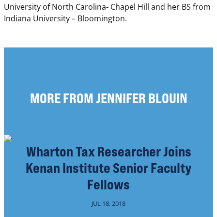
University of North Carolina- Chapel Hill and her BS from
Indiana University – Bloomington.
MORE FROM JENNIFER BLOUIN
Wharton Tax Researcher Joins
Kenan Institute Senior Faculty
Fellows
JUL 18, 2018