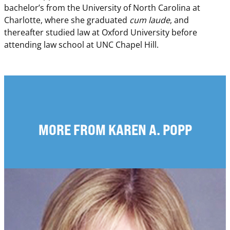
bachelor’s from the University of North Carolina at
Charlotte, where she graduated
cum laude
, and
thereafter studied law at Oxford University before
attending law school at UNC Chapel Hill.
MORE FROM KAREN A. POPP