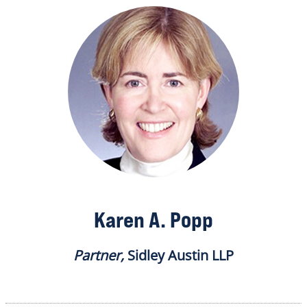
Karen A. Popp
Partner,
Sidley Austin LLP