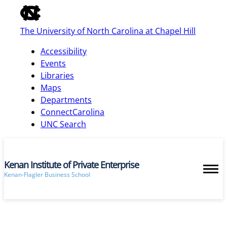
of
the
The University of North Carolina at Chapel Hill
global
utility
Accessibility
bar
Events
Libraries
Maps
skip
Departments
to
ConnectCarolina
main
UNC Search
Kenan Institute of Private Enterprise
Kenan-Flagler Business School