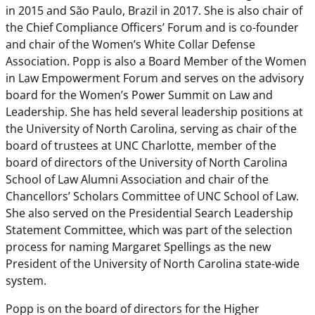
in 2015 and São Paulo, Brazil in 2017. She is also chair of
the Chief Compliance Officers’ Forum and is co-founder
and chair of the Women’s White Collar Defense
Association. Popp is also a Board Member of the Women
in Law Empowerment Forum and serves on the advisory
board for the Women’s Power Summit on Law and
Leadership. She has held several leadership positions at
the University of North Carolina, serving as chair of the
board of trustees at UNC Charlotte, member of the
board of directors of the University of North Carolina
School of Law Alumni Association and chair of the
Chancellors’ Scholars Committee of UNC School of Law.
She also served on the Presidential Search Leadership
Statement Committee, which was part of the selection
process for naming Margaret Spellings as the new
President of the University of North Carolina state-wide
system.
Popp is on the board of directors for the Higher