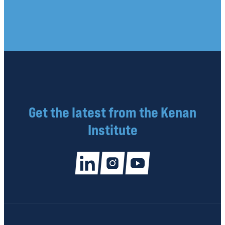
Get the latest from the Kenan
Institute