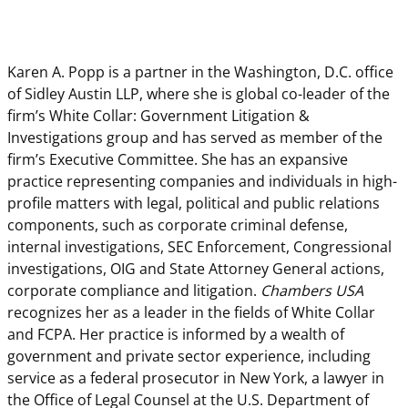
Karen A. Popp is a partner in the Washington, D.C. office
of Sidley Austin LLP, where she is global co-leader of the
firm’s White Collar: Government Litigation &
Investigations group and has served as member of the
firm’s Executive Committee. She has an expansive
practice representing companies and individuals in high-
profile matters with legal, political and public relations
components, such as corporate criminal defense,
internal investigations, SEC Enforcement, Congressional
investigations, OIG and State Attorney General actions,
corporate compliance and litigation.
Chambers USA
recognizes her as a leader in the fields of White Collar
and FCPA. Her practice is informed by a wealth of
government and private sector experience, including
service as a federal prosecutor in New York, a lawyer in
the Office of Legal Counsel at the U.S. Department of