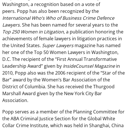
Washington, a recognition based on a vote of
peers. Popp has also been recognized by the
International Who’s Who of Business Crime Defence
Lawyers.
She has been named for several years to the
Top 250 Women in Litigation
, a publication honoring the
achievements of female lawyers in litigation practices in
the United States.
Super Lawyers
magazine has named
her one of the Top 50 Women Lawyers in Washington,
D.C. The recipient of the “First Annual Transformative
Leadership Award” given by
InsideCounsel Magazine
in
2010, Popp also was the 2006 recipient of the “Star of the
Bar” award by the Women’s Bar Association of the
District of Columbia. She has received the Thurgood
Marshall Award given by the New York City Bar
Association.
Popp serves as a member of the Planning Committee for
the ABA Criminal Justice Section for the Global White
Collar Crime Institute, which was held in Shanghai, China