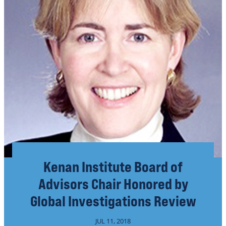
Kenan Institute Board of
Advisors Chair Honored by
Global Investigations Review
JUL 11, 2018