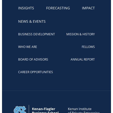
INSIGHTS
FORECASTING
IMPACT
NEWS & EVENTS
BUSINESS DEVELOPMENT
MISSION & HISTORY
WHO WE ARE
FELLOWS
BOARD OF ADVISORS
ANNUAL REPORT
CAREER OPPORTUNITIES