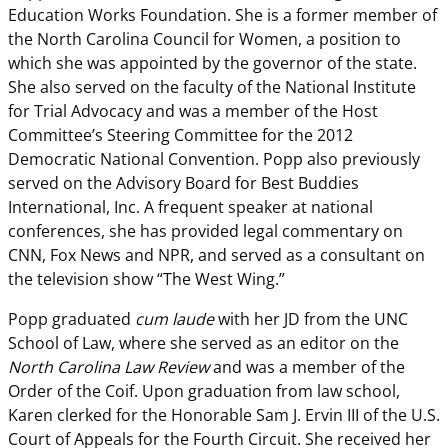
Education Works Foundation. She is a former member of
the North Carolina Council for Women, a position to
which she was appointed by the governor of the state.
She also served on the faculty of the National Institute
for Trial Advocacy and was a member of the Host
Committee’s Steering Committee for the 2012
Democratic National Convention. Popp also previously
served on the Advisory Board for Best Buddies
International, Inc. A frequent speaker at national
conferences, she has provided legal commentary on
CNN, Fox News and NPR, and served as a consultant on
the television show “The West Wing.”
Popp graduated
cum laude
with her JD from the UNC
School of Law, where she served as an editor on the
North Carolina Law Review
and was a member of the
Order of the Coif. Upon graduation from law school,
Karen clerked for the Honorable Sam J. Ervin III of the U.S.
Court of Appeals for the Fourth Circuit. She received her