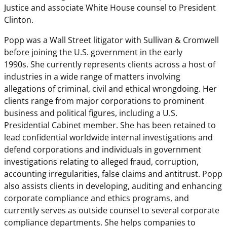
Justice and associate White House counsel to President
Clinton.
Popp was a Wall Street litigator with Sullivan & Cromwell
before joining the U.S. government in the early
1990s. She currently represents clients across a host of
industries in a wide range of matters involving
allegations of criminal, civil and ethical wrongdoing. Her
clients range from major corporations to prominent
business and political figures, including a U.S.
Presidential Cabinet member. She has been retained to
lead confidential worldwide internal investigations and
defend corporations and individuals in government
investigations relating to alleged fraud, corruption,
accounting irregularities, false claims and antitrust. Popp
also assists clients in developing, auditing and enhancing
corporate compliance and ethics programs, and
currently serves as outside counsel to several corporate
compliance departments. She helps companies to