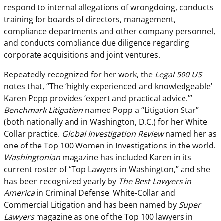
respond to internal allegations of wrongdoing, conducts
training for boards of directors, management,
compliance departments and other company personnel,
and conducts compliance due diligence regarding
corporate acquisitions and joint ventures.
Repeatedly recognized for her work, the
Legal 500 US
notes that, “The ‘highly experienced and knowledgeable’
Karen Popp provides ‘expert and practical advice.’”
Benchmark Litigation
named Popp a “Litigation Star”
(both nationally and in Washington, D.C.) for her White
Collar practice.
Global Investigation Review
named her as
one of the Top 100 Women in Investigations in the world.
Washingtonian
magazine has included Karen in its
current roster of “Top Lawyers in Washington,” and she
has been recognized yearly by
The Best Lawyers in
America
in Criminal Defense: White-Collar and
Commercial Litigation and has been named by
Super
Lawyers
magazine as one of the Top 100 lawyers in