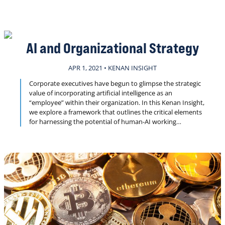
trend, along with some of the challenges that come with
fast-moving technological advancements.
AI and Organizational Strategy
APR 1, 2021 • KENAN INSIGHT
Corporate executives have begun to glimpse the strategic
value of incorporating artificial intelligence as an
“employee” within their organization. In this Kenan Insight,
we explore a framework that outlines the critical elements
for harnessing the potential of human-AI working
relationships.