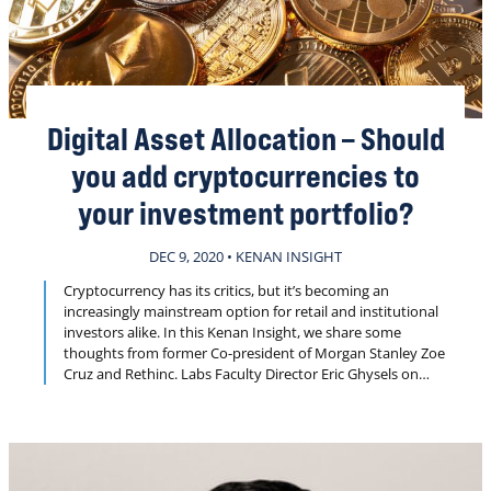
Digital Asset Allocation – Should
you add cryptocurrencies to
your investment portfolio?
DEC 9, 2020 • KENAN INSIGHT
Cryptocurrency has its critics, but it’s becoming an
increasingly mainstream option for retail and institutional
investors alike. In this Kenan Insight, we share some
thoughts from former Co-president of Morgan Stanley Zoe
Cruz and Rethinc. Labs Faculty Director Eric Ghysels on
whether crypto has reached a tipping point for adoption
by individual investors.