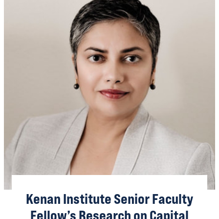
Kenan Institute Senior Faculty
Fellow’s Research on Capital