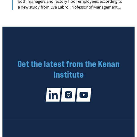
both managers and factory floor employees, according to
a new study from Eva Labro, Professor of Management
Accounting, UNC Kenan-Flagler Business School; Mark
Lang, Professor of Accounting, UNC Kenan-Flagler Business
School; and Jim Omartian, Assistant Professor of
Accounting, University of Michigan’s Ross School of
Business.
Get the latest from the Kenan
Institute