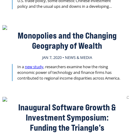
U.S. trade policy, some domestic Chinese investment
policy and the usual ups and downs in a developing
market.
Monopolies and the Changing
Geography of Wealth
JAN 7, 2020 • NEWS & MEDIA
In a
new study
, researchers examine how the rising
economic power of technology and finance firms has
contributed to regional income disparities across America.
Inaugural Software Growth &
Investment Symposium:
Funding the Triangle’s