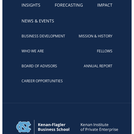
INSIGHTS
FORECASTING
IMPACT
NEWS & EVENTS
BUSINESS DEVELOPMENT
MISSION & HISTORY
WHO WE ARE
FELLOWS
BOARD OF ADVISORS
ANNUAL REPORT
CAREER OPPORTUNITIES