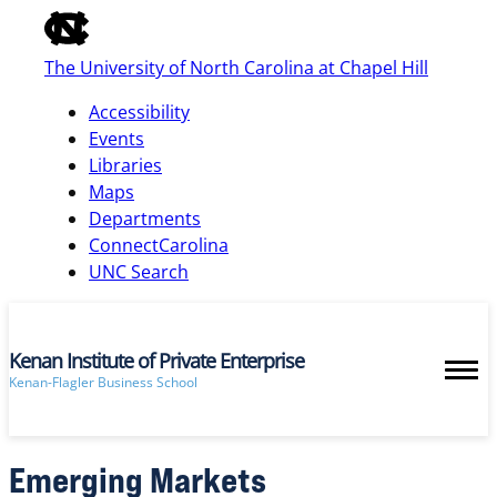
of
the
The University of North Carolina at Chapel Hill
global
utility
Accessibility
bar
Events
Libraries
Maps
skip
Departments
to
ConnectCarolina
main
UNC Search
Kenan Institute of Private Enterprise
Kenan-Flagler Business School
Emerging Markets