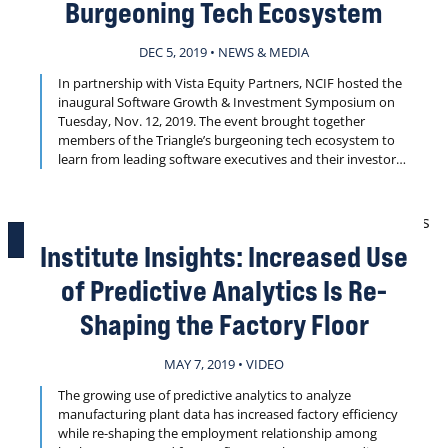
Burgeoning Tech Ecosystem
DEC 5, 2019 • NEWS & MEDIA
In partnership with Vista Equity Partners, NCIF hosted the
inaugural Software Growth & Investment Symposium on
Tuesday, Nov. 12, 2019. The event brought together
members of the Triangle’s burgeoning tech ecosystem to
learn from leading software executives and their investors
about proven approaches to scaling from $10 million to
$100 million annual recurring revenue.
PLAY VIDEO
Institute Insights: Increased Use
of Predictive Analytics Is Re-
Shaping the Factory Floor
MAY 7, 2019 • VIDEO
The growing use of predictive analytics to analyze
manufacturing plant data has increased factory efficiency
while re-shaping the employment relationship among