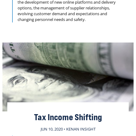
the development of new online platforms and delivery
options, the management of supplier relationships,
evolving customer demand and expectations and
changing personnel needs and safety.
Tax Income Shifting
JUN 10, 2020 • KENAN INSIGHT