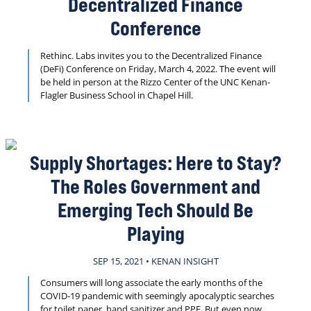
Decentralized Finance
Conference
Rethinc. Labs invites you to the Decentralized Finance
(DeFi) Conference on Friday, March 4, 2022. The event will
be held in person at the Rizzo Center of the UNC Kenan-
Flagler Business School in Chapel Hill.
Supply Shortages: Here to Stay?
The Roles Government and
Emerging Tech Should Be
Playing
SEP 15, 2021 • KENAN INSIGHT
Consumers will long associate the early months of the
COVID-19 pandemic with seemingly apocalyptic searches
for toilet paper, hand sanitizer and PPE. But even now,