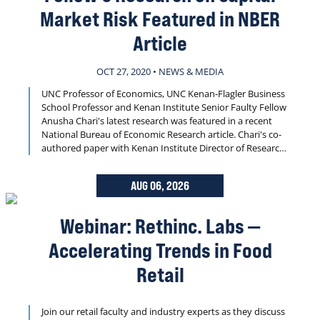
Market Risk Featured in NBER
Article
OCT 27, 2020 • NEWS & MEDIA
UNC Professor of Economics, UNC Kenan-Flagler Business
School Professor and Kenan Institute Senior Faulty Fellow
Anusha Chari's latest research was featured in a recent
National Bureau of Economic Research article. Chari's co-
authored paper with Kenan Institute Director of Research
Christian Lundblad and Federal Reserve Bank of Kansas
City Economist Karlye Dilts-Stedman, is cited in the article
AUG 06, 2026
that looks at capital market risks in emerging markets.
Webinar: Rethinc. Labs —
Accelerating Trends in Food
Retail
Join our retail faculty and industry experts as they discuss