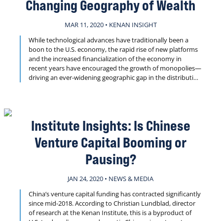
Changing Geography of Wealth
MAR 11, 2020 • KENAN INSIGHT
While technological advances have traditionally been a
boon to the U.S. economy, the rapid rise of new platforms
and the increased financialization of the economy in
recent years have encouraged the growth of monopolies—
driving an ever-widening geographic gap in the distribution
of income across the country. New research from the
Kenan Institute’s Professor Maryann Feldman explores the
ramifications of this growing divide.
Institute Insights: Is Chinese
Venture Capital Booming or
Pausing?
JAN 24, 2020 • NEWS & MEDIA
China’s venture capital funding has contracted significantly
since mid-2018. According to Christian Lundblad, director
of research at the Kenan Institute, this is a byproduct of