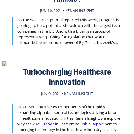
JUN 16, 2021 • KENAN INSIGHT
As The Wall Street Journal reported this week, Congress is
gearing up for a potential showdown with the largest tech
companies in the U.S. And with a bipartisan group of
representatives pushing for legislation that would
dismantle the monopoly power of Big Tech, this week's
Kenan Insight revisits research on how regulating Amazon,
Apple and others may be key to reviving the economies of
America’s held-back cities and regions.
Turbocharging Healthcare
Innovation
JUN 9, 2021 • KENAN INSIGHT
AI. CRISPR. mRNA. Key components of the rapidly
expanding alphabet soup of technologies driving a boom
in healthcare innovation. In this Kenan Insight, we explore
why the
2021 Trends in Entrepreneurship Report
names
emerging technology in the healthcare industry as a key