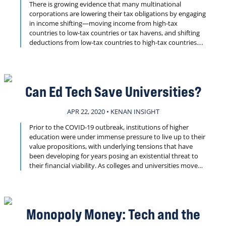
There is growing evidence that many multinational
corporations are lowering their tax obligations by engaging
in income shifting—moving income from high-tax
countries to low-tax countries or tax havens, and shifting
deductions from low-tax countries to high-tax countries.
By at least one estimate, the result is loss of nearly $100 to
$240 billion annually in global tax revenues. In this Kenan
Insight, we explore the extent of the problem and what
might be done to address it.
Can Ed Tech Save Universities?
APR 22, 2020 • KENAN INSIGHT
Prior to the COVID-19 outbreak, institutions of higher
education were under immense pressure to live up to their
value propositions, with underlying tensions that have
been developing for years posing an existential threat to
their financial viability. As colleges and universities move
classes and operations online in response to the
pandemic, questions arise as to what such changes hold
not just for now, but for the long-term success of higher
education. Can ed tech provide a way forward? Find out in
Monopoly Money: Tech and the
this week’s Kenan Insight.