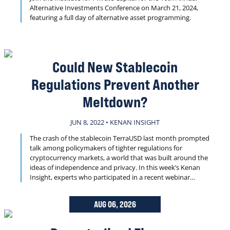
Alternative Investments Conference on March 21, 2024,
featuring a full day of alternative asset programming.
Could New Stablecoin
Regulations Prevent Another
Meltdown?
JUN 8, 2022 • KENAN INSIGHT
The crash of the stablecoin TerraUSD last month prompted
talk among policymakers of tighter regulations for
cryptocurrency markets, a world that was built around the
ideas of independence and privacy. In this week’s Kenan
Insight, experts who participated in a recent webinar
discuss how regulation can move crypto forward and what
form new rules and infrastructure might take.
AUG 06, 2026