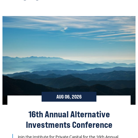
AUG 06, 2026
16th Annual Alternative
Investments Conference
Join the Institute for Private Capital for the 16th Annual