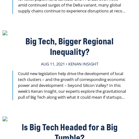
amid continued surges of the Delta variant, many global
supply chains continue to experience disruptions at record
rates. This week’s Kenan Insight invites our experts to
weigh in on the immediate impact of these disruptions for
business and society, the longer term effects across
industries and the roles government and emerging tech
Big Tech, Bigger Regional
should be playing to drive solutions.
Inequality?
AUG 11, 2021 • KENAN INSIGHT
Could new legislation help drive the development of local
tech clusters – and the growth of corresponding economic
power and development – beyond Silicon Valley? In this
week’s Kenan Insight, our experts explore the gravitational
pull of Big Tech along with what it could mean if startups
across the U.S. were better able to remain and grow in the
communities where they launch.
Is Big Tech Headed for a Big
Tumble?