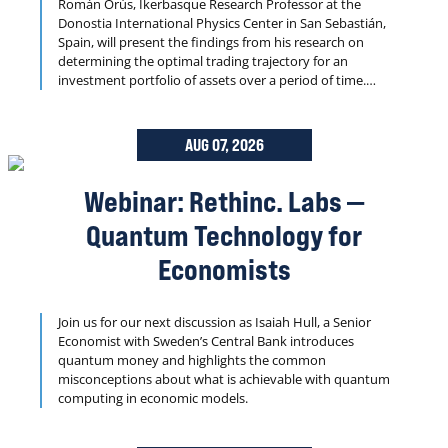
Román Orús, Ikerbasque Research Professor at the
Donostia International Physics Center in San Sebastián,
Spain, will present the findings from his research on
determining the optimal trading trajectory for an
investment portfolio of assets over a period of time.
Dynamic portfolio optimization is well known to be NP-
Hard and is central to quantitative finance.
AUG 07, 2026
Webinar: Rethinc. Labs —
Quantum Technology for
Economists
Join us for our next discussion as Isaiah Hull, a Senior
Economist with Sweden’s Central Bank introduces
quantum money and highlights the common
misconceptions about what is achievable with quantum
computing in economic models.