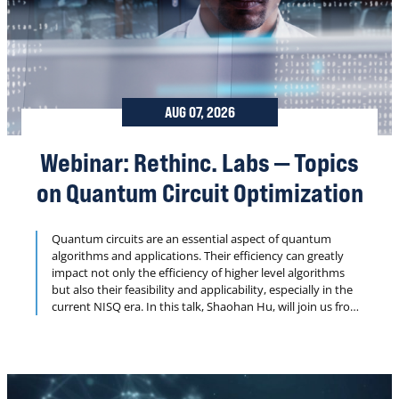
AUG 07, 2026
Webinar: Rethinc. Labs — Topics
on Quantum Circuit Optimization
Quantum circuits are an essential aspect of quantum
algorithms and applications. Their efficiency can greatly
impact not only the efficiency of higher level algorithms
but also their feasibility and applicability, especially in the
current NISQ era. In this talk, Shaohan Hu, will join us from
the Future Lab of Applied Research and Engineering at
JPMorgan Chase to discuss two pieces of his recent work
on building efficient quantum circuits.