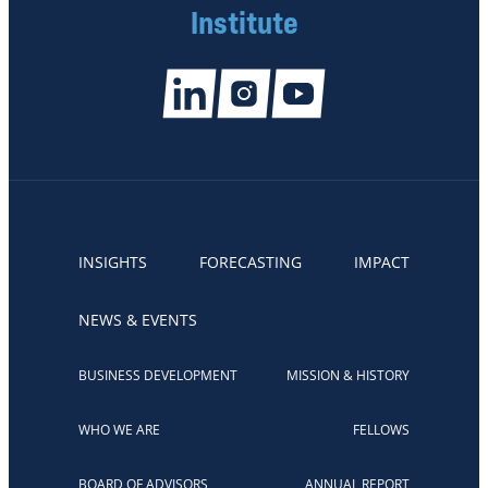
Institute
INSIGHTS
FORECASTING
IMPACT
NEWS & EVENTS
BUSINESS DEVELOPMENT
MISSION & HISTORY
WHO WE ARE
FELLOWS
BOARD OF ADVISORS
ANNUAL REPORT