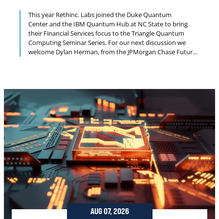
This year Rethinc. Labs joined the Duke Quantum
Center and the IBM Quantum Hub at NC State to bring
their Financial Services focus to the Triangle Quantum
Computing Seminar Series. For our next discussion we
welcome Dylan Herman, from the JPMorgan Chase Future
Lab for Applied Research and Engineering (FLARE). The
focus of the FLARE quantum program is to develop
quantum algorithms for financial applications and
quantum-resistant cryptographic solutions.
AUG 07, 2026