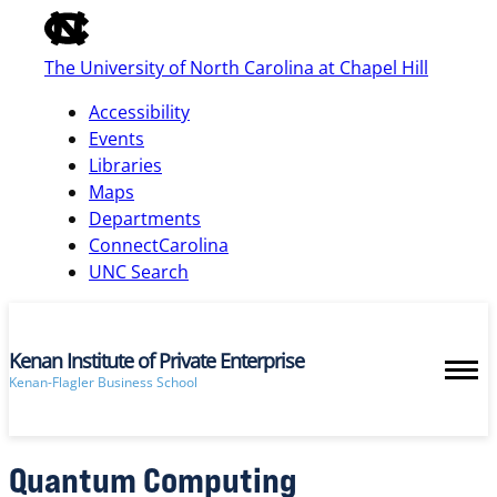
of
the
The University of North Carolina at Chapel Hill
global
utility
Accessibility
bar
Events
Libraries
Maps
skip
Departments
to
ConnectCarolina
main
UNC Search
Kenan Institute of Private Enterprise
Kenan-Flagler Business School
Quantum Computing