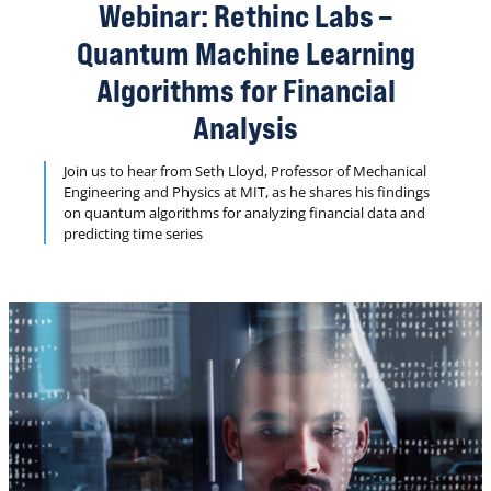
to perform arithmetic operations on the quantum
Webinar: Rethinc Labs –
computer) rendered Quantum Monte Carlo integration
(QMCI) NISQ-infeasible.
Quantum Machine Learning
Algorithms for Financial
Analysis
Join us to hear from Seth Lloyd, Professor of Mechanical
Engineering and Physics at MIT, as he shares his findings
on quantum algorithms for analyzing financial data and
predicting time series