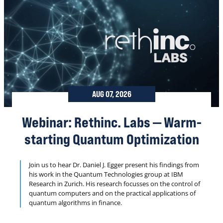
AUG 07, 2026
Webinar: Rethinc. Labs — Warm-
starting Quantum Optimization
Join us to hear Dr. Daniel J. Egger present his findings from
his work in the Quantum Technologies group at IBM
Research in Zurich. His research focusses on the control of
quantum computers and on the practical applications of
quantum algorithms in finance.