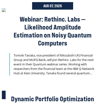
AUG 07, 2026
Webinar: Rethinc. Labs —
Likelihood Amplitude
Estimation on Noisy Quantum
Computers
Tomoki Tanaka, vice president of Mitsubishi UFJ Financial
Group and MUFG Bank, will join Rethinc. Labs for the next
event in their Quantum webinar series. Working with
researchers from the financial team at the IBM Q Network
Hub at Keio University, Tanaka found several quantum
algorithms that may be implementable in near-term
devices for estimating the amplitude of a given quantum
state. This is a core subroutine in various computing tasks,
such as the Monte Carlo method.
PLAY VIDEO
Dynamic Portfolio Optimization