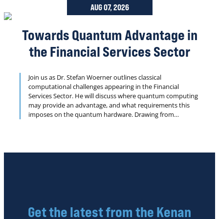
AUG 07, 2026
Towards Quantum Advantage in
the Financial Services Sector
Join us as Dr. Stefan Woerner outlines classical
computational challenges appearing in the Financial
Services Sector. He will discuss where quantum computing
may provide an advantage, and what requirements this
imposes on the quantum hardware. Drawing from
examples achieved jointly from their IBM Quantum
partners from the financial industry, Dr. Woerner will
present results with a focus on application-driven
benchmarks in order to understand the roadmap towards
real quantum advantage for applications.
Get the latest from the Kenan