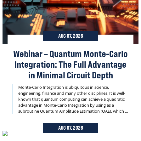
AUG 07, 2026
Webinar – Quantum Monte-Carlo
Integration: The Full Advantage
in Minimal Circuit Depth
Monte-Carlo Integration is ubiquitous in science,
engineering, finance and many other disciplines. It is well-
known that quantum computing can achieve a quadratic
advantage in Monte-Carlo Integration by using as a
subroutine Quantum Amplitude Estimation (QAE), which is
essentially a generalization of Grover Search — one of the
oldest and most famous quantum algorithms. However,
AUG 07, 2026
until recently this advantage was merely theoretical, in
practice substantial overheads (associated with the need