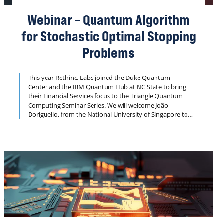
Webinar – Quantum Algorithm
for Stochastic Optimal Stopping
Problems
This year Rethinc. Labs joined the Duke Quantum
Center and the IBM Quantum Hub at NC State to bring
their Financial Services focus to the Triangle Quantum
Computing Seminar Series. We will welcome João
Doriguello, from the National University of Singapore to
share his least squares Monte Carolo algorithm.