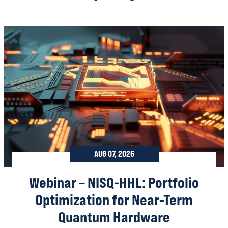
AUG 07, 2026
Webinar – NISQ-HHL: Portfolio
Optimization for Near-Term
Quantum Hardware