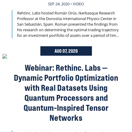
SEP 24, 2020 • VIDEO
Rehtinc. Labs hosted Román Orús, Ikerbasque Research
Professor at the Donostia International Physics Center in
San Sebastián, Spain. Roman presented the findings from
his research on determining the optimal trading trajectory
for an investment portfolio of assets over a period of time.
Dynamic portfolio optimization is well known to be NP-
Hard and is central to quantitative finance.
AUG 07, 2026
Webinar: Rethinc. Labs —
Dynamic Portfolio Optimization
with Real Datasets Using
Quantum Processors and
Quantum-Inspired Tensor
Networks