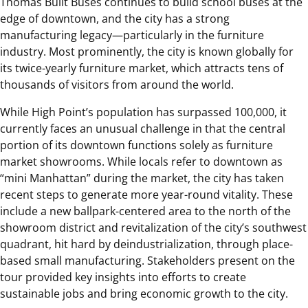
Thomas Built Buses continues to build school buses at the
edge of downtown, and the city has a strong
manufacturing legacy—particularly in the furniture
industry. Most prominently, the city is known globally for
its twice-yearly furniture market, which attracts tens of
thousands of visitors from around the world.
While High Point’s population has surpassed 100,000, it
currently faces an unusual challenge in that the central
portion of its downtown functions solely as furniture
market showrooms. While locals refer to downtown as
“mini Manhattan” during the market, the city has taken
recent steps to generate more year-round vitality. These
include a new ballpark-centered area to the north of the
showroom district and revitalization of the city’s southwest
quadrant, hit hard by deindustrialization, through place-
based small manufacturing. Stakeholders present on the
tour provided key insights into efforts to create
sustainable jobs and bring economic growth to the city.