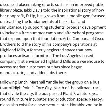
discussed placemaking efforts such as an improved public
library plaza. Jakki Davis told the inspirational story of how
her nonprofit, D-Up, has grown from a mobile gym focused
on teaching the fundamentals of basketball and
simultaneously supporting students’ broader development
to include a free summer camp and afterschool programs
that expand upon that foundation. Artie Campana of Cisco
Brothers told the story of his company’s operations at
Highland Mills, a formerly neglected space that now
produces artisanal furniture. The Los Angeles-based
company first envisioned Highland Mills as a warehouse to
access market customers but has since begun
manufacturing and added jobs there.
Following lunch, Marshall Yandle led the group on a bus
tour of High Point’s Core City. North of the railroad tracks
that divide the city, the bus passed Plant 7, a future year-
round furniture incubator and production space. Nearby,
plans also exist for a new event center. Notably, zoning in