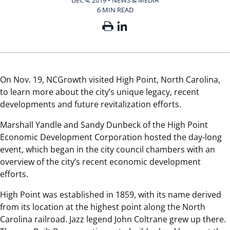
DEC 4, 2019 • NEWS & MEDIA
6 MIN READ
On Nov. 19, NCGrowth visited High Point, North Carolina,
to learn more about the city’s unique legacy, recent
developments and future revitalization efforts.
Marshall Yandle and Sandy Dunbeck of the High Point
Economic Development Corporation hosted the day-long
event, which began in the city council chambers with an
overview of the city’s recent economic development
efforts.
High Point was established in 1859, with its name derived
from its location at the highest point along the North
Carolina railroad. Jazz legend John Coltrane grew up there.