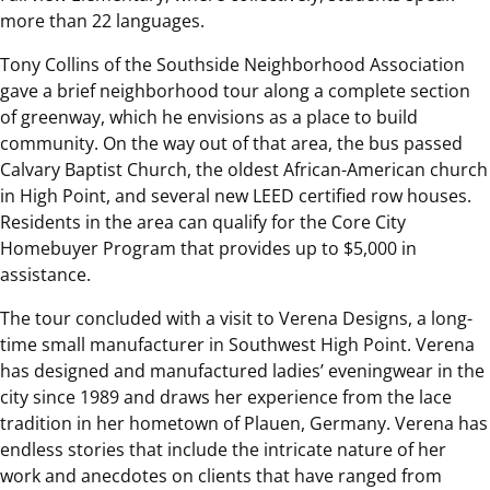
more than 22 languages.
Tony Collins of the Southside Neighborhood Association
gave a brief neighborhood tour along a complete section
of greenway, which he envisions as a place to build
community. On the way out of that area, the bus passed
Calvary Baptist Church, the oldest African-American church
in High Point, and several new LEED certified row houses.
Residents in the area can qualify for the Core City
Homebuyer Program that provides up to $5,000 in
assistance.
The tour concluded with a visit to Verena Designs, a long-
time small manufacturer in Southwest High Point. Verena
has designed and manufactured ladies’ eveningwear in the
city since 1989 and draws her experience from the lace
tradition in her hometown of Plauen, Germany. Verena has
endless stories that include the intricate nature of her
work and anecdotes on clients that have ranged from