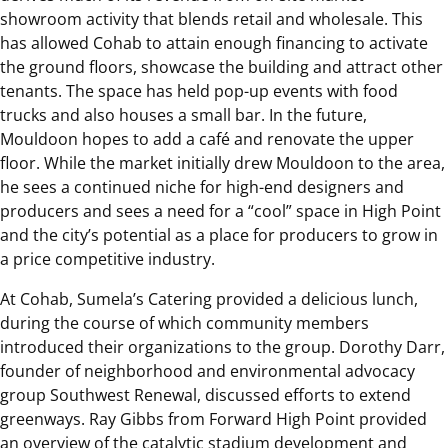
showroom activity that blends retail and wholesale. This
has allowed Cohab to attain enough financing to activate
the ground floors, showcase the building and attract other
tenants. The space has held pop-up events with food
trucks and also houses a small bar. In the future,
Mouldoon hopes to add a café and renovate the upper
floor. While the market initially drew Mouldoon to the area,
he sees a continued niche for high-end designers and
producers and sees a need for a “cool” space in High Point
and the city’s potential as a place for producers to grow in
a price competitive industry.
At Cohab, Sumela’s Catering provided a delicious lunch,
during the course of which community members
introduced their organizations to the group. Dorothy Darr,
founder of neighborhood and environmental advocacy
group Southwest Renewal, discussed efforts to extend
greenways. Ray Gibbs from Forward High Point provided
an overview of the catalytic stadium development and