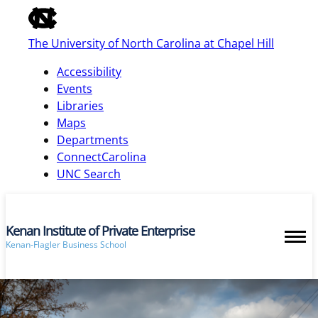
of
the
The University of North Carolina at Chapel Hill
global
utility
Accessibility
bar
Events
Libraries
Maps
skip
Departments
to
ConnectCarolina
main
UNC Search
Kenan Institute of Private Enterprise
Kenan-Flagler Business School