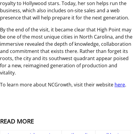
royalty to Hollywood stars. Today, her son helps run the
business, which also includes on-site sales and a web
presence that will help prepare it for the next generation.
By the end of the visit, it became clear that High Point may
be one of the most unique cities in North Carolina, and the
immersive revealed the depth of knowledge, collaboration
and commitment that exists there. Rather than forget its
roots, the city and its southwest quadrant appear poised
for a new, reimagined generation of production and
vitality.
To learn more about NCGrowth, visit their website
here
.
READ MORE