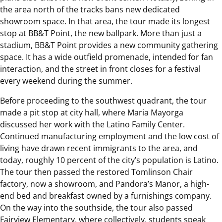
the area north of the tracks bans new dedicated
showroom space. In that area, the tour made its longest
stop at BB&T Point, the new ballpark. More than just a
stadium, BB&T Point provides a new community gathering
space. It has a wide outfield promenade, intended for fan
interaction, and the street in front closes for a festival
every weekend during the summer.
Before proceeding to the southwest quadrant, the tour
made a pit stop at city hall, where Maria Mayorga
discussed her work with the Latino Family Center.
Continued manufacturing employment and the low cost of
living have drawn recent immigrants to the area, and
today, roughly 10 percent of the city’s population is Latino.
The tour then passed the restored Tomlinson Chair
factory, now a showroom, and Pandora’s Manor, a high-
end bed and breakfast owned by a furnishings company.
On the way into the southside, the tour also passed
Fairview Elementary, where collectively, students speak