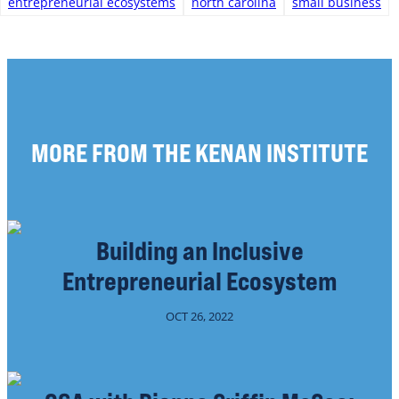
entrepreneurial ecosystems
north carolina
small business
MORE FROM THE KENAN INSTITUTE
Building an Inclusive
Entrepreneurial Ecosystem
OCT 26, 2022