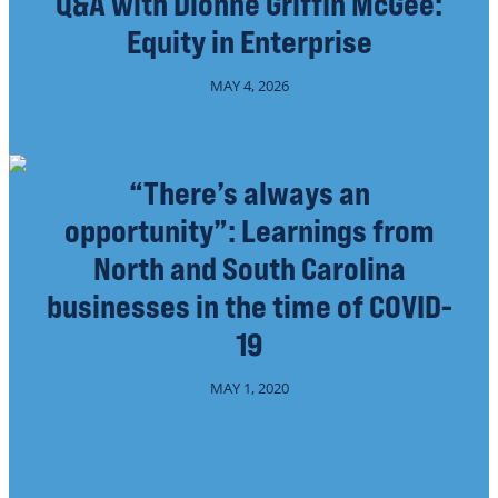
Q&A with Dionne Griffin McGee:
Equity in Enterprise
MAY 4, 2026
“There’s always an
opportunity”: Learnings from
North and South Carolina
businesses in the time of COVID-
19
MAY 1, 2020