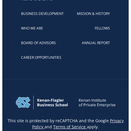
BUSINESS DEVELOPMENT
MISSION & HISTORY
WHO WE ARE
FELLOWS
BOARD OF ADVISORS
ANNUAL REPORT
CAREER OPPORTUNITIES
This site is protected by reCAPTCHA and the Google
Privacy
Policy
and
Terms of Service
apply.