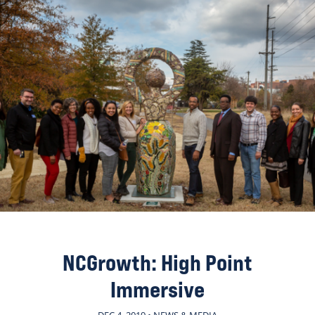
NCGrowth: High Point
Immersive