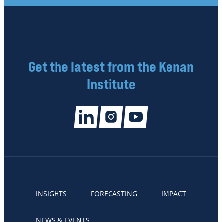
Get the latest from the Kenan
Institute
INSIGHTS
FORECASTING
IMPACT
NEWS & EVENTS