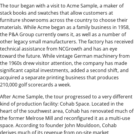
The tour began with a visit to Acme Sample, a maker of
stack books and swatches that allow customers at
furniture showrooms across the country to choose their
materials. While Acme began as a family business in 1958,
the P&A Group currently owns it, as well as a number of
other legacy small manufacturers. The factory has received
technical assistance from NCGrowth and has an eye
toward the future. While vintage German machinery from
the 1960s drew visitor attention, the company has made
significant capital investments, added a second shift, and
acquired a separate printing business that produces
210,000 golf scorecards a week.
After Acme Sample, the tour progressed to a very different
kind of production facility: Cohab Space. Located in the
heart of the southwest area, Cohab has renovated much of
the former Melrose Mill and reconfigured it as a multi-use
space. According to founder John Mouldoon, Cohab
derives much of its revenue from on-site market