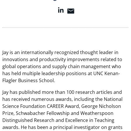
Jay is an internationally recognized thought leader in
innovations and productivity improvements related to
global operations and supply chain management who
has held multiple leadership positions at UNC Kenan-
Flagler Business School.
Jay has published more than 100 research articles and
has received numerous awards, including the National
Science Foundation CAREER Award, George Nicholson
Prize, Schwabacher Fellowship and Weatherspoon
Distinguished Research and Excellence in Teaching
awards. He has been a principal investigator on grants