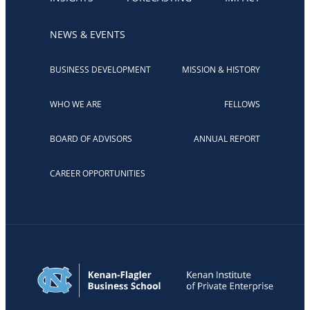
NEWS & EVENTS
BUSINESS DEVELOPMENT
MISSION & HISTORY
WHO WE ARE
FELLOWS
BOARD OF ADVISORS
ANNUAL REPORT
CAREER OPPORTUNITIES