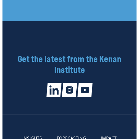
Get the latest from the Kenan
Institute
INSIGHTS
FORECASTING
IMPACT