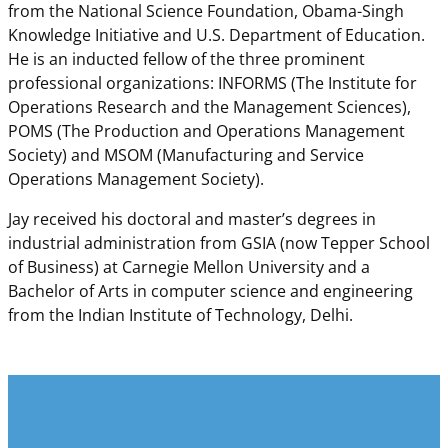
from the National Science Foundation, Obama-Singh
Knowledge Initiative and U.S. Department of Education.
He is an inducted fellow of the three prominent
professional organizations: INFORMS (The Institute for
Operations Research and the Management Sciences),
POMS (The Production and Operations Management
Society) and MSOM (Manufacturing and Service
Operations Management Society).
Jay received his doctoral and master’s degrees in
industrial administration from GSIA (now Tepper School
of Business) at Carnegie Mellon University and a
Bachelor of Arts in computer science and engineering
from the Indian Institute of Technology, Delhi.