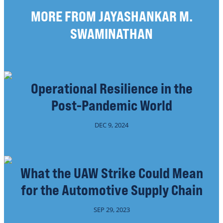
MORE FROM JAYASHANKAR M.
SWAMINATHAN
Operational Resilience in the
Post-Pandemic World
DEC 9, 2024
What the UAW Strike Could Mean
for the Automotive Supply Chain
SEP 29, 2023