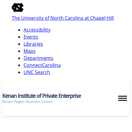
of
the
The University of North Carolina at Chapel Hill
global
utility
Accessibility
bar
Events
Libraries
Maps
skip
Departments
to
ConnectCarolina
main
UNC Search
Kenan Institute of Private Enterprise
Kenan-Flagler Business School