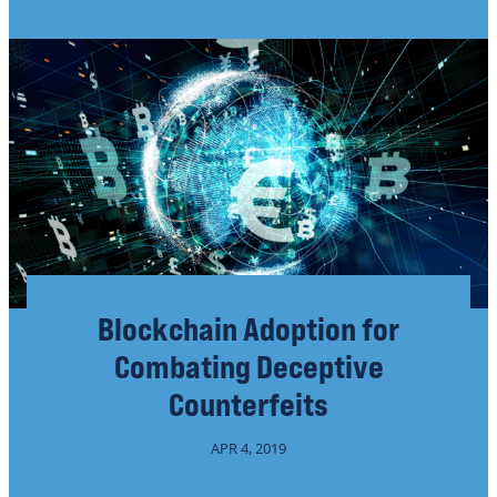
Blockchain Adoption for
Combating Deceptive
Counterfeits
APR 4, 2019