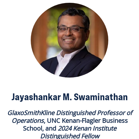
Jayashankar M. Swaminathan
GlaxoSmithKline Distinguished Professor of
Operations
, UNC Kenan-Flagler Business
School, and
2024 Kenan Institute
Distinguished Fellow