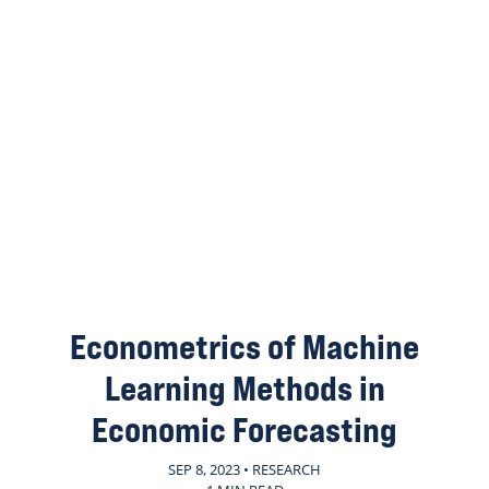
Econometrics of Machine
Learning Methods in
Economic Forecasting
SEP 8, 2023 • RESEARCH