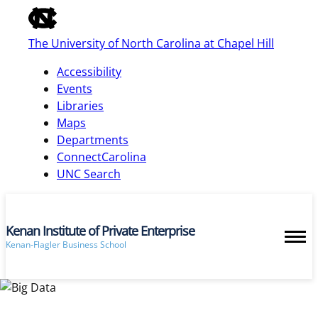
of
the
The University of North Carolina at Chapel Hill
global
utility
Accessibility
bar
Events
Libraries
Maps
skip
Departments
to
ConnectCarolina
main
UNC Search
Kenan Institute of Private Enterprise
Kenan-Flagler Business School