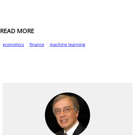
READ MORE
economics
finance
machine learning