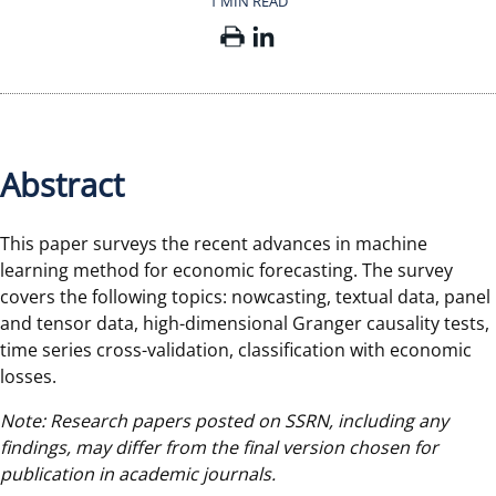
1 MIN READ
Abstract
This paper surveys the recent advances in machine
learning method for economic forecasting. The survey
covers the following topics: nowcasting, textual data, panel
and tensor data, high-dimensional Granger causality tests,
time series cross-validation, classification with economic
losses.
Note: Research papers posted on SSRN, including any
findings, may differ from the final version chosen for
publication in academic journals.