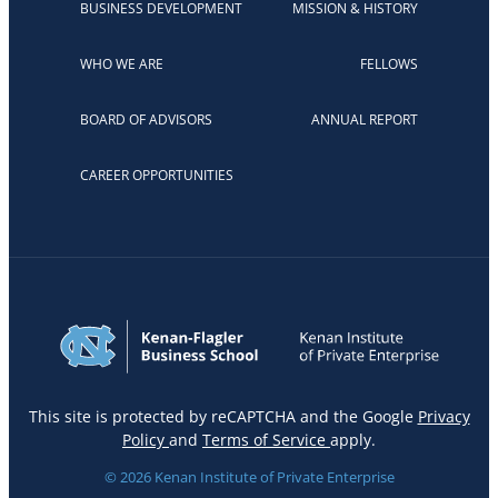
BUSINESS DEVELOPMENT
MISSION & HISTORY
WHO WE ARE
FELLOWS
BOARD OF ADVISORS
ANNUAL REPORT
CAREER OPPORTUNITIES
This site is protected by reCAPTCHA and the Google
Privacy
Policy
and
Terms of Service
apply.
© 2026 Kenan Institute of Private Enterprise