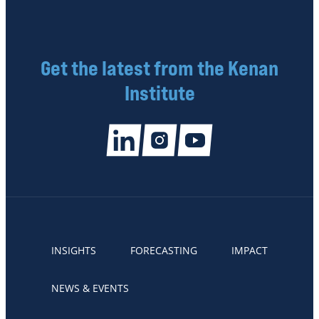
Get the latest from the Kenan
Institute
INSIGHTS
FORECASTING
IMPACT
NEWS & EVENTS