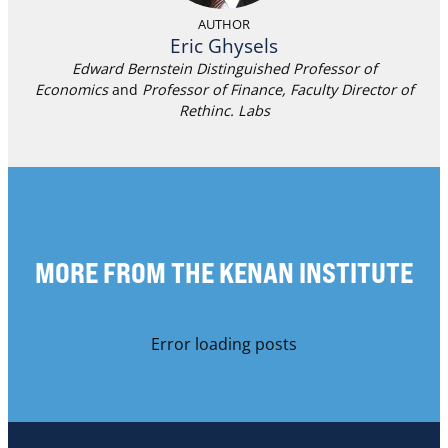
AUTHOR
Eric Ghysels
Edward Bernstein Distinguished Professor of
Economics
and
Professor of Finance,
Faculty Director
of
Rethinc. Labs
MORE FROM THE KENAN INSTITUTE
Error loading posts