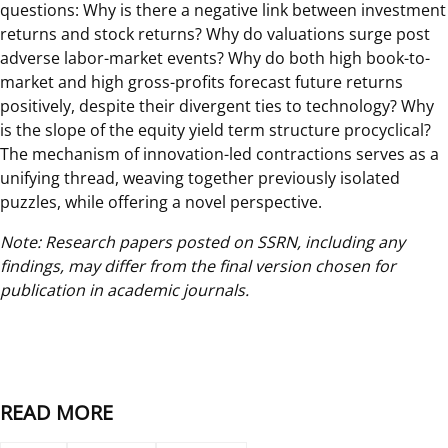
questions: Why is there a negative link between investment
returns and stock returns? Why do valuations surge post
adverse labor-market events? Why do both high book-to-
market and high gross-profits forecast future returns
positively, despite their divergent ties to technology? Why
is the slope of the equity yield term structure procyclical?
The mechanism of innovation-led contractions serves as a
unifying thread, weaving together previously isolated
puzzles, while offering a novel perspective.
Note: Research papers posted on SSRN, including any
findings, may differ from the final version chosen for
publication in academic journals.
READ MORE