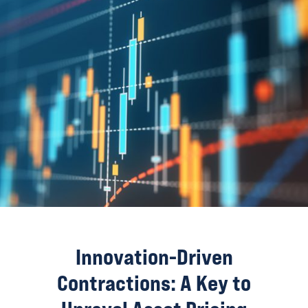
Innovation-Driven
Contractions: A Key to