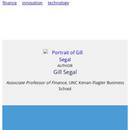
finance
innovation
technology
AUTHOR
Gill Segal
Associate Professor of Finance,
UNC Kenan-Flagler Business
School