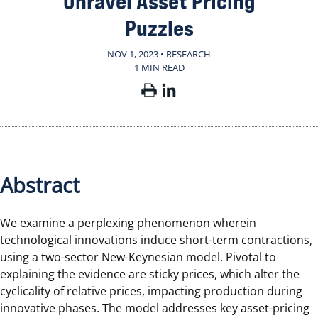
Unravel Asset Pricing
Puzzles
NOV 1, 2023 • RESEARCH
1 MIN READ
Abstract
We examine a perplexing phenomenon wherein
technological innovations induce short-term contractions,
using a two-sector New-Keynesian model. Pivotal to
explaining the evidence are sticky prices, which alter the
cyclicality of relative prices, impacting production during
innovative phases. The model addresses key asset-pricing