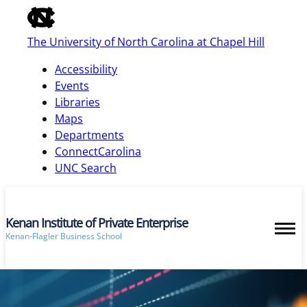
of
the
The University of North Carolina at Chapel Hill
global
utility
Accessibility
bar
Events
Libraries
Maps
skip
Departments
to
ConnectCarolina
main
UNC Search
Kenan Institute of Private Enterprise
Kenan-Flagler Business School