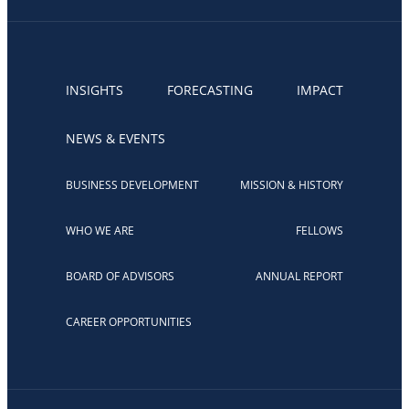
INSIGHTS
FORECASTING
IMPACT
NEWS & EVENTS
BUSINESS DEVELOPMENT
MISSION & HISTORY
WHO WE ARE
FELLOWS
BOARD OF ADVISORS
ANNUAL REPORT
CAREER OPPORTUNITIES