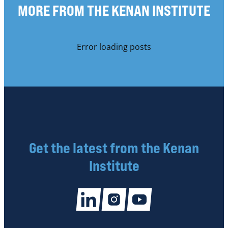
MORE FROM THE KENAN INSTITUTE
Error loading posts
Get the latest from the Kenan
Institute