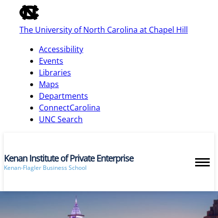
of
the
The University of North Carolina at Chapel Hill
global
utility
Accessibility
bar
Events
Libraries
Maps
skip
Departments
to
ConnectCarolina
main
UNC Search
Kenan Institute of Private Enterprise
Kenan-Flagler Business School