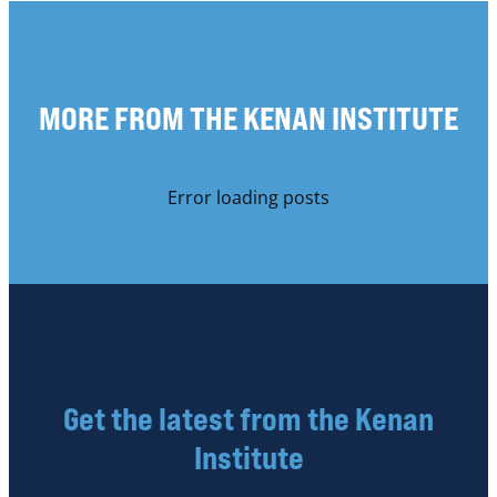
MORE FROM THE KENAN INSTITUTE
Error loading posts
Get the latest from the Kenan
Institute