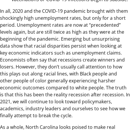
In all, 2020 and the COVID-19 pandemic brought with them
shockingly high unemployment rates, but only for a short
period. Unemployment rates are now at “precedented”
levels again, but are still twice as high as they were at the
beginning of the pandemic. Emerging but unsurprising
data show that racial disparities persist when looking at
key economic indicators such as unemployment claims.
Economists often say that recessions create winners and
losers. However, they don’t usually call attention to how
this plays out along racial lines, with Black people and
other people of color generally experiencing harsher
economic outcomes compared to white people. The truth
is that this has been the reality recession after recession. In
2021, we will continue to look toward policymakers,
academics, industry leaders and ourselves to see how we
finally attempt to break the cycle.
As a whole, North Carolina looks poised to make real