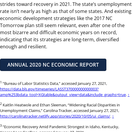
strides toward recovery in 2021. The state’s unemployment
rate isn’t nearly as high as that of some states. And existing
economic development strategies like the 2017 NC
Tomorrow plan still seem relevant, even after one of the
most bizarre and difficult economic years on record,
indicating that its strategies are long-term, diversified
enough and resilient.
ANNUAL 2020 NC ECONOMIC REPORT
1
“Bureau of Labor Statistics Data,” accessed January 27, 2021,
https://data.bls.gov/timeseries/LASST370000000000003?
amp%253bdata_tool=XGtable&output_view=data&include_graphs=true
.
↑
2
Kaitlin Heatwole and Ethan Sleeman, “Widening Racial Disparities in
Unemployment Claims,” Carolina Tracker, accessed January 27, 2021,
http://carolinatracker.netlify.app/stories/2020/10/05/ui_claims/
.
↑
3
“Economic Recovery Amid Pandemic Strongest in Idaho, Kentucky,