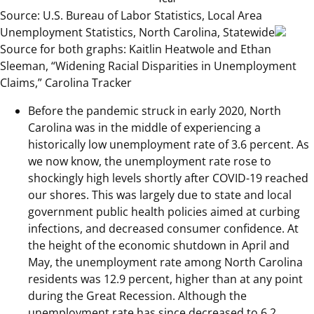
Source: U.S. Bureau of Labor Statistics, Local Area
Unemployment Statistics, North Carolina, Statewide
Source for both graphs: Kaitlin Heatwole and Ethan
Sleeman, “Widening Racial Disparities in Unemployment
Claims,” Carolina Tracker
Before the pandemic struck in early 2020, North
Carolina was in the middle of experiencing a
historically low unemployment rate of 3.6 percent. As
we now know, the unemployment rate rose to
shockingly high levels shortly after COVID-19 reached
our shores. This was largely due to state and local
government public health policies aimed at curbing
infections, and decreased consumer confidence. At
the height of the economic shutdown in April and
May, the unemployment rate among North Carolina
residents was 12.9 percent, higher than at any point
during the Great Recession. Although the
unemployment rate has since decreased to 6.2