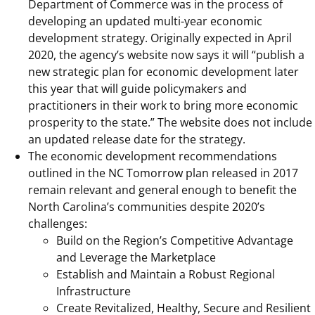
Department of Commerce was in the process of
developing an updated multi-year economic
development strategy. Originally expected in April
2020, the agency’s website now says it will “publish a
new strategic plan for economic development later
this year that will guide policymakers and
practitioners in their work to bring more economic
prosperity to the state.” The website does not include
an updated release date for the strategy.
The economic development recommendations
outlined in the NC Tomorrow plan released in 2017
remain relevant and general enough to benefit the
North Carolina’s communities despite 2020’s
challenges:
Build on the Region’s Competitive Advantage
and Leverage the Marketplace
Establish and Maintain a Robust Regional
Infrastructure
Create Revitalized, Healthy, Secure and Resilient