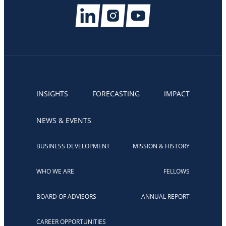
INSIGHTS
FORECASTING
IMPACT
NEWS & EVENTS
BUSINESS DEVELOPMENT
MISSION & HISTORY
WHO WE ARE
FELLOWS
BOARD OF ADVISORS
ANNUAL REPORT
CAREER OPPORTUNITIES