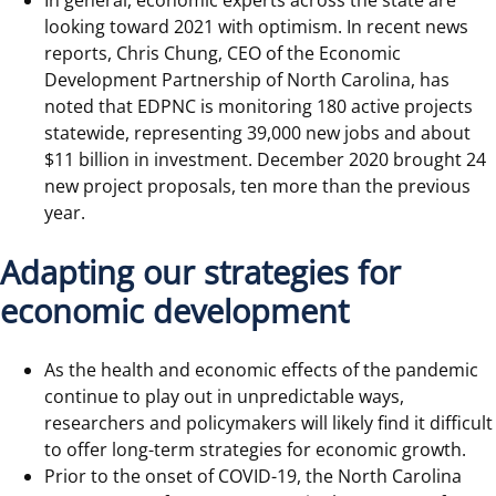
In general, economic experts across the state are
looking toward 2021 with optimism. In recent news
reports, Chris Chung, CEO of the Economic
Development Partnership of North Carolina, has
noted that EDPNC is monitoring 180 active projects
statewide, representing 39,000 new jobs and about
$11 billion in investment. December 2020 brought 24
new project proposals, ten more than the previous
year.
Adapting our strategies for
economic development
As the health and economic effects of the pandemic
continue to play out in unpredictable ways,
researchers and policymakers will likely find it difficult
to offer long-term strategies for economic growth.
Prior to the onset of COVID-19, the North Carolina