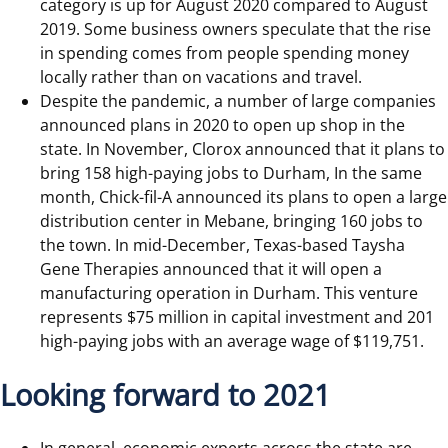
category is up for August 2020 compared to August
2019. Some business owners speculate that the rise
in spending comes from people spending money
locally rather than on vacations and travel.
Despite the pandemic, a number of large companies
announced plans in 2020 to open up shop in the
state. In November, Clorox announced that it plans to
bring 158 high-paying jobs to Durham, In the same
month, Chick-fil-A announced its plans to open a large
distribution center in Mebane, bringing 160 jobs to
the town. In mid-December, Texas-based Taysha
Gene Therapies announced that it will open a
manufacturing operation in Durham. This venture
represents $75 million in capital investment and 201
high-paying jobs with an average wage of $119,751.
Looking forward to 2021