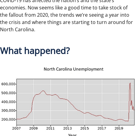
COVID-19 has affected the nation’s and the state’s
economies. Now seems like a good time to take stock of
the fallout from 2020, the trends we’re seeing a year into
the crisis and where things are starting to turn around for
North Carolina.
What happened?