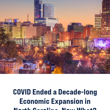
COVID Ended a Decade-long
Economic Expansion in