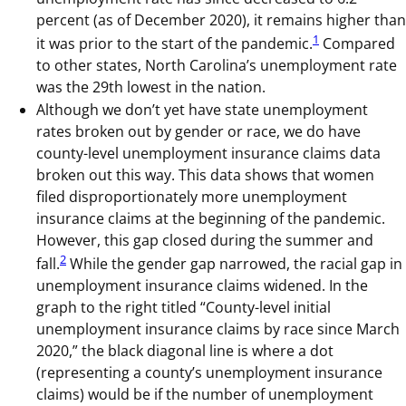
percent (as of December 2020), it remains higher than
1
it was prior to the start of the pandemic.
Compared
to other states, North Carolina’s unemployment rate
was the 29th lowest in the nation.
Although we don’t yet have state unemployment
rates broken out by gender or race, we do have
county-level unemployment insurance claims data
broken out this way. This data shows that women
filed disproportionately more unemployment
insurance claims at the beginning of the pandemic.
However, this gap closed during the summer and
2
fall.
While the gender gap narrowed, the racial gap in
unemployment insurance claims widened. In the
graph to the right titled “County-level initial
unemployment insurance claims by race since March
2020,” the black diagonal line is where a dot
(representing a county’s unemployment insurance
claims) would be if the number of unemployment