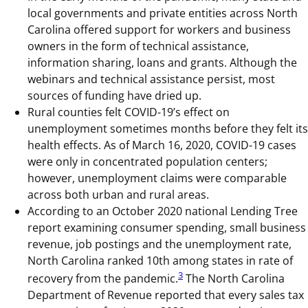
local governments and private entities across North
Carolina offered support for workers and business
owners in the form of technical assistance,
information sharing, loans and grants. Although the
webinars and technical assistance persist, most
sources of funding have dried up.
Rural counties felt COVID-19’s effect on
unemployment sometimes months before they felt its
health effects. As of March 16, 2020, COVID-19 cases
were only in concentrated population centers;
however, unemployment claims were comparable
across both urban and rural areas.
According to an October 2020 national Lending Tree
report examining consumer spending, small business
revenue, job postings and the unemployment rate,
North Carolina ranked 10th among states in rate of
3
recovery from the pandemic.
The North Carolina
Department of Revenue reported that every sales tax