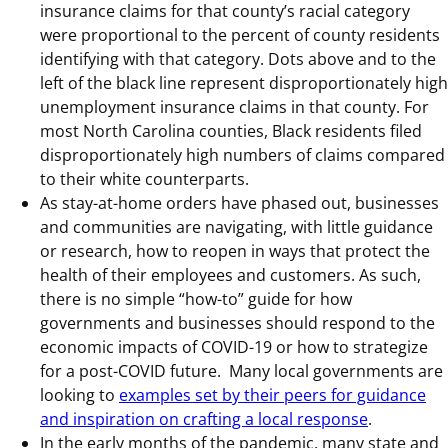
insurance claims for that county’s racial category
were proportional to the percent of county residents
identifying with that category. Dots above and to the
left of the black line represent disproportionately high
unemployment insurance claims in that county. For
most North Carolina counties, Black residents filed
disproportionately high numbers of claims compared
to their white counterparts.
As stay-at-home orders have phased out, businesses
and communities are navigating, with little guidance
or research, how to reopen in ways that protect the
health of their employees and customers. As such,
there is no simple “how-to” guide for how
governments and businesses should respond to the
economic impacts of COVID-19 or how to strategize
for a post-COVID future. Many local governments are
looking to
examples set by their peers for guidance
and inspiration on crafting a local response
.
In the early months of the pandemic, many state and