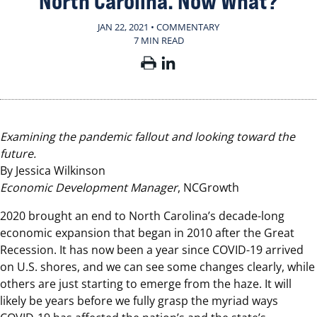
North Carolina. Now What?
JAN 22, 2021 • COMMENTARY
7 MIN READ
Examining the pandemic fallout and looking toward the
future.
By Jessica Wilkinson
Economic Development Manager
, NCGrowth
2020 brought an end to North Carolina’s decade-long
economic expansion that began in 2010 after the Great
Recession. It has now been a year since COVID-19 arrived
on U.S. shores, and we can see some changes clearly, while
others are just starting to emerge from the haze. It will
likely be years before we fully grasp the myriad ways