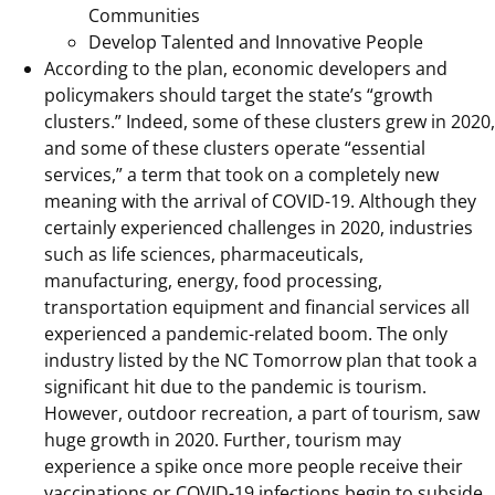
Communities
Develop Talented and Innovative People
According to the plan, economic developers and
policymakers should target the state’s “growth
clusters.” Indeed, some of these clusters grew in 2020,
and some of these clusters operate “essential
services,” a term that took on a completely new
meaning with the arrival of COVID-19. Although they
certainly experienced challenges in 2020, industries
such as life sciences, pharmaceuticals,
manufacturing, energy, food processing,
transportation equipment and financial services all
experienced a pandemic-related boom. The only
industry listed by the NC Tomorrow plan that took a
significant hit due to the pandemic is tourism.
However, outdoor recreation, a part of tourism, saw
huge growth in 2020. Further, tourism may
experience a spike once more people receive their
vaccinations or COVID-19 infections begin to subside.