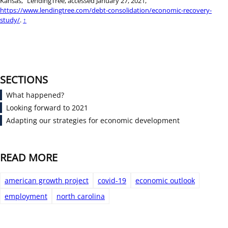
Kansas,” LendingTree, accessed January 27, 2021,
https://www.lendingtree.com/debt-consolidation/economic-recovery-
study/
.
↑
SECTIONS
What happened?
Looking forward to 2021
Adapting our strategies for economic development
READ MORE
american growth project
covid-19
economic outlook
employment
north carolina