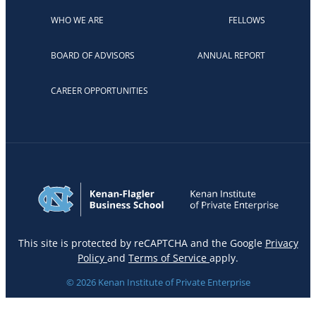
WHO WE ARE
FELLOWS
BOARD OF ADVISORS
ANNUAL REPORT
CAREER OPPORTUNITIES
This site is protected by reCAPTCHA and the Google
Privacy
Policy
and
Terms of Service
apply.
© 2026 Kenan Institute of Private Enterprise