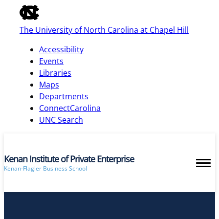
of
the
The University of North Carolina at Chapel Hill
global
utility
Accessibility
bar
Events
Libraries
Maps
skip
Departments
to
ConnectCarolina
main
UNC Search
Kenan Institute of Private Enterprise
Kenan-Flagler Business School