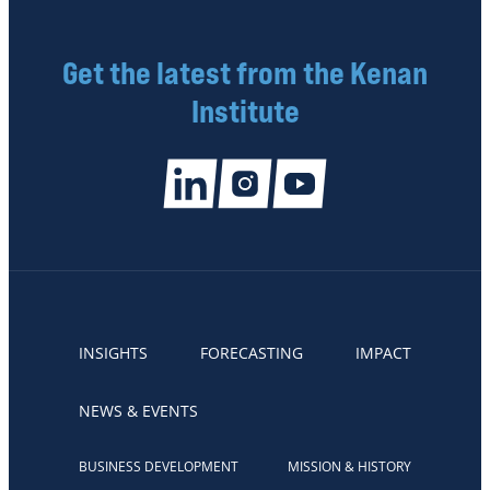
Get the latest from the Kenan
Institute
INSIGHTS
FORECASTING
IMPACT
NEWS & EVENTS
BUSINESS DEVELOPMENT
MISSION & HISTORY