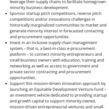
leverage their supply chains to facilitate homegrown
minority business development.
Sponsor startup pitch competitions, reverse pitch
competitions and/or innovations challenges in
historically marginalized communities to market and
generate minority interest in forecasted contacting
and procurement opportunities.
Invest in an inclusive supply chain management
system – that is, a best-in-class e-procurement
platform – to connect minority entrepreneurs and
small-business owners with education, training and
networking as well as access to government and
private sector contracting and procurement
opportunities.
Support this mission-driven innovation approach by
launching an Equitable Development Venture Fund –
an investment vehicle dedicated to providing startup
and growth capital to support minority-owned,
mission-driven entrepreneurial ventures and small-