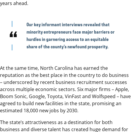
years ahead.
Our key informant interviews revealed that
minority entrepreneurs face major barriers or
hurdles in garnering access to an equitable
share of the county’s newfound prosperity.
At the same time, North Carolina has earned the
reputation as the best place in the country to do business
– underscored by recent business recruitment successes
across multiple economic sectors. Six major firms – Apple,
Boom Sonic, Google, Toyota, VinFast and Wolfspeed – have
agreed to build new facilities in the state, promising an
estimated 18,000 new jobs by 2030.
The state’s attractiveness as a destination for both
business and diverse talent has created huge demand for