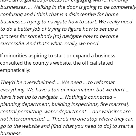
businesses. … Walking in the door is going to be completely
confusing and I think that is a disincentive for home
businesses trying to navigate how to start. We really need
to do a better job of trying to figure how to set up a
process for somebody [to] navigate how to become
successful. And that’s what, really, we need.
If minorities aspiring to start or expand a business
consulted the county’s website, the official stated
emphatically:
They’d be overwhelmed. … We need … to reformat
everything. We have a ton of information, but we don’t …
have it set up to navigate. … Nothing’s connected –
planning department, building inspections, fire marshal,
central permitting, water department … our websites are
not interconnected. … There’s no one stop where they can
go to the website and [find what you need to do] to start a
business.