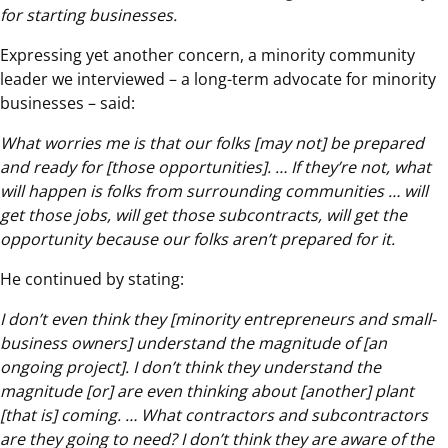
for starting businesses.
Expressing yet another concern, a minority community
leader we interviewed – a long-term advocate for minority
businesses – said:
What worries me is that our folks [may not] be prepared
and ready for [those opportunities]. … If they’re not, what
will happen is folks from surrounding communities … will
get those jobs, will get those subcontracts, will get the
opportunity because our folks aren’t prepared for it.
He continued by stating:
I don’t even think they [minority entrepreneurs and small-
business owners] understand the magnitude of [an
ongoing project]. I don’t think they understand the
magnitude [or] are even thinking about [another] plant
[that is] coming. … What contractors and subcontractors
are they going to need? I don’t think they are aware of the