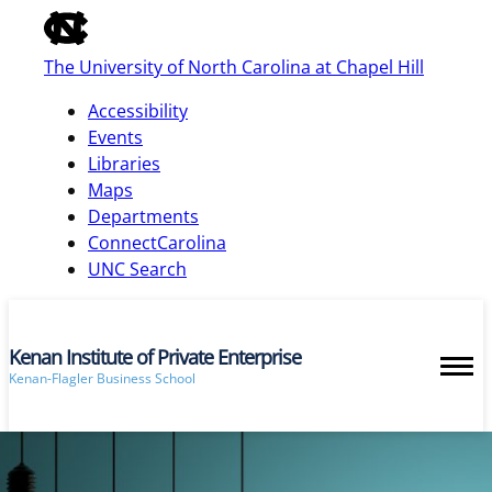
of
the
The University of North Carolina at Chapel Hill
global
utility
Accessibility
bar
Events
Libraries
Maps
skip
Departments
to
ConnectCarolina
main
UNC Search
Kenan Institute of Private Enterprise
Kenan-Flagler Business School