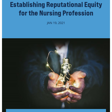
Establishing Reputational Equity
for the Nursing Profession
JAN 19, 2021