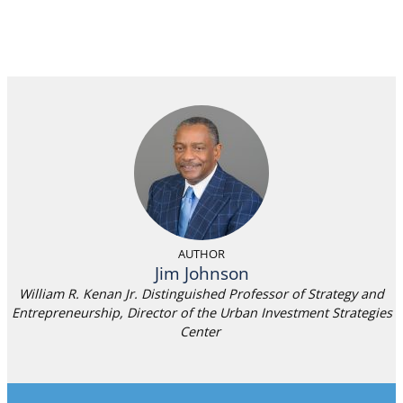
AUTHOR
Jim Johnson
William R. Kenan Jr. Distinguished Professor of Strategy and
Entrepreneurship, Director of the Urban Investment Strategies
Center