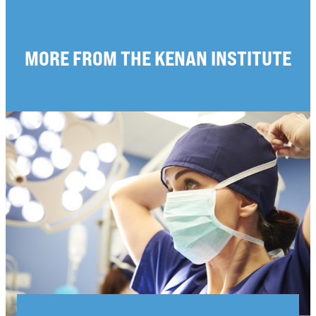
MORE FROM THE KENAN INSTITUTE