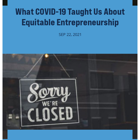
What COVID-19 Taught Us About
Equitable Entrepreneurship
SEP 22, 2021