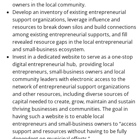
owners in the local community.
Develop an inventory of existing entrepreneurial
support organizations, leverage influence and
resources to break down silos and build connections
among existing entrepreneurial supports, and fill
revealed resource gaps in the local entrepreneurial
and small-business ecosystem.
Invest in a dedicated website to serve as a one-stop
digital entrepreneurial hub, providing local
entrepreneurs, small-business owners and local
community leaders with electronic access to the
network of entrepreneurial support organizations
and other resources, including diverse sources of
capital needed to create, grow, maintain and sustain
thriving businesses and communities. The goal in
having such a website is to enable local
entrepreneurs and small-business owners to “access
support and resources without having to be fully
dependent on municipal efforts.”