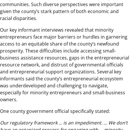
communities. Such diverse perspectives were important
given the county’s stark pattern of both economic and
racial disparities.
Our key informant interviews revealed that minority
entrepreneurs face major barriers or hurdles in garnering
access to an equitable share of the county’s newfound
prosperity. These difficulties include accessing small-
business assistance resources, gaps in the entrepreneurial
resource network, and distrust of governmental officials
and entrepreneurial support organizations. Several key
informants said the county’s entrepreneurial ecosystem
was underdeveloped and challenging to navigate,
especially for minority entrepreneurs and small-business
owners.
One county government official specifically stated:
Our regulatory framework … is an impediment. … We don’t
have an organized process for engaging with … minority