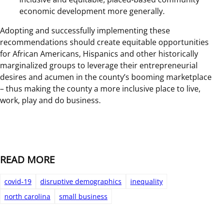
economic development more generally.
Adopting and successfully implementing these
recommendations should create equitable opportunities
for African Americans, Hispanics and other historically
marginalized groups to leverage their entrepreneurial
desires and acumen in the county’s booming marketplace
– thus making the county a more inclusive place to live,
work, play and do business.
READ MORE
covid-19
disruptive demographics
inequality
north carolina
small business