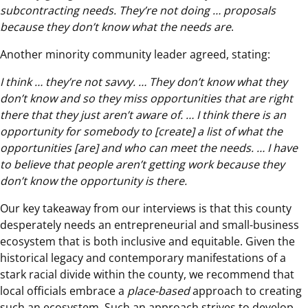
subcontracting needs. They’re not doing … proposals
because they don’t know what the needs are
.
Another minority community leader agreed, stating:
I think … they’re not savvy. … They don’t know what they
don’t know and so they miss opportunities that are right
there that they just aren’t aware of. … I think there is an
opportunity for somebody to [create] a list of what the
opportunities [are] and who can meet the needs. … I have
to believe that people aren’t getting work because they
don’t know the opportunity is there.
Our key takeaway from our interviews is that this county
desperately needs an entrepreneurial and small-business
ecosystem that is both inclusive and equitable. Given the
historical legacy and contemporary manifestations of a
stark racial divide within the county, we recommend that
local officials embrace a
place-based
approach to creating
such an ecosystem. Such an approach strives to develop