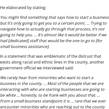
He elaborated by stating:
You might find something that says how to start a business
but it’s only going to get you to a certain point. … Trying to
navigate how to actually go through that process, it’s not
going to help you. … It’s almost like it would be better if we
had [dedicated] staff that would be the one to go to [for
small business assistance].
In a statement that was emblematic of the distrust that
exists along racial and ethnic lines in the county, another
government official we interviewed said:
We rarely hear from minorities who want to start a
business in the county. … Most of the people that we are
interacting with who are starting businesses are going to
be white … honestly, to be frank with you about that. …
From a small-business standpoint it is … rare that we ever
encounter minorities who are reaching out to the county