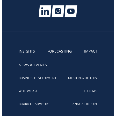
INSIGHTS
FORECASTING
IMPACT
NEWS & EVENTS
BUSINESS DEVELOPMENT
MISSION & HISTORY
WHO WE ARE
FELLOWS
BOARD OF ADVISORS
ANNUAL REPORT