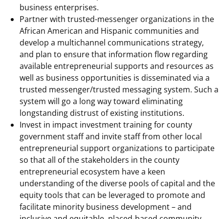
business enterprises.
Partner with trusted-messenger organizations in the
African American and Hispanic communities and
develop a multichannel communications strategy,
and plan to ensure that information flow regarding
available entrepreneurial supports and resources as
well as business opportunities is disseminated via a
trusted messenger/trusted messaging system. Such a
system will go a long way toward eliminating
longstanding distrust of existing institutions.
Invest in impact investment training for county
government staff and invite staff from other local
entrepreneurial support organizations to participate
so that all of the stakeholders in the county
entrepreneurial ecosystem have a keen
understanding of the diverse pools of capital and the
equity tools that can be leveraged to promote and
facilitate minority business development – and
inclusive and equitable, placed-based community