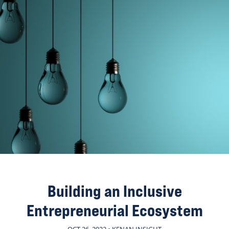
Building an Inclusive
Entrepreneurial Ecosystem