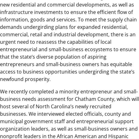
new residential and commercial developments, as well as
infrastructure investments to ensure the efficient flow of
information, goods and services. To meet the supply chain
demands undergirding plans for expanded residential,
commercial, retail and industrial development, there is an
urgent need to reassess the capabilities of local
entrepreneurial and small-business ecosystems to ensure
that the state’s diverse population of aspiring
entrepreneurs and small-business owners has equitable
access to business opportunities undergirding the state’s
newfound prosperity.
We recently completed a minority entrepreneur and small-
business needs assessment for Chatham County, which will
host several of North Carolina’s newly recruited
businesses. We interviewed elected officials, county and
municipal government staff and entrepreneurial support
organization leaders, as well as small-business owners and
nonprofit leaders in the African American and Hispanic