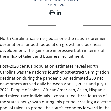
OCT 26, 2022 • KENAN INSIGHT
9 MIN READ
North Carolina has emerged as one the nation’s premier
destinations for both population growth and business
development. The gains are impressive both in terms of
the influx of talent and business recruitment.
Post-2020 census population estimates reveal North
Carolina was the nation’s fourth-most-attractive migration
destination during the pandemic. An estimated 253 net
newcomers arrived daily between April 1, 2020, and July 1,
2021. People of color – African American, Asian, Hispanic
and mixed-race individuals – constituted three-fourths of
the state’s net growth during this period, creating a diverse
pool of talent to propel the state’s economy forward in the