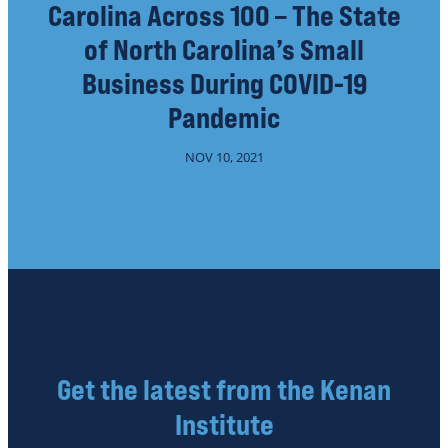
Carolina Across 100 – The State
of North Carolina’s Small
Business During COVID-19
Pandemic
NOV 10, 2021
Get the latest from the Kenan
Institute