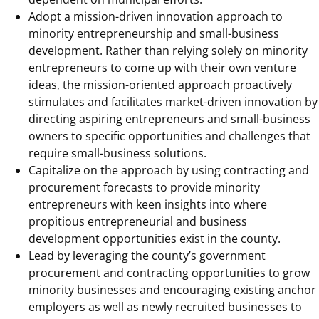
Adopt a mission-driven innovation approach to
minority entrepreneurship and small-business
development. Rather than relying solely on minority
entrepreneurs to come up with their own venture
ideas, the mission-oriented approach proactively
stimulates and facilitates market-driven innovation by
directing aspiring entrepreneurs and small-business
owners to specific opportunities and challenges that
require small-business solutions.
Capitalize on the approach by using contracting and
procurement forecasts to provide minority
entrepreneurs with keen insights into where
propitious entrepreneurial and business
development opportunities exist in the county.
Lead by leveraging the county’s government
procurement and contracting opportunities to grow
minority businesses and encouraging existing anchor
employers as well as newly recruited businesses to