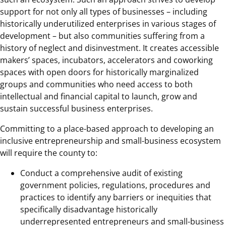
support for not only all types of businesses – including
historically underutilized enterprises in various stages of
development – but also communities suffering from a
history of neglect and disinvestment. It creates accessible
makers’ spaces, incubators, accelerators and coworking
spaces with open doors for historically marginalized
groups and communities who need access to both
intellectual and financial capital to launch, grow and
sustain successful business enterprises.
Committing to a place-based approach to developing an
inclusive entrepreneurship and small-business ecosystem
will require the county to:
Conduct a comprehensive audit of existing
government policies, regulations, procedures and
practices to identify any barriers or inequities that
specifically disadvantage historically
underrepresented entrepreneurs and small-business