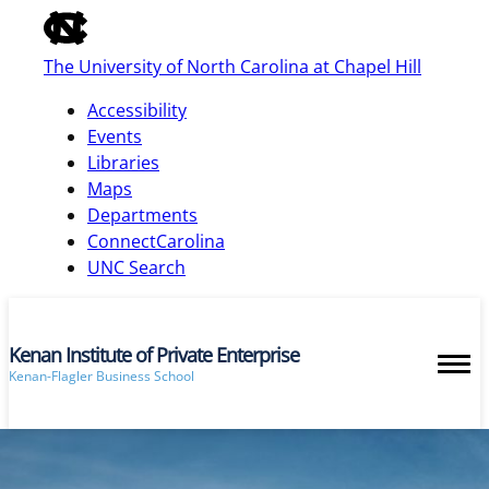
of
the
The University of North Carolina at Chapel Hill
global
utility
Accessibility
bar
Events
Libraries
Maps
skip
Departments
to
ConnectCarolina
main
UNC Search
Kenan Institute of Private Enterprise
Kenan-Flagler Business School