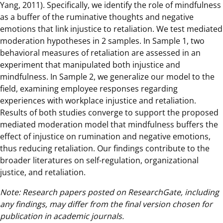
Yang, 2011). Specifically, we identify the role of mindfulness
as a buffer of the ruminative thoughts and negative
emotions that link injustice to retaliation. We test mediated
moderation hypotheses in 2 samples. In Sample 1, two
behavioral measures of retaliation are assessed in an
experiment that manipulated both injustice and
mindfulness. In Sample 2, we generalize our model to the
field, examining employee responses regarding
experiences with workplace injustice and retaliation.
Results of both studies converge to support the proposed
mediated moderation model that mindfulness buffers the
effect of injustice on rumination and negative emotions,
thus reducing retaliation. Our findings contribute to the
broader literatures on self-regulation, organizational
justice, and retaliation.
Note: Research papers posted on ResearchGate, including
any findings, may differ from the final version chosen for
publication in academic journals.