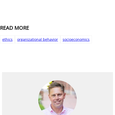
READ MORE
ethics
organizational behavior
socioeconomics