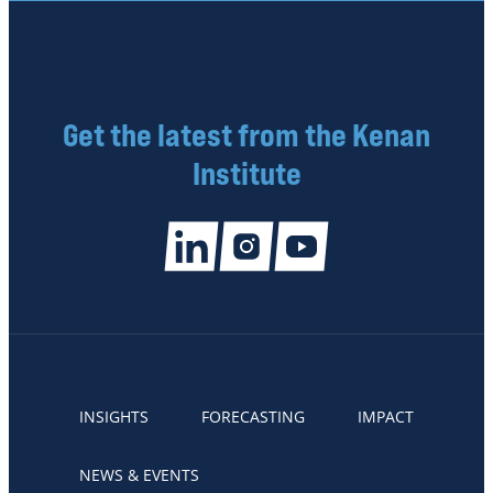
Get the latest from the Kenan
Institute
INSIGHTS
FORECASTING
IMPACT
NEWS & EVENTS