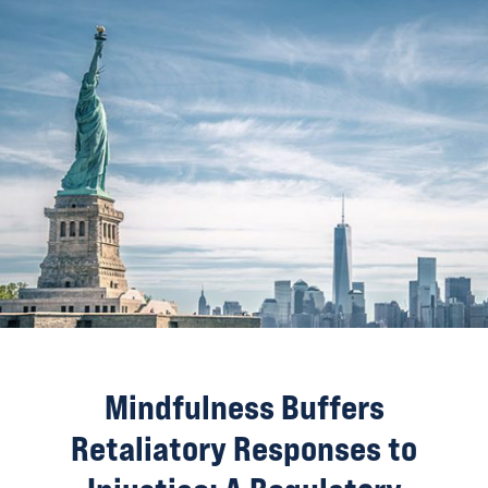
Mindfulness Buffers
Retaliatory Responses to