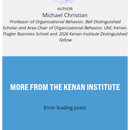
AUTHOR
Michael Christian
Professor of Organizational Behavior, Bell Distinguished
Scholar and Area Chair of Organizational Behavior
, UNC Kenan-
Flagler Business School and
2026 Kenan Institute Distinguished
Fellow
MORE FROM THE KENAN INSTITUTE
Error loading posts