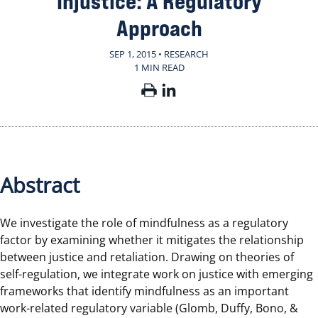
Injustice: A Regulatory
Approach
SEP 1, 2015 • RESEARCH
1 MIN READ
Abstract
We investigate the role of mindfulness as a regulatory
factor by examining whether it mitigates the relationship
between justice and retaliation. Drawing on theories of
self-regulation, we integrate work on justice with emerging
frameworks that identify mindfulness as an important
work-related regulatory variable (Glomb, Duffy, Bono, &