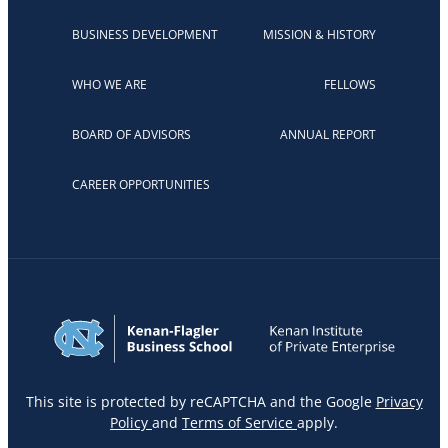
BUSINESS DEVELOPMENT
MISSION & HISTORY
WHO WE ARE
FELLOWS
BOARD OF ADVISORS
ANNUAL REPORT
CAREER OPPORTUNITIES
This site is protected by reCAPTCHA and the Google
Privacy
Policy
and
Terms of Service
apply.