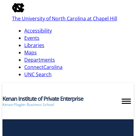
of
the
The University of North Carolina at Chapel Hill
global
utility
Accessibility
bar
Events
Libraries
Maps
skip
Departments
to
ConnectCarolina
main
UNC Search
Kenan Institute of Private Enterprise
Kenan-Flagler Business School