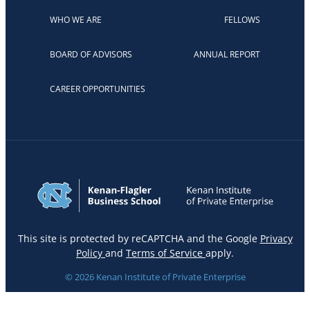
WHO WE ARE
FELLOWS
BOARD OF ADVISORS
ANNUAL REPORT
CAREER OPPORTUNITIES
This site is protected by reCAPTCHA and the Google
Privacy
Policy
and
Terms of Service
apply.
© 2026 Kenan Institute of Private Enterprise