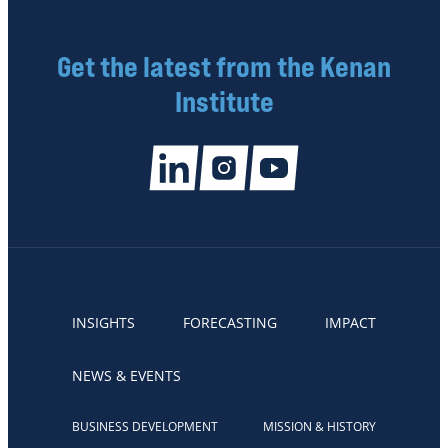
Get the latest from the Kenan
Institute
INSIGHTS
FORECASTING
IMPACT
NEWS & EVENTS
BUSINESS DEVELOPMENT
MISSION & HISTORY