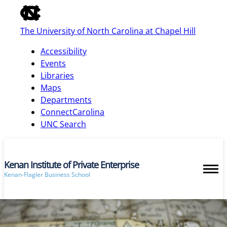
of
the
The University of North Carolina at Chapel Hill
global
utility
Accessibility
bar
Events
Libraries
Maps
skip
Departments
to
ConnectCarolina
main
UNC Search
Kenan Institute of Private Enterprise
Kenan-Flagler Business School