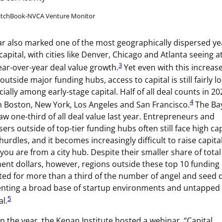
PitchBook-NVCA Venture Monitor
ar also marked one of the most geographically dispersed ye
capital, with cities like Denver, Chicago and Atlanta seeing at
3
ar-over-year deal value growth.
Yet even with this increas
 outside major funding hubs, access to capital is still fairly l
ially among early-stage capital. Half of all deal counts in 2
4
 Boston, New York, Los Angeles and San Francisco.
The Ba
aw one-third of all deal value last year. Entrepreneurs and
sers outside of top-tier funding hubs often still face high cap
 hurdles, and it becomes increasingly difficult to raise capita
 you are from a city hub. Despite their smaller share of total
ent dollars, however, regions outside these top 10 funding
ed for more than a third of the number of angel and seed d
nting a broad base of startup environments and untapped
5
al.
 in the year, the Kenan Institute hosted a webinar, “Capital