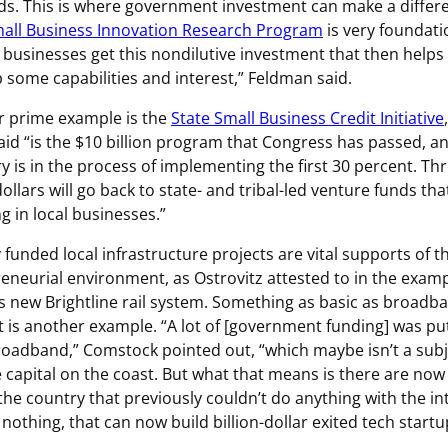
ds. This is where government investment can make a differ
all Business Innovation Research Program
is very foundati
 businesses get this nondilutive investment that then help
 some capabilities and interest,” Feldman said.
 prime example is the
State Small Business Credit Initiative
said “is the $10 billion program that Congress has passed, a
y is in the process of implementing the first 30 percent. Th
dollars will go back to state- and tribal-led venture funds tha
ng in local businesses.”
y funded local infrastructure projects are vital supports of t
eneurial environment, as Ostrovitz attested to in the examp
’s new Brightline rail system. Something as basic as broadb
t is another example. “A lot of [government funding] was pu
roadband,” Comstock pointed out, “which maybe isn’t a subj
 capital on the coast. But what that means is there are now
the country that previously couldn’t do anything with the in
y nothing, that can now build billion-dollar exited tech startu