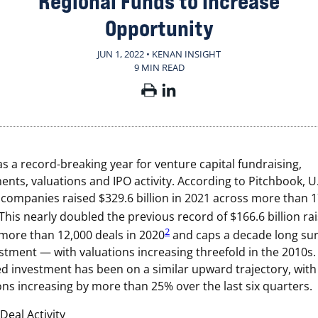
Regional Funds to Increase
Opportunity
JUN 1, 2022 • KENAN INSIGHT
9 MIN READ
s a record-breaking year for venture capital fundraising,
ents, valuations and IPO activity. According to Pitchbook, U.
companies raised $329.6 billion in 2021 across more than 
This nearly doubled the previous record of $166.6 billion ra
2
more than 12,000 deals in 2020
and caps a decade long sur
stment — with valuations increasing threefold in the 2010s.
d investment has been on a similar upward trajectory, with
ons increasing by more than 25% over the last six quarters.
Deal Activity