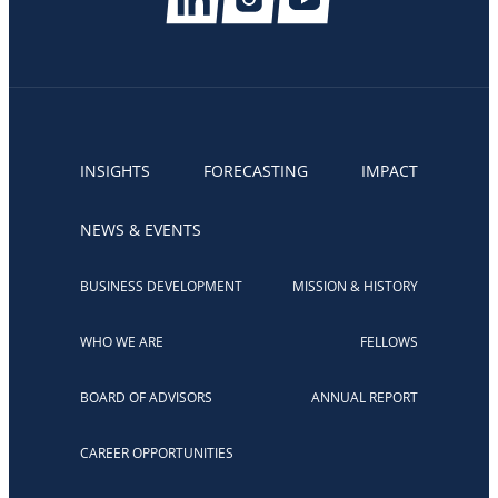
INSIGHTS
FORECASTING
IMPACT
NEWS & EVENTS
BUSINESS DEVELOPMENT
MISSION & HISTORY
WHO WE ARE
FELLOWS
BOARD OF ADVISORS
ANNUAL REPORT
CAREER OPPORTUNITIES