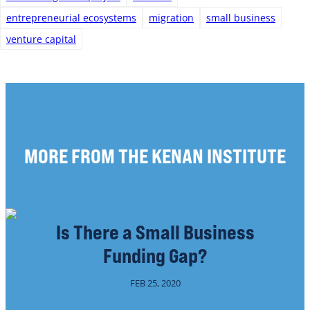
entrepreneurial ecosystems
migration
small business
venture capital
MORE FROM THE KENAN INSTITUTE
Is There a Small Business
Funding Gap?
FEB 25, 2020