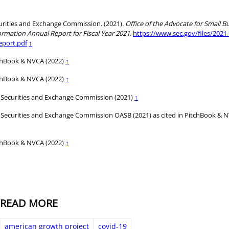
urities and Exchange Commission. (2021).
Office of the Advocate for Small B
ormation Annual Report for Fiscal Year 2021
.
https://www.sec.gov/files/2021
eport.pdf
↑
chBook & NVCA (2022)
↑
chBook & NVCA (2022)
↑
 Securities and Exchange Commission (2021)
↑
 Securities and Exchange Commission OASB (2021) as cited in PitchBook & 
chBook & NVCA (2022)
↑
READ MORE
american growth project
covid-19