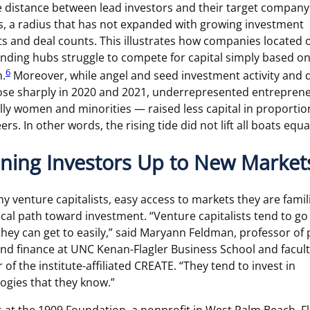
 distance between lead investors and their target company 
s, a radius that has not expanded with growing investment
 and deal counts. This illustrates how companies located 
unding hubs struggle to compete for capital simply based on
6
n.
Moreover, while angel and seed investment activity and 
ose sharply in 2020 and 2021, underrepresented entrepren
lly women and minorities — raised less capital in proportio
ers. In other words, the rising tide did not lift all boats equal
ning Investors Up to New Market
y venture capitalists, easy access to markets they are famil
itical path toward investment. “Venture capitalists tend to go
they can get to easily,” said Maryann Feldman, professor of 
and finance at UNC Kenan-Flagler Business School and facul
 of the institute-affiliated CREATE. “They tend to invest in
ogies that they know.”