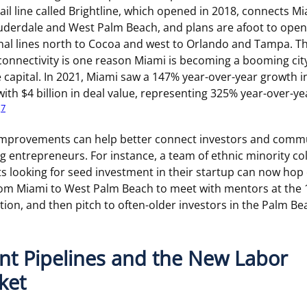
ail line called Brightline, which opened in 2018, connects Mi
uderdale and West Palm Beach, and plans are afoot to open
nal lines north to Cocoa and west to Orlando and Tampa. Th
onnectivity is one reason Miami is becoming a booming city
 capital. In 2021, Miami saw a 147% year-over-year growth i
with $4 billion in deal value, representing 325% year-over-ye
7
.
improvements can help better connect investors and comm
g entrepreneurs. For instance, a team of ethnic minority co
s looking for seed investment in their startup can now hop
rom Miami to West Palm Beach to meet with mentors at the
ion, and then pitch to often-older investors in the Palm Be
nt Pipelines and the New Labor
ket