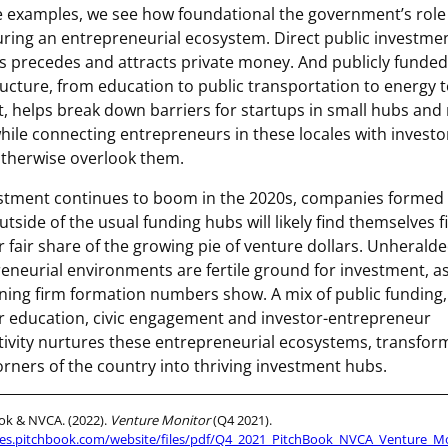
e examples, we see how foundational the government’s role
uring an entrepreneurial ecosystem. Direct public investmen
s precedes and attracts private money. And publicly funded
ructure, from education to public transportation to energy t
t, helps break down barriers for startups in small hubs and 
hile connecting entrepreneurs in these locales with invest
therwise overlook them.
stment continues to boom in the 2020s, companies formed 
utside of the usual funding hubs will likely find themselves f
ir fair share of the growing pie of venture dollars. Unherald
eneurial environments are fertile ground for investment, a
ing firm formation numbers show. A mix of public funding,
r education, civic engagement and investor-entrepreneur
ivity nurtures these entrepreneurial ecosystems, transfor
orners of the country into thriving investment hubs.
ok & NVCA. (2022).
Venture Monitor
(Q4 2021).
files.pitchbook.com/website/files/pdf/Q4_2021_PitchBook_NVCA_Venture_Mo