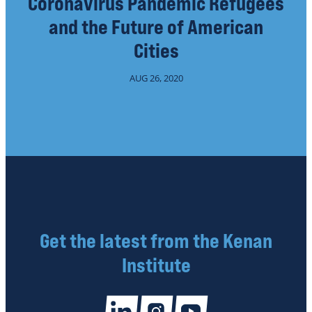
Coronavirus Pandemic Refugees
and the Future of American
Cities
AUG 26, 2020
Get the latest from the Kenan
Institute