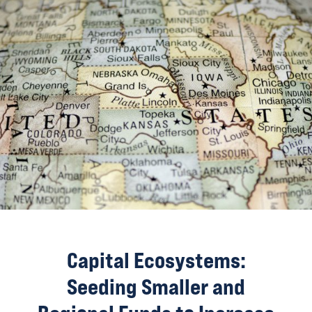
Capital Ecosystems:
Seeding Smaller and