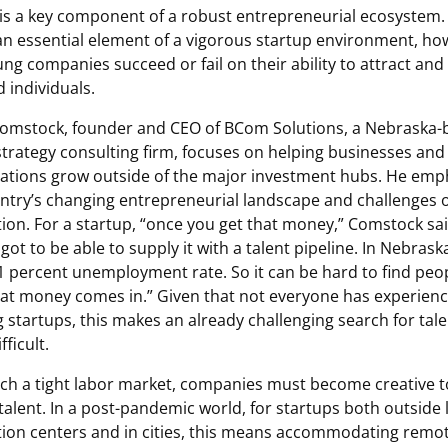
 is a key component of a robust entrepreneurial ecosystem.
 an essential element of a vigorous startup environment, ho
ng companies succeed or fail on their ability to attract and
d individuals.
omstock, founder and CEO of BCom Solutions, a Nebraska-
-strategy consulting firm, focuses on helping businesses and
ations grow outside of the major investment hubs. He emp
ntry’s changing entrepreneurial landscape and challenges o
tion. For a startup, “once you get that money,” Comstock sai
 got to be able to supply it with a talent pipeline. In Nebrask
1 percent unemployment rate. So it can be hard to find peo
at money comes in.” Given that not everyone has experienc
 startups, this makes an already challenging search for tal
ficult.
ch a tight labor market, companies must become creative t
 talent. In a post-pandemic world, for startups both outside 
ion centers and in cities, this means accommodating remo