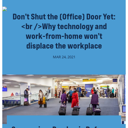
Don’t Shut the (Office) Door Yet:
<br />Why technology and
work-from-home won’t
displace the workplace
MAR 24, 2021