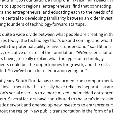
 at the 1909 Foundation, a nonprofit in West Palm Beach, Fl
ms to support regional entrepreneurs, find that connecting
rs and entrepreneurs, and educating each to the needs of 
are central to developing familiarity between an older invest
ng founders of technology-forward startups.
s quite a wide divide between what people are creating in th
ses today, the technology that’s up and coming, and what 
with the potential ability to invest understand,” said Shana
tz, executive director of the foundation. “We’ve seen a lot of
s having to really explain what the types of technology
ents could be, the opportunities for growth, and the risks
ted. So we’ve had a lot of education going on.”
nt years, South Florida has transformed from compartment
f investment that historically have reflected separate stran
ion’s social diversity to a more mixed and melded entrepren
em. Several factors have contributed to the area’s increasin
stic network and opened up new investors to entrepreneur
out the region. New public transportation in the form of a 