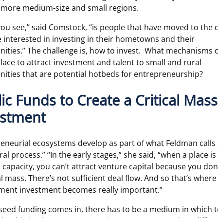
more medium-size and small regions.
ou see,” said Comstock, “is people that have moved to the 
e interested in investing in their hometowns and their
ties.” The challenge is, how to invest. What mechanisms 
place to attract investment and talent to small and rural
ties that are potential hotbeds for entrepreneurship?
ic Funds to Create a Critical Mass
estment
eneurial ecosystems develop as part of what Feldman calls
al process.” “In the early stages,” she said, “when a place is
d capacity, you can’t attract venture capital because you don
cal mass. There’s not sufficient deal flow. And so that’s where
ment investment becomes really important.”
seed funding comes in, there has to be a medium in which t