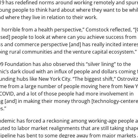
19 has redefined norms around working remotely and spur
ung people to think hard about where they want to be whil
d where they live in relation to their work.
] horrible from a health perspective,” Comstock reflected, “
sed] people to look at where can you achieve success from
s and commerce perspective [and] has really incited interes
ing rural communities and the venture capital ecosystem.”
9 Foundation has also observed this “silver lining” to the
c’s dark cloud with an influx of people and dollars coming
funding hubs like New York City. “The biggest shift,” Ostrovitz
ome from a large number of people moving here from New 
COVID, and a lot of those people had more involvement in
ng [and] in making their money through [technology-center
s.”
ndemic has forced a reckoning among working-age people 
uted to labor market realignments that are still taking shap
pipeline has bent to some degree away from major markets