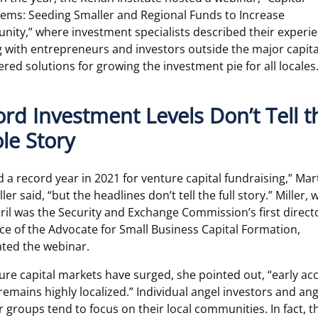
ems: Seeding Smaller and Regional Funds to Increase
nity,” where investment specialists described their experi
 with entrepreneurs and investors outside the major capit
ered solutions for growing the investment pie for all locales
rd Investment Levels Don’t Tell t
le Story
 a record year in 2021 for venture capital fundraising,” Ma
ler said, “but the headlines don’t tell the full story.” Miller,
pril was the Security and Exchange Commission’s first direct
ice of the Advocate for Small Business Capital Formation,
ted the webinar.
ure capital markets have surged, she pointed out, “early ac
 remains highly localized.” Individual angel investors and ang
r groups tend to focus on their local communities. In fact, t