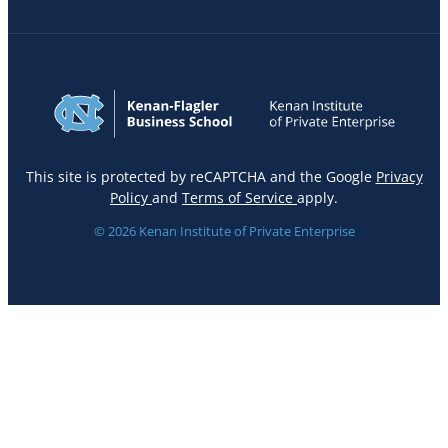
This site is protected by reCAPTCHA and the Google
Privacy
Policy
and
Terms of Service
apply.
© 2026 Kenan Institute of Private Enterprise