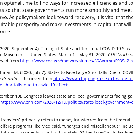
an optimal time to find ways for increased efficiencies and 
ts so that state governments run more smoothly and meet t
erve. As policymakers look toward recovery, it is vital that th
uitable prosperity and make investments in capital that will
come.
 (2020, September 4). Timing of State and Territorial COVID-19 Sta
on Movement – United States, March 1 – May 31, 2020.
CDC Morbidi
ieved from
https://www.cdc.gov/mmwr/volumes/69/wr/mm6935a2.
man, M. (2020, July 7). States to Face Large Shortfalls Due to COVI
 Priorities
. Retrieved from
https://www.cbpp.org/research/state-bu
e-shortfalls-due-to-covid-19-effects
cember 19). Congress leaves state and local governments facing ga
m
https://www.cnn.com/2020/12/19/politics/state-local-government-
transfers” primarily refers to money transferred from the federal 
welfare programs like Medicaid. “Charges and miscellaneous” includ
 tolls and payments to public hospitals. “Other taxes” includes lice