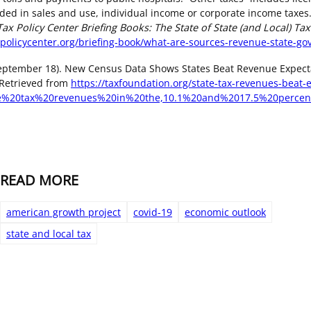
ded in sales and use, individual income or corporate income taxes.
Tax Policy Center Briefing Books: The State of State (and Local) Tax
policycenter.org/briefing-book/what-are-sources-revenue-state-g
September 18). New Census Data Shows States Beat Revenue Expecta
 Retrieved from
https://taxfoundation.org/state-tax-revenues-beat-
me%20tax%20revenues%20in%20the,10.1%20and%2017.5%20percen
READ MORE
american growth project
covid-19
economic outlook
state and local tax