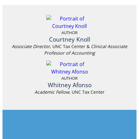
AUTHOR
Courtney Knoll
Associate Director
, UNC Tax Center &
Clinical Associate
Professor of Accounting
AUTHOR
Whitney Afonso
Academic Fellow
, UNC Tax Center