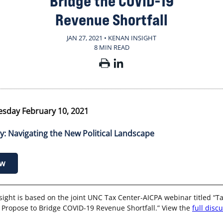
Bridge the COVID-19
Revenue Shortfall
JAN 27, 2021 • KENAN INSIGHT
8 MIN READ
sday February 10, 2021
cy: Navigating the New Political Landscape
ow
sight is based on the joint UNC Tax Center-AICPA webinar titled “Ta
 Propose to Bridge COVID-19 Revenue Shortfall.” View the
full disc