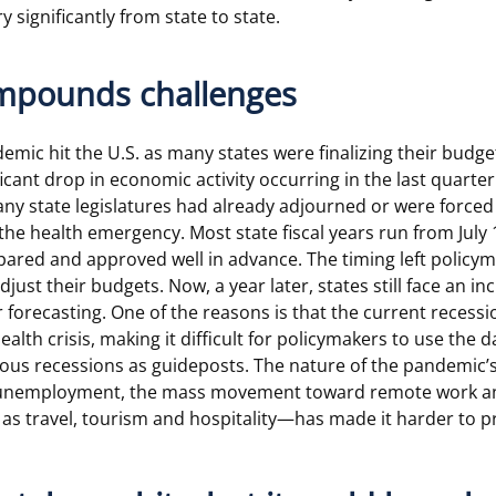
y significantly from state to state.
mpounds challenges
ic hit the U.S. as many states were finalizing their budgets
cant drop in economic activity occurring in the last quarter 
any state legislatures had already adjourned or were force
he health emergency. Most state fiscal years run from July 1
ared and approved well in advance. The timing left policym
just their budgets. Now, a year later, states still face an i
r forecasting. One of the reasons is that the current recessi
health crisis, making it difficult for policymakers to use the 
ous recessions as guideposts. The nature of the pandemic’
n unemployment, the mass movement toward remote work an
 as travel, tourism and hospitality—has made it harder to p