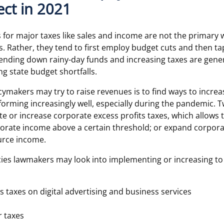
ct in 2021
s for major taxes like sales and income are not the primary 
s. Rather, they tend to first employ budget cuts and then ta
ending down rainy-day funds and increasing taxes are genera
ing state budget shortfalls.
cymakers may try to raise revenues is to find ways to incre
orming increasingly well, especially during the pandemic. T
te or increase corporate excess profits taxes, which allows t
porate income above a certain threshold; or expand corpor
urce income.
icies lawmakers may look into implementing or increasing to
s taxes on digital advertising and business services
r taxes