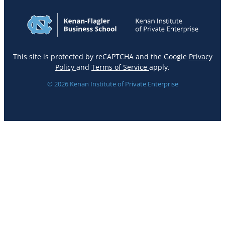
This site is protected by reCAPTCHA and the Google
Privacy
Policy
and
Terms of Service
apply.
© 2026 Kenan Institute of Private Enterprise