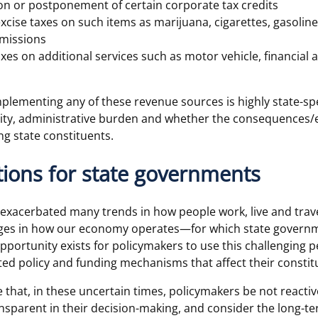
on or postponement of certain corporate tax credits
excise taxes on such items as marijuana, cigarettes, gasolin
missions
taxes on additional services such as motor vehicle, financial
 implementing any of these revenue sources is highly state-s
ality, administrative burden and whether the consequences/
g state constituents.
ions for state governments
xacerbated many trends in how people work, live and travel
es in how our economy operates—for which state governm
pportunity exists for policymakers to use this challenging p
ed policy and funding mechanisms that affect their constitue
ve that, in these uncertain times, policymakers be not reactiv
nsparent in their decision-making, and consider the long-te