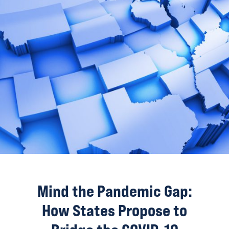
Mind the Pandemic Gap:
How States Propose to