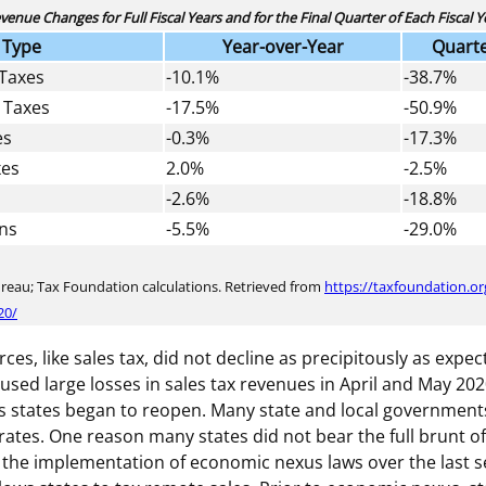
venue Changes for Full Fiscal Years and for the Final Quarter of Each Fiscal Y
 Type
Year-over-Year
Quarte
 Taxes
-10.1%
-38.7%
 Taxes
-17.5%
-50.9%
es
-0.3%
-17.3%
xes
2.0%
-2.5%
-2.6%
-18.8%
ons
-5.5%
-29.0%
ureau; Tax Foundation calculations. Retrieved from
https://taxfoundation.or
20/
es, like sales tax, did not decline as precipitously as expe
aused large losses in sales tax revenues in April and May 2
s states began to reopen. Many state and local government
rates. One reason many states did not bear the full brunt of
to the implementation of economic nexus laws over the last s