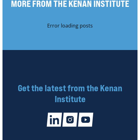
MORE FROM THE KENAN INSTITUTE
Error loading posts
Get the latest from the Kenan
Institute