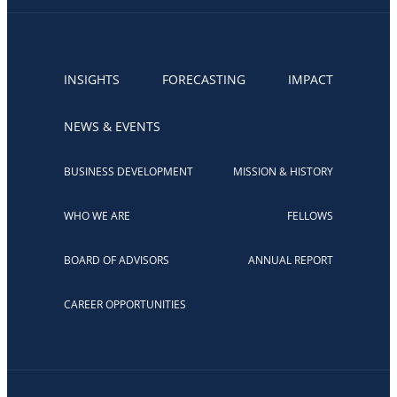
INSIGHTS
FORECASTING
IMPACT
NEWS & EVENTS
BUSINESS DEVELOPMENT
MISSION & HISTORY
WHO WE ARE
FELLOWS
BOARD OF ADVISORS
ANNUAL REPORT
CAREER OPPORTUNITIES