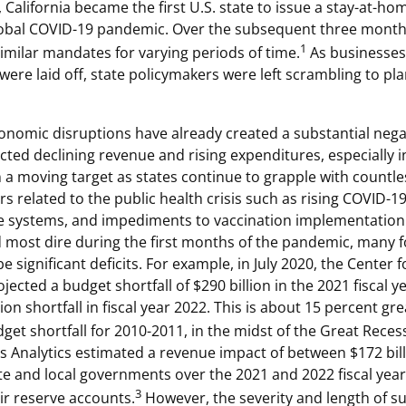
California became the first U.S. state to issue a stay-at-ho
lobal COVID-19 pandemic. Over the subsequent three months
1
similar mandates for varying periods of time.
As businesses
ere laid off, state policymakers were left scrambling to pla
nomic disruptions have already created a substantial negat
cted declining revenue and rising expenditures, especially i
 a moving target as states continue to grapple with countl
s related to the public health crisis such as rising COVID-19
re systems, and impediments to vaccination implementation
 most dire during the first months of the pandemic, many fo
 be significant deficits. For example, in July 2020, the Center
rojected a budget shortfall of $290 billion in the 2021 fiscal 
lion shortfall in fiscal year 2022. This is about 15 percent gr
et shortfall for 2010-2011, in the midst of the Great Reces
 Analytics estimated a revenue impact of between $172 bil
tate and local governments over the 2021 and 2022 fiscal ye
3
ir reserve accounts.
However, the severity and length of s