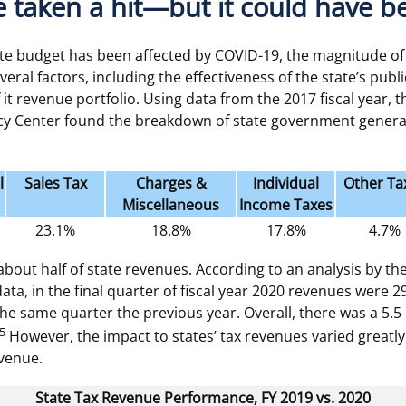
 taken a hit—but it could have 
te budget has been affected by COVID-19, the magnitude of
eral factors, including the effectiveness of the state’s pub
it revenue portfolio. Using data from the 2017 fiscal year, 
icy Center found the breakdown of state government genera
l
Sales Tax
Charges &
Individual
Other Ta
Miscellaneous
Income Taxes
23.1%
18.8%
17.8%
4.7%
about half of state revenues. According to an analysis by t
ata, in the final quarter of fiscal year 2020 revenues were 
he same quarter the previous year. Overall, there was a 5.5 
5
However, the impact to states’ tax revenues varied greatl
evenue.
State Tax Revenue Performance, FY 2019 vs. 2020