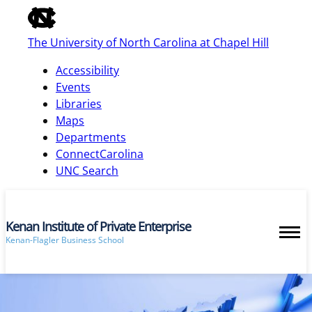
of
the
The University of North Carolina at Chapel Hill
global
utility
Accessibility
bar
Events
Libraries
Maps
skip
Departments
to
ConnectCarolina
main
UNC Search
Kenan Institute of Private Enterprise
Kenan-Flagler Business School