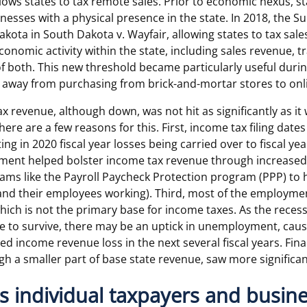
ows states to tax remote sales. Prior to economic nexus, st
inesses with a physical presence in the state. In 2018, the 
akota in South Dakota v. Wayfair, allowing states to tax sal
economic activity within the state, including sales revenue,
f both. This new threshold became particularly useful duri
way from purchasing from brick-and-mortar stores to onl
x revenue, although down, was not hit as significantly as it
ere are a few reasons for this. First, income tax filing date
ing in 2020 fiscal year losses being carried over to fiscal ye
nment helped bolster income tax revenue through increas
ams like the Payroll Paycheck Protection program (PPP) to 
and their employees working). Third, most of the employm
hich is not the primary base for income taxes. As the recess
e to survive, there may be an uptick in unemployment, caus
d income revenue loss in the next several fiscal years. Fina
gh a smaller part of base state revenue, saw more significan
es individual taxpayers and busin