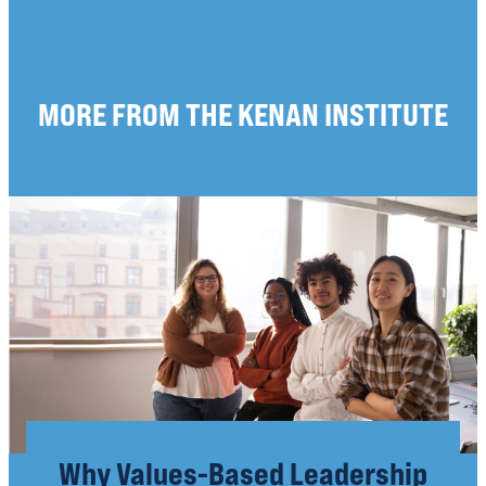
MORE FROM THE KENAN INSTITUTE
Why Values-Based Leadership