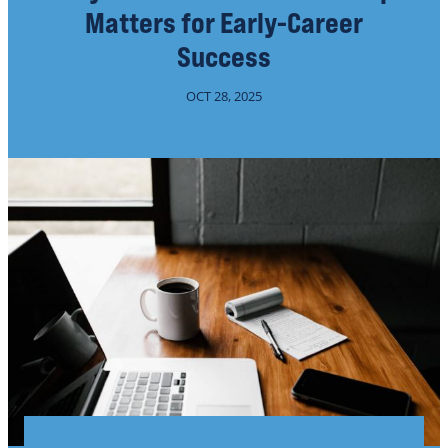
Matters for Early-Career
Success
OCT 28, 2025