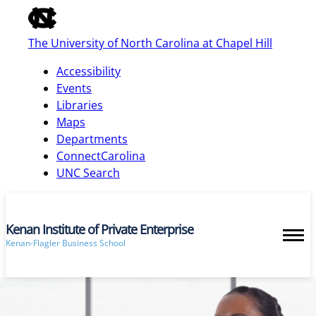
of
the
The University of North Carolina at Chapel Hill
global
utility
Accessibility
bar
Events
Libraries
Maps
skip
Departments
to
ConnectCarolina
main
UNC Search
Kenan Institute of Private Enterprise
Kenan-Flagler Business School