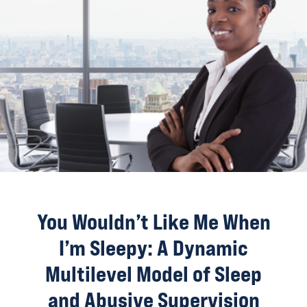
You Wouldn’t Like Me When
I’m Sleepy: A Dynamic
Multilevel Model of Sleep
and Abusive Supervision