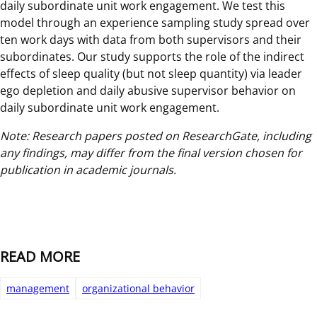
daily subordinate unit work engagement. We test this
model through an experience sampling study spread over
ten work days with data from both supervisors and their
subordinates. Our study supports the role of the indirect
effects of sleep quality (but not sleep quantity) via leader
ego depletion and daily abusive supervisor behavior on
daily subordinate unit work engagement.
Note: Research papers posted on ResearchGate, including
any findings, may differ from the final version chosen for
publication in academic journals.
READ MORE
management
organizational behavior