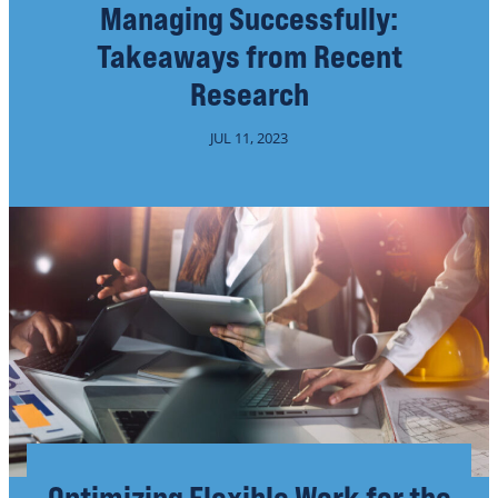
Managing Successfully:
Takeaways from Recent
Research
JUL 11, 2023
Optimizing Flexible Work for the