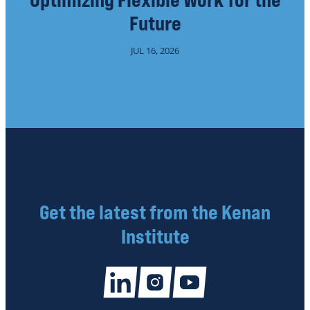
Future
JUL 16, 2026
Get the latest from the Kenan
Institute