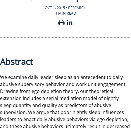
OCT 1, 2015 • RESEARCH
1 MIN READ
Abstract
We examine daily leader sleep as an antecedent to daily
abusive supervisory behavior and work unit engagement.
Drawing from ego depletion theory, our theoretical
extension includes a serial mediation model of nightly
sleep quantity and quality as predictors of abusive
supervision. We argue that poor nightly sleep influences
leaders to enact daily abusive behaviors via ego depletion,
and these abusive behaviors ultimately result in decreased