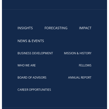
INSIGHTS
FORECASTING
IMPACT
NEWS & EVENTS
BUSINESS DEVELOPMENT
MISSION & HISTORY
WHO WE ARE
FELLOWS
BOARD OF ADVISORS
ANNUAL REPORT
CAREER OPPORTUNITIES