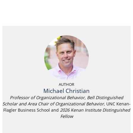
AUTHOR
Michael Christian
Professor of Organizational Behavior, Bell Distinguished
Scholar and Area Chair of Organizational Behavior
, UNC Kenan-
Flagler Business School and
2026 Kenan Institute Distinguished
Fellow